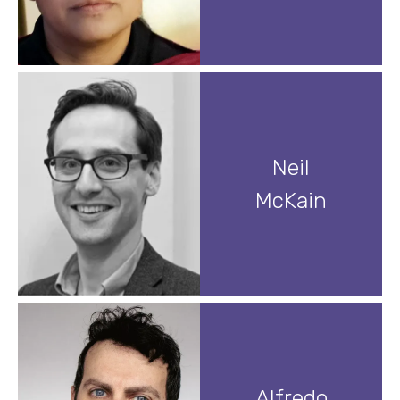
Neil
McKain
Alfredo