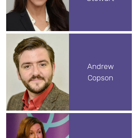
Andrew
Copson