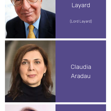
Layard
(Lord Layard)
Claudia
Aradau