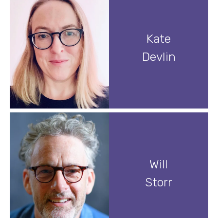
Kate
Devlin
Will
Storr