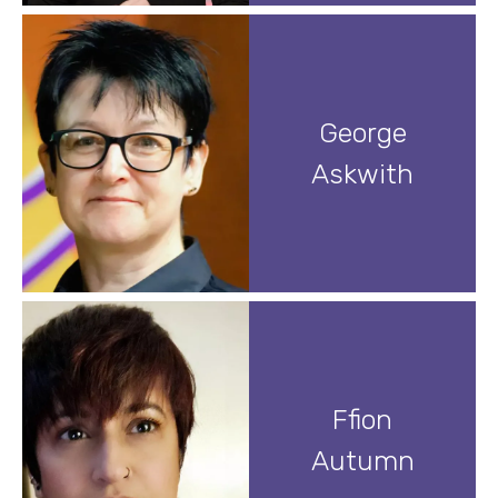
George
Askwith
Ffion
Autumn