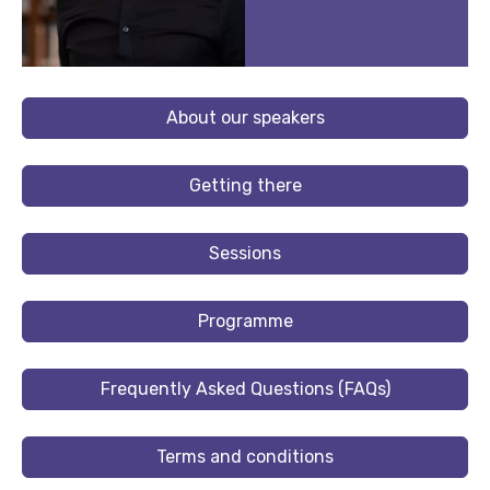
About our speakers
Getting there
Sessions
Programme
Frequently Asked Questions (FAQs)
Terms and conditions