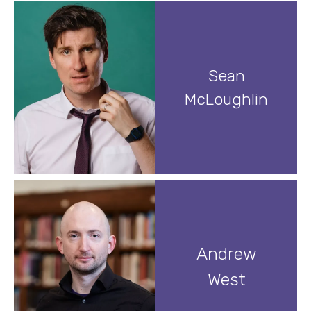
Sean
McLoughlin
Andrew
West