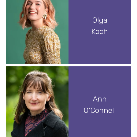
Olga
Koch
Ann
O’Connell