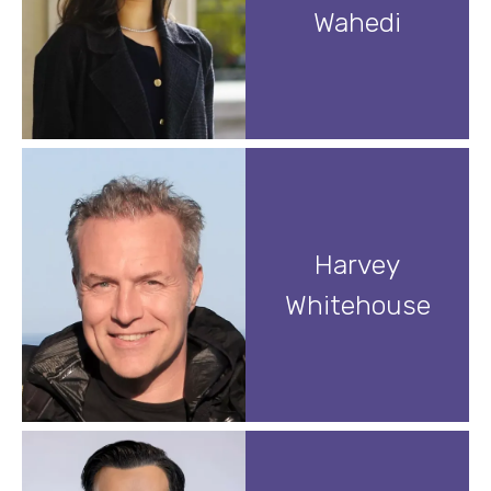
Wahedi
Harvey
Whitehouse