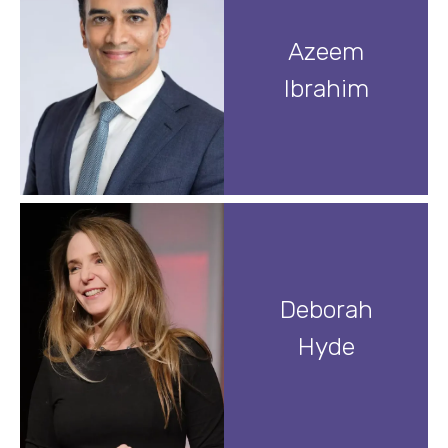
Azeem
Ibrahim
Deborah
Hyde