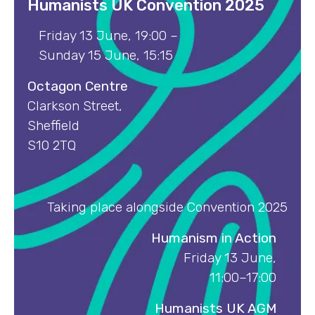
Humanists UK Convention 202
5
Friday 13 June, 19:00 –
Sunday 15 June, 15:15
Octagon Centre
Clarkson Street,
Sheffield
S10 2TQ
Taking place alongside Convention 2025
Humanism in Action
Friday 13 June,
11:00–17:00
Humanists UK AGM