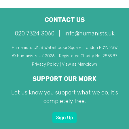
CONTACT US
020 7324 3060
|
info@humanists.uk
Humanists UK, 3 Waterhouse Square, London EC1N 2SW
© Humanists UK 2026 - Registered Charity No. 285987
Privacy Policy
|
View as Markdown
SUPPORT OUR WORK
Let us know you support what we do. It's
completely free.
Sign Up