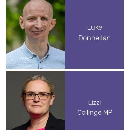
Luke
Donnellan
Lizzi
Collinge MP