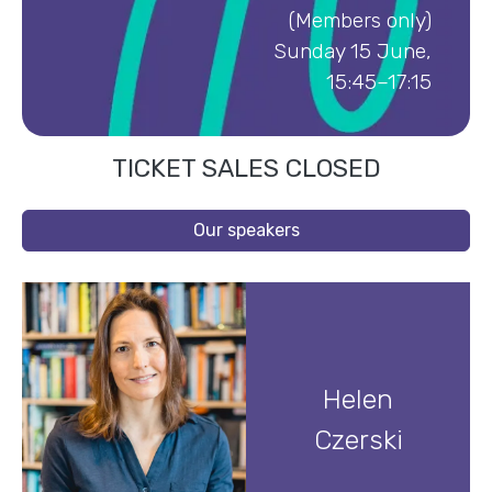
(Members only)
Sunday 15 June,
15:45–17:15
TICKET SALES CLOSED
Our speakers
Helen
Czerski