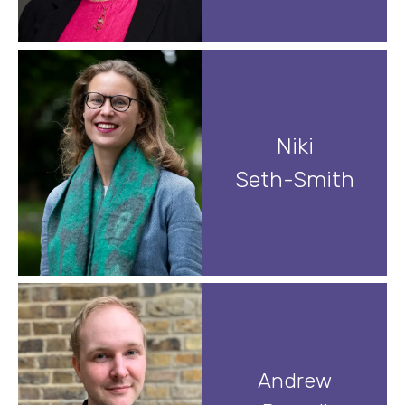
Niki
Seth-Smith
Andrew