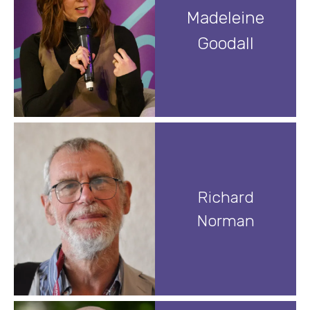
Madeleine
Goodall
Richard
Norman