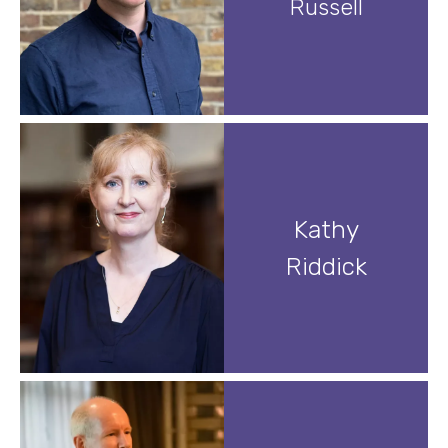
Russell
Kathy
Riddick