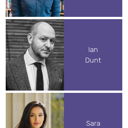
Ian
Dunt
Sara