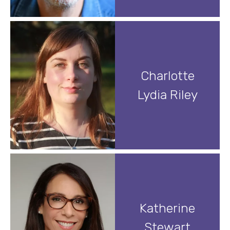
Charlotte
Lydia Riley
Katherine
Stewart