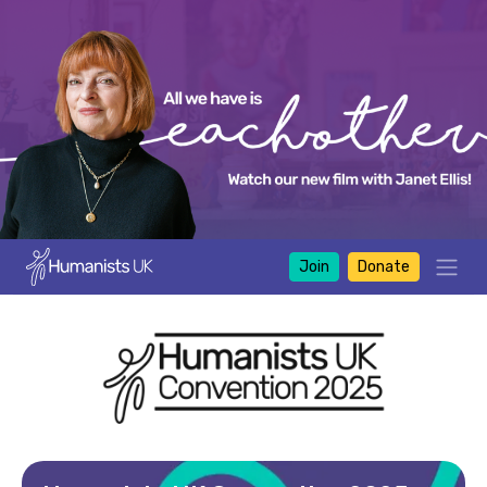
Join
Donate