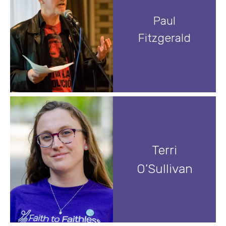
Paul
Fitzgerald
Terri
O’Sullivan