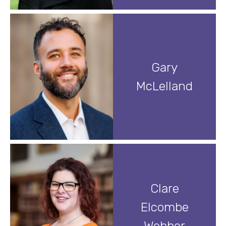
Gary
McLelland
Clare
Elcombe
Webber