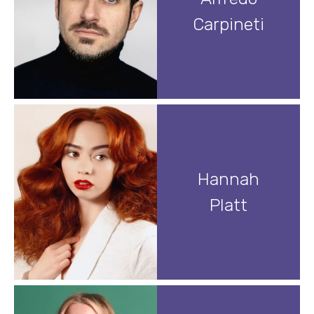
Carpineti
Hannah
Platt