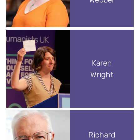
Karen
Wright
Richard