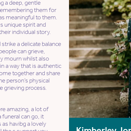
ng a deep, gentle
- remembering them for
as meaningful to them.
 unique spirit and
eir individual story.
strike a delicate balance
people can grieve,
ly mourn whilst also
 in a way that is authentic
 come together and share
he person’s physical
he grieving process.
e amazing, a lot of
 funeral can go, it
 as havibg a lovely
Kimberley Jo