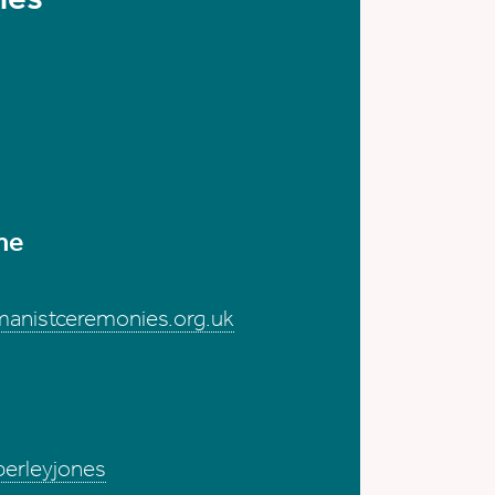
me
anistceremonies.org.uk
berleyjones