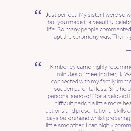
Just perfect! My sister I were so w
but you made it a beautiful celebr
life. So many people commente
apt the ceromony was. Thank 
—
Kimberley came highly recomme
minutes of meeting her, it. W
connected with my family immed
sudden parental loss. She hel
personal send-off for a beloved 
difficult period a little more b
actions and presentational skills o
days beforehand whilst preparing
little smoother. I can highly com