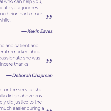
nal who can help you,
igate your journey.
ou being part of our
while.
— Kevin Eaves
ind and patient and
eral remarked about
passionate she was
incere thanks .
— Deborah Chapman
 for the service she
ally did go above any
y did justice to the
much easier during a