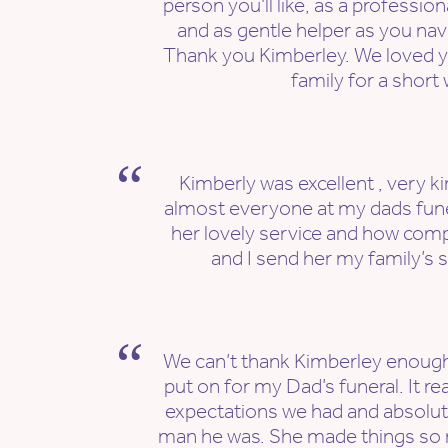
person you’ll like, as a professio
and as gentle helper as you nav
Thank you Kimberley. We loved y
family for a short 
Kimberly was excellent , very k
almost everyone at my dads fun
her lovely service and how com
and I send her my family’s s
We can’t thank Kimberley enough
put on for my Dad’s funeral. It re
expectations we had and absolutel
man he was. She made things so 