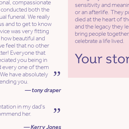
sional, compassionate
sensitivity and meanin
 conducted both the
or an afterlife. They 
ual funeral. We really
died at the heart of t
us and to get to know
and the legacy they l
ice was very fitting
bring people together,
 how beautiful and
celebrate a life lived.
e feel that no other
tter! Everyone that
eciated you being in
d every one of them
 We have absolutely
ending you.
— tony draper
ntation in my dad's
ecommend her.
— Kerry Jones