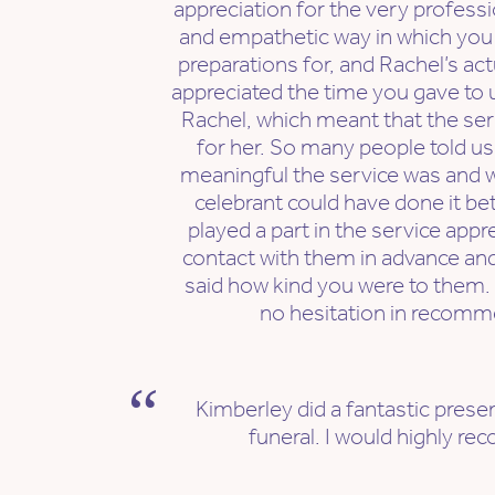
appreciation for the very profes
and empathetic way in which you
preparations for, and Rachel’s act
appreciated the time you gave to 
Rachel, which meant that the serv
for her. So many people told us
meaningful the service was and w
celebrant could have done it be
played a part in the service appr
contact with them in advance an
said how kind you were to them.
no hesitation in recomm
Kimberley did a fantastic prese
funeral. I would highly r