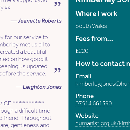
l the s support you
ly xx
Where I work
— Jeanette Roberts
South Wales
 for our service to
Fees from...
mberley met us all to
£220
created a beautiful
nted on how good it
How to contact 
 keeping us updated
before the service.
Email
kimberley.jones@hum
— Leighton Jones
Phone
VICE **********
07514 661390
ough a difficult time
Website
ed friend. Throughout
humanist.org.uk/kim
are, gentleness and