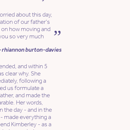
orried about this day,
ation of our father's
d on how moving and
you so very much
 rhiannon burton-davies
nded, and within 5
as clear why. She
iately, following a
ped us formulate a
father, and made the
earable. Her words,
n the day - and in the
 - made everything a
mend Kimberley - as a