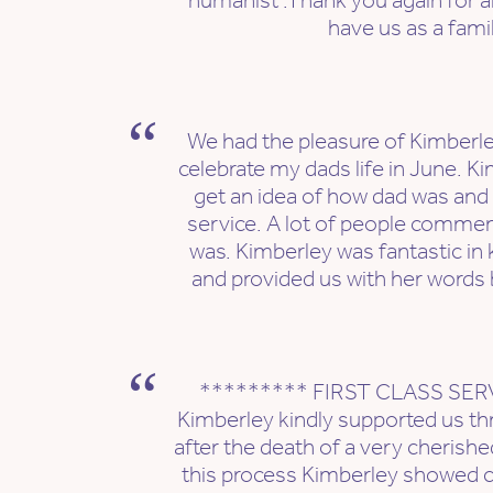
humanist .Thank you again for al
have us as a fami
We had the pleasure of Kimberley
celebrate my dads life in June. Ki
get an idea of how dad was and 
service. A lot of people comme
was. Kimberley was fantastic in
and provided us with her words 
********* FIRST CLASS SER
Kimberley kindly supported us thr
after the death of a very cherish
this process Kimberley showed c