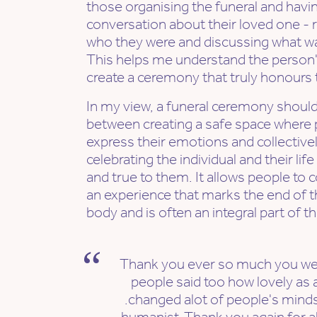
those organising the funeral and havi
conversation about their loved one 
who they were and discussing what w
This helps me understand the person's
create a ceremony that truly honours th
In my view, a funeral ceremony should 
between creating a safe space where 
express their emotions and collective
celebrating the individual and their life
and true to them. It allows people to
an experience that marks the end of t
body and is often an integral part of t
Thank you ever so much you wer
people said too how lovely as a
.changed alot of people's minds