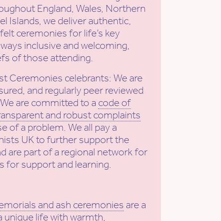
roughout England, Wales, Northern
l Islands, we deliver authentic,
elt ceremonies for life’s key
ways inclusive and welcoming,
efs of those attending.
st Ceremonies celebrants: We are
sured, and regularly peer reviewed
. We are committed to a
code of
ransparent and robust complaints
se of a problem. We all pay a
ists UK to further support the
nd are part of a regional network for
s for support and learning.
emorials and ash ceremonies
are a
a unique life with warmth,