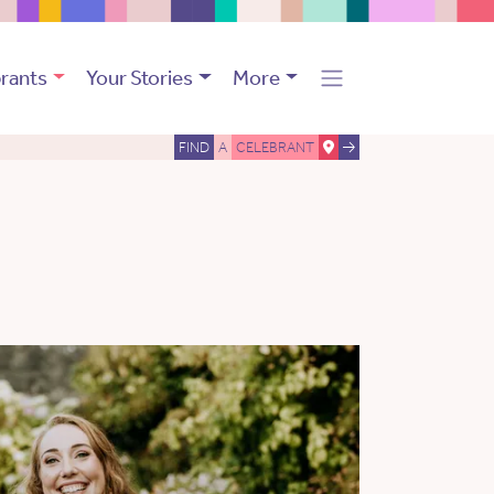
rants
Your Stories
More
FIND
A
CELEBRANT