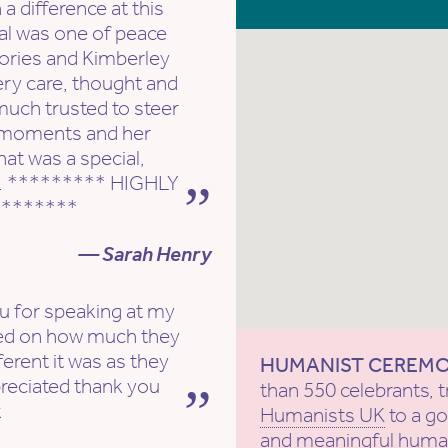
 difference at this
ral was one of peace
ories and Kimberley
ery care, thought and
much trusted to steer
e moments and her
at was a special,
h. ********* HIGHLY
*******
— Sarah Henry
ou for speaking at my
ed on how much they
erent it was as they
HUMANIST CEREM
reciated thank you
than 550 celebrants, t
x
Humanists UK
to a g
and meaningful human