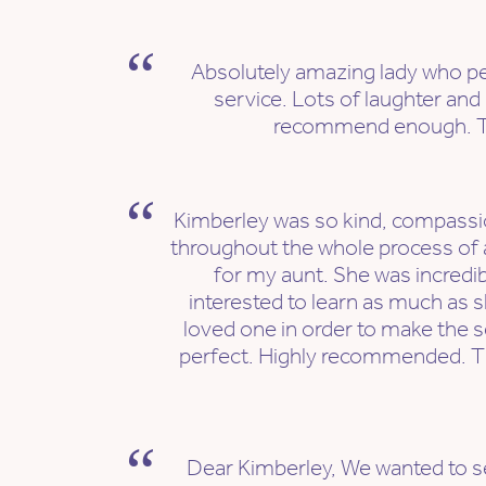
Absolutely amazing lady who p
service. Lots of laughter and 
recommend enough. T
Kimberley was so kind, compassi
throughout the whole process of 
for my aunt. She was incredi
interested to learn as much as 
loved one in order to make the s
perfect. Highly recommended. T
Dear Kimberley, We wanted to s