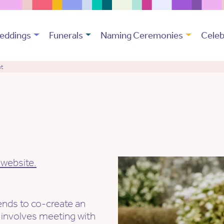
eddings
Funerals
Naming Ceremonies
Celeb
nt
 website.
.
iends to co-create an
 involves meeting with