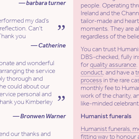
— barbara turner
people. Operating th
Ireland and the Channe
erformed my dad’s
tailor-made and heartf
reflection. Can’t
moments. They are al
hank you
regardless of the beli
— Catherine
You can trust Humani
DBS-checked, fully in
onate and wonderful
for
quality assurance
arranging the service
conduct
, and have a
t
bly thorough and
process
in the rare ca
she could about our
monthly fee to Human
ervice personal and
work of the charity, a
hank you Kimberley
like-minded celebrant
— Bronwen Warner
Humanist funerals
Humanist funerals, m
end our thanks and
fitting way to honour 