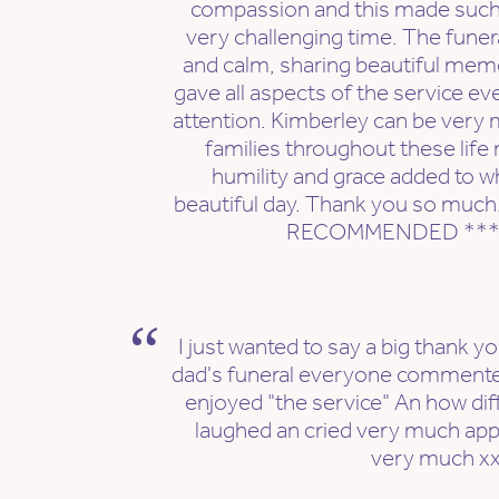
compassion and this made such a
very challenging time. The fune
and calm, sharing beautiful mem
gave all aspects of the service ev
attention. Kimberley can be very 
families throughout these lif
humility and grace added to wh
beautiful day. Thank you so muc
RECOMMENDED ***
I just wanted to say a big thank y
dad's funeral everyone comment
enjoyed "the service" An how diff
laughed an cried very much app
very much x