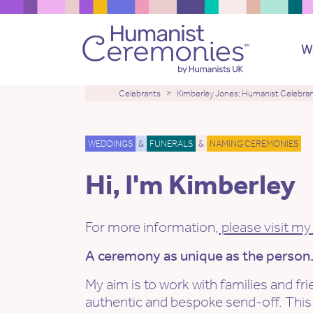
W
Celebrants
Kimberley Jones: Humanist Celebra
WEDDINGS
&
FUNERALS
&
NAMING CEREMONIES
Hi, I'm Kimberley
For more information,
please visit my
A ceremony as unique as the person
My aim is to work with families and fr
authentic and bespoke send-off. This