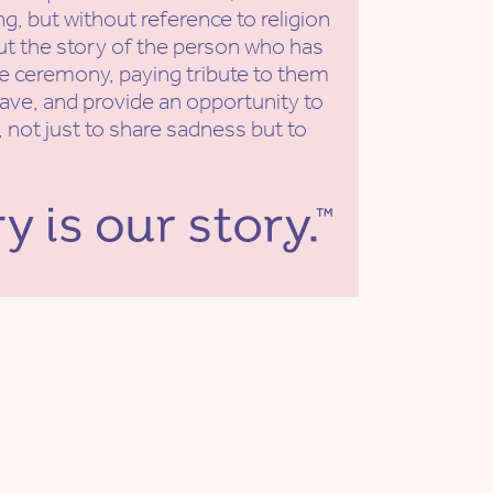
g, but without reference to religion
put the story of the person who has
he ceremony, paying tribute to them
eave, and provide an opportunity to
 not just to share sadness but to