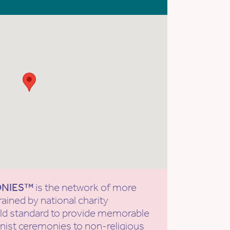
ONIES™
is the network of more
rained by national charity
old standard to provide memorable
ist ceremonies to non-religious