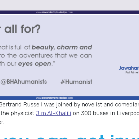
 Bertrand Russell was joined by novelist and comedi
 the physicist
Jim Al-Khalili
on 300 buses in Liverpo
r.