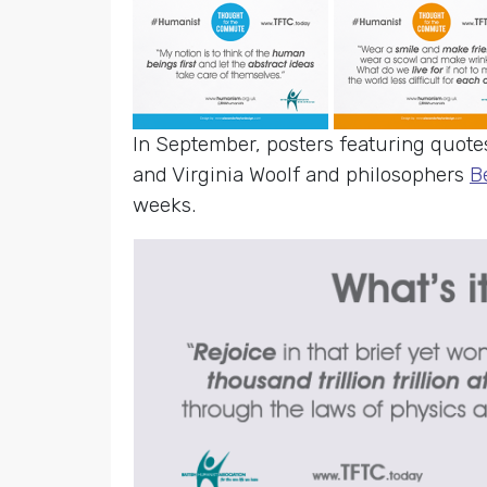
In September, posters featuring quote
and Virginia Woolf and philosophers
B
weeks.