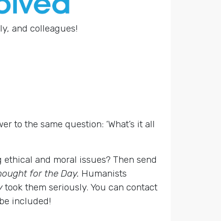
ly, and colleagues!
er to the same question: ‘What’s it all
g ethical and moral issues? Then send
hought for the Day.
Humanists
y
took them seriously. You can contact
 be included!