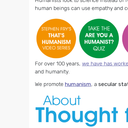
Humanists look to science instead of r
human beings can use empathy and com
For over 100 years,
we have has work
and humanity.
We promote
humanism
, a
secular sta