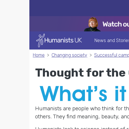
News and Storie
Home
Changing society
Successful cam
Thought for th
Humanists are people who think for th
others. They find meaning, beauty, and 