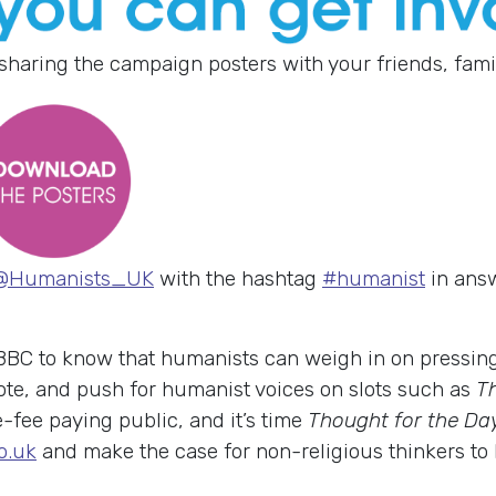
sharing the campaign posters with your friends, fami
@Humanists_UK
with the hashtag
#humanist
in answ
 BBC to know that humanists can weigh in on pressin
te, and push for humanist voices on slots such as
T
e-fee paying public, and it’s time
Thought for the Da
o.uk
and make the case for non-religious thinkers to