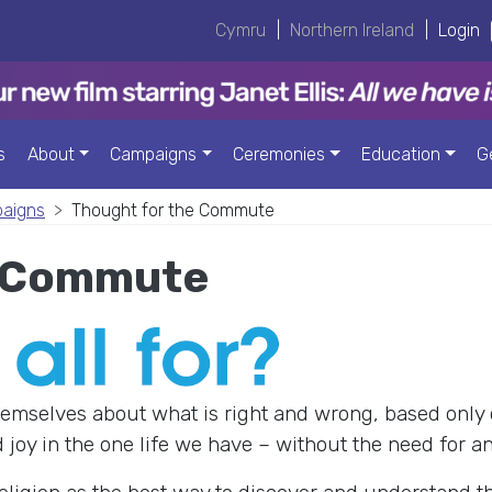
Cymru
|
Northern Ireland
|
Login
s
About
Campaigns
Ceremonies
Education
G
paigns
Thought for the Commute
e Commute
emselves about what is right and wrong, based only 
joy in the one life we have – without the need for an 