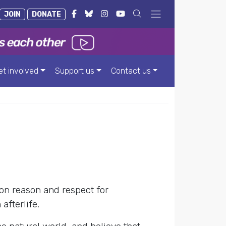
JOIN
DONATE
et involved
Support us
Contact us
on reason and respect for
afterlife.