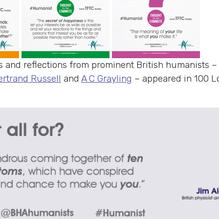
s and reflections from prominent British humanists 
ertrand Russell
and
A C Grayling
– appeared in 100 L