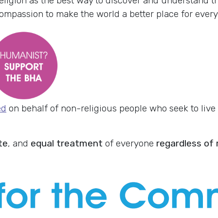
eligion as the best way to discover and understand th
passion to make the world a better place for every
ed
on behalf of non-religious people who seek to live e
te
, and
equal treatment
of everyone
regardless of r