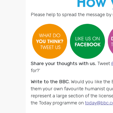
Please help to spread the message by 
Share your thoughts with us.
Tweet
for?’
Write to the BBC.
Would you like the
them your own favourite humanist quo
represent a large section of the licens
the Today programme on
today@bbc.c