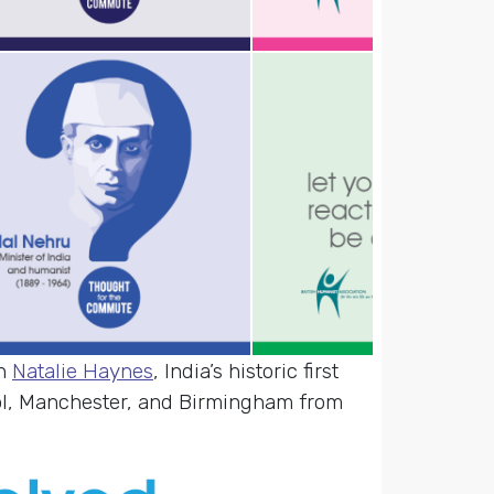
an
Natalie Haynes
, India’s historic first
ol, Manchester, and Birmingham from