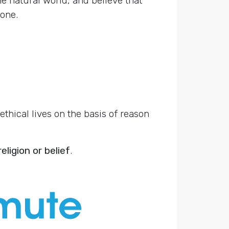
e natural world, and believe that
one.
thical lives on the basis of reason
eligion or belief
.