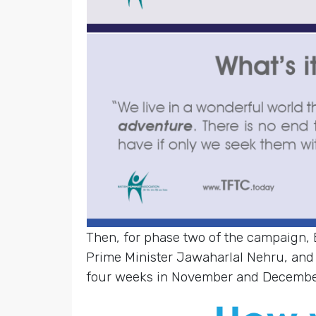
Then, for phase two of the campaign,
Prime Minister Jawaharlal Nehru, and
four weeks in November and Decembe