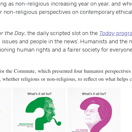
ing as non-religious increasing year on year, and whi
or non-religious perspectives on contemporary ethical
or the Day
, the daily scripted slot on the
Today
progr
on issues and people in the news’. Humanists and the
oning human rights and a fairer society for everyone.
or the Commute, which presented four humanist perspectives o
hether religious or non-religious, to reflect on what helps c