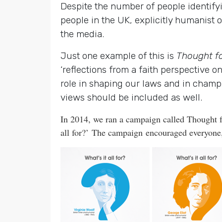
Despite the number of people identify
people in the UK, explicitly humanist 
the media.
Just one example of this is
Thought f
‘reflections from a faith perspective 
role in shaping our laws and in champi
views should be included as well.
In 2014, we ran a campaign called Thought f
all for?’
The campaign encouraged everyone, w