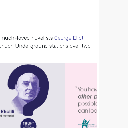
– much-loved novelists
George Eliot
ondon Underground stations over two