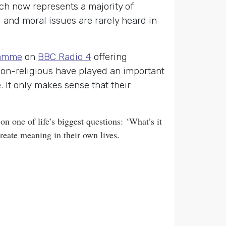
ch now represents a majority of
 and moral issues are rarely heard in
amme
on
BBC Radio 4
offering
 non-religious have played an important
 It only makes sense that their
n one of life’s biggest questions:
‘What’s it
reate meaning in their own lives.