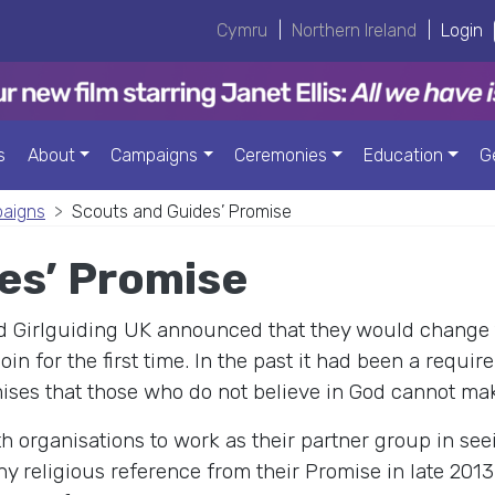
Cymru
|
Northern Ireland
|
Login
s
About
Campaigns
Ceremonies
Education
G
paigns
Scouts and Guides’ Promise
es’ Promise
nd Girlguiding UK announced that they would change 
in for the first time. In the past it had been a requir
omises that those who do not believe in God cannot ma
h organisations to work as their partner group in se
 religious reference from their Promise in late 2013