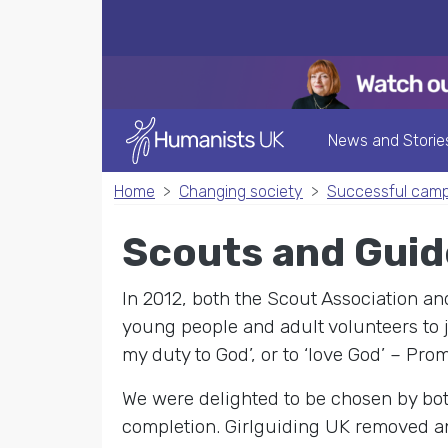
News and Storie
Home
Changing society
Successful cam
Scouts and Guid
In 2012, both the Scout Association a
young people and adult volunteers to jo
my duty to God’, or to ‘love God’ – Pr
We were delighted to be chosen by bot
completion. Girlguiding UK removed any