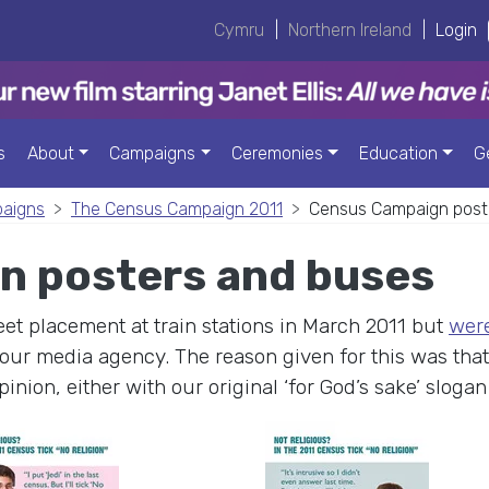
Cymru
|
Northern Ireland
|
Login
s
About
Campaigns
Ceremonies
Education
G
paigns
The Census Campaign 2011
Census Campaign post
n posters and buses
et placement at train stations in March 2011 but
were
our media agency. The reason given for this was that 
pinion, either with our original ‘for God’s sake’ sloga