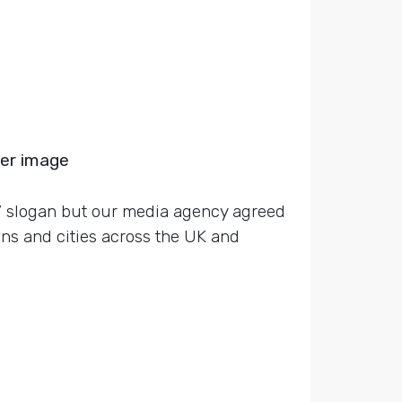
ger image
e’ slogan but our media agency agreed
ns and cities across the UK and