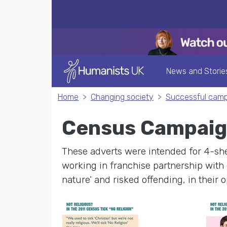
News and Storie
Home
Changing society
Successful cam
Census Campaig
These adverts were intended for 4-she
working in franchise partnership with 
nature’ and risked offending, in their o