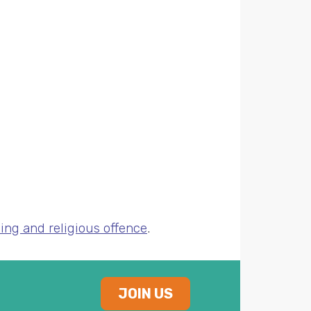
ing and religious offence
.
JOIN US