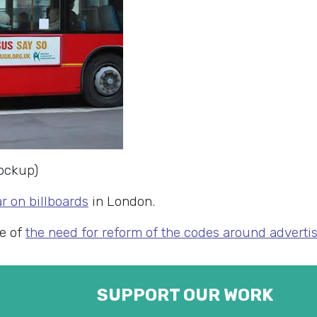
ockup)
r on billboards
in London.
le of
the need for reform of the codes around advertis
SUPPORT OUR WORK