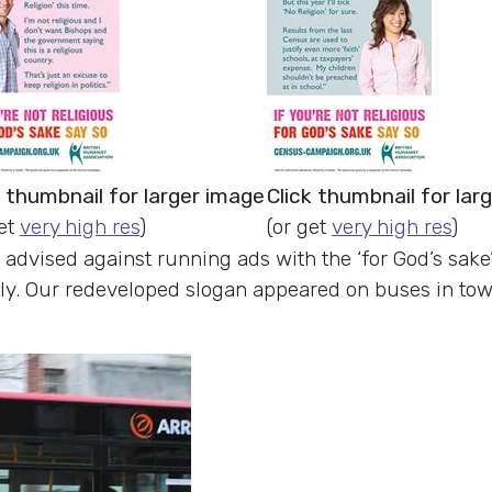
k thumbnail for larger image
Click thumbnail for lar
get
very high res
)
(or get
very high res
)
 advised against running ads with the ‘for God’s sak
nly. Our redeveloped slogan appeared on buses in tow