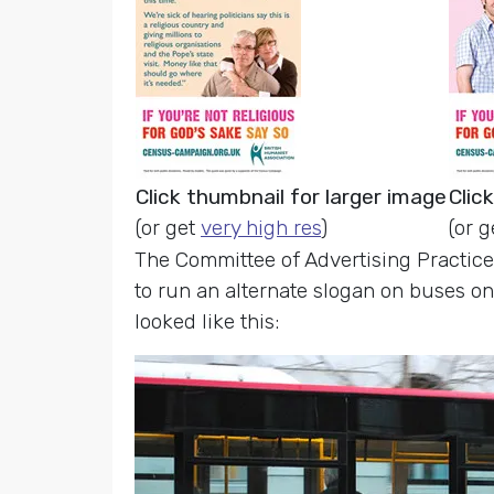
Click thumbnail for larger image
Clic
(or get
very high res
)
(or 
The Committee of Advertising Practice
to run an alternate slogan on buses o
looked like this: