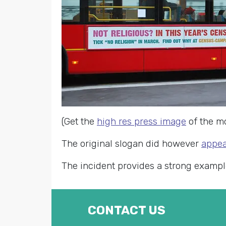
(Get the
high res press image
of the m
The original slogan did however
appea
The incident provides a strong examp
CONTACT US