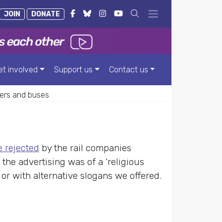
JOIN
DONATE
et involved
Support us
Contact us
ers and buses
 rejected
by the rail companies
the advertising was of a ‘religious
n or with alternative slogans we offered.