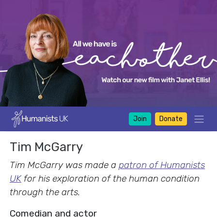
Join
Donate
Tim McGarry
Tim McGarry was made a
patron of Humanists
UK
for his exploration of the human condition
through the arts.
Comedian and actor