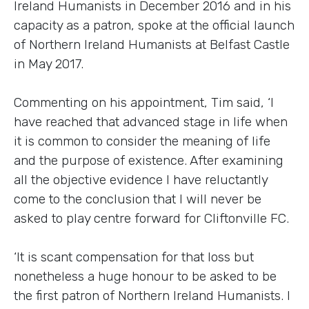
Ireland Humanists in December 2016 and in his
capacity as a patron, spoke at the official launch
of Northern Ireland Humanists at Belfast Castle
in May 2017.
Commenting on his appointment, Tim said, ‘I
have reached that advanced stage in life when
it is common to consider the meaning of life
and the purpose of existence. After examining
all the objective evidence I have reluctantly
come to the conclusion that I will never be
asked to play centre forward for Cliftonville FC.
‘It is scant compensation for that loss but
nonetheless a huge honour to be asked to be
the first patron of Northern Ireland Humanists. I