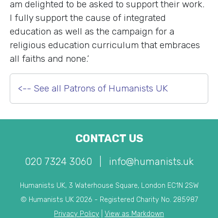
am delighted to be asked to support their work.
I fully support the cause of integrated
education as well as the campaign for a
religious education curriculum that embraces
all faiths and none.’
<-- See all Patrons of Humanists UK
CONTACT US
020 7324 3060
|
info@humanists.uk
Humanists UK, 3 Waterhouse Square, London EC1N 2SW
© Humanists UK 2026 - Registered Charity No. 285987
Privacy Policy
|
View as Markdown