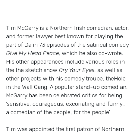
Tim McGarry is a Northern Irish comedian, actor,
and former lawyer best known for playing the
part of Da in 73 episodes of the satirical comedy
Give My Head Peace
, which he also co-wrote.
His other appearances include various roles in
the the sketch show
Dry Your Eyes
, as well as
other projects with his comedy troupe, theHole
in the Wall Gang. A popular stand-up comedian,
McGarry has been celebrated critics for being
‘sensitive, courageous, excoriating and funny…
a comedian of the people, for the people’.
Tim was appointed the first patron of Northern