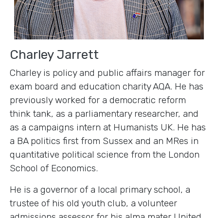
Charley Jarrett
Charley is policy and public affairs manager for
exam board and education charity AQA. He has
previously worked for a democratic reform
think tank, as a parliamentary researcher, and
as a campaigns intern at Humanists UK. He has
a BA politics first from Sussex and an MRes in
quantitative political science from the London
School of Economics.
He is a governor of a local primary school, a
trustee of his old youth club, a volunteer
admissions assessor for his alma mater United