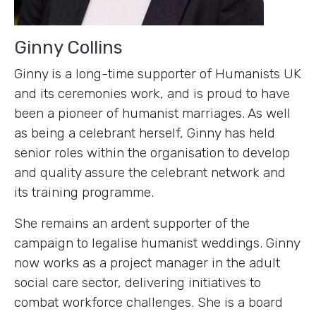
Ginny Collins
Ginny is a long-time supporter of Humanists UK
and its ceremonies work, and is proud to have
been a pioneer of humanist marriages. As well
as being a celebrant herself, Ginny has held
senior roles within the organisation to develop
and quality assure the celebrant network and
its training programme.
She remains an ardent supporter of the
campaign to legalise humanist weddings. Ginny
now works as a project manager in the adult
social care sector, delivering initiatives to
combat workforce challenges. She is a board