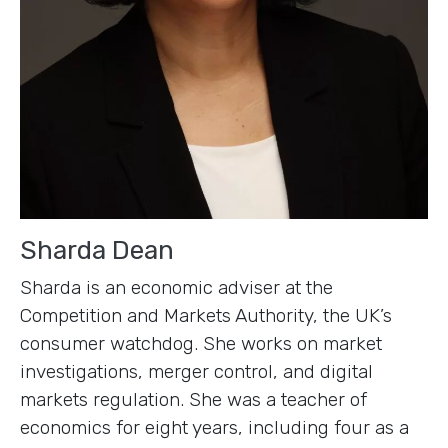
Sharda Dean
Sharda is an economic adviser at the
Competition and Markets Authority, the UK’s
consumer watchdog. She works on market
investigations, merger control, and digital
markets regulation. She was a teacher of
economics for eight years, including four as a