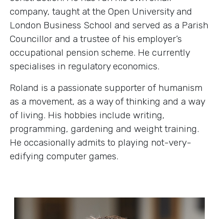
company, taught at the Open University and
London Business School and served as a Parish
Councillor and a trustee of his employer’s
occupational pension scheme. He currently
specialises in regulatory economics.
Roland is a passionate supporter of humanism
as a movement, as a way of thinking and a way
of living. His hobbies include writing,
programming, gardening and weight training.
He occasionally admits to playing not-very-
edifying computer games.