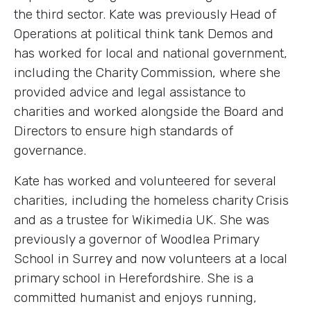
the third sector. Kate was previously Head of
Operations at political think tank Demos and
has worked for local and national government,
including the Charity Commission, where she
provided advice and legal assistance to
charities and worked alongside the Board and
Directors to ensure high standards of
governance.
Kate has worked and volunteered for several
charities, including the homeless charity Crisis
and as a trustee for Wikimedia UK. She was
previously a governor of Woodlea Primary
School in Surrey and now volunteers at a local
primary school in Herefordshire. She is a
committed humanist and enjoys running,