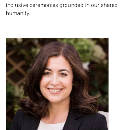
inclusive ceremonies grounded in our shared
humanity.