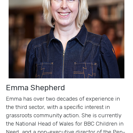
Emma Shepherd
Emma has over two decades of experience in
the third sector, with a specific interest in
grassroots community action. She is currently
the National Head of Wales for BBC Children in
Need, and a non-executive director of the Pen-