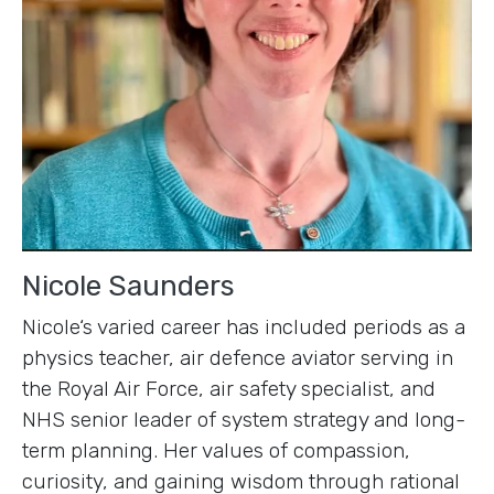
Nicole Saunders
Nicole‘s varied career has included periods as a
physics teacher, air defence aviator serving in
the Royal Air Force, air safety specialist, and
NHS senior leader of system strategy and long-
term planning. Her values of compassion,
curiosity, and gaining wisdom through rational