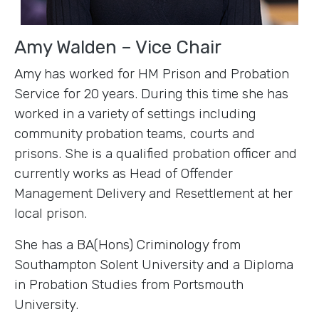
Amy Walden – Vice Chair
Amy has worked for HM Prison and Probation
Service for 20 years. During this time she has
worked in a variety of settings including
community probation teams, courts and
prisons. She is a qualified probation officer and
currently works as Head of Offender
Management Delivery and Resettlement at her
local prison.
She has a BA(Hons) Criminology from
Southampton Solent University and a Diploma
in Probation Studies from Portsmouth
University.