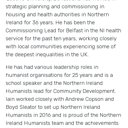
strategic planning and commissioning in
housing and health authorities in Northern
Ireland for 36 years. He has been the
Commissioning Lead for Belfast in the NI health
service for the past ten years, working closely
with local communities experiencing some of
the deepest inequalities in the UK.
He has had various leadership roles in
humanist organisations for 25 years and is a
school speaker and the Northern Ireland
Humanists lead for Community Development.
Iain worked closely with Andrew Copson and
Boyd Sleator to set up Northern Ireland
Humanists in 2016 and is proud of the Northern
Ireland Humanists team and the achievements