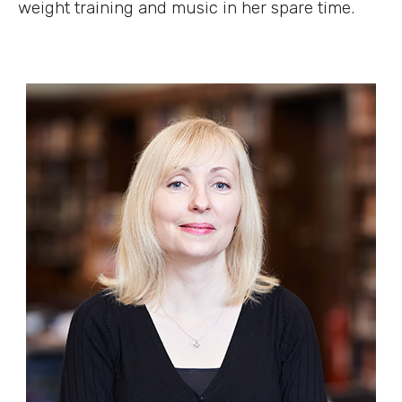
weight training and music in her spare time.