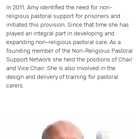
In 2011, Amy identified the need for non-
religious pastoral support for prisoners and
initiated this provision. Since that time she has
played an integral part in developing and
expanding non-religious pastoral care. As a
founding member of the Non-Religious Pastoral
Support Network she held the positions of Chair
and Vice Chair. She is also involved in the
design and delivery of training for pastoral
carers.