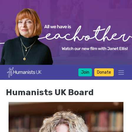
Join
Donate
Humanists UK Board