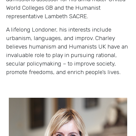
World Colleges GB and the Humanist
representative Lambeth SACRE.
A lifelong Londoner, his interests include
urbanism, languages, and improv. Charley
believes humanism and Humanists UK have an
invaluable role to play in pursuing rational,
secular policymaking – to improve society,
promote freedoms, and enrich people’s lives.