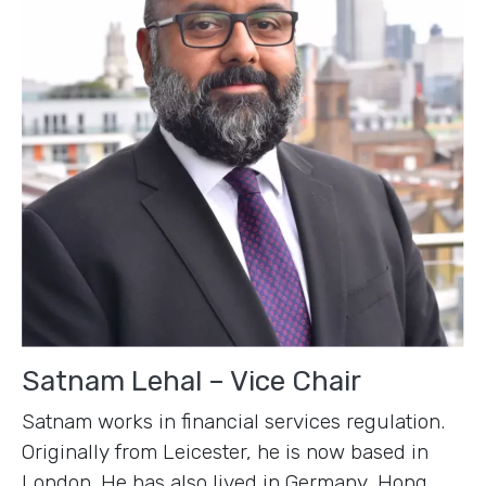
Satnam Lehal – Vice Chair
Satnam works in financial services regulation.
Originally from Leicester, he is now based in
London. He has also lived in Germany, Hong