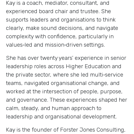
Kay is a coach, mediator, consultant, and
experienced board chair and trustee. She
supports leaders and organisations to think
clearly, make sound decisions, and navigate
complexity with confidence, particularly in
values‑led and mission‑driven settings.
She has over twenty years’ experience in senior
leadership roles across Higher Education and
the private sector, where she led multi‑service
teams, navigated organisational change, and
worked at the intersection of people, purpose,
and governance. These experiences shaped her
calm, steady, and human approach to
leadership and organisational development.
Kay is the founder of Forster Jones Consulting,