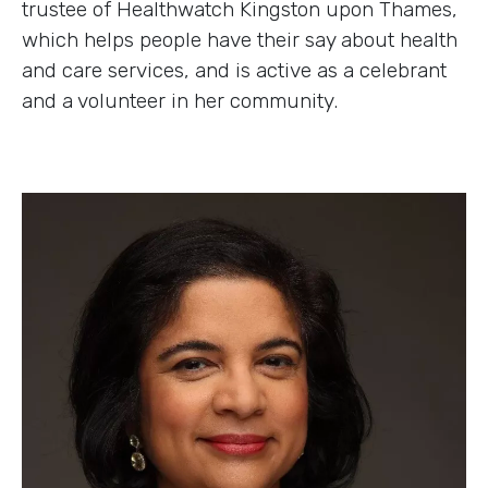
trustee of Healthwatch Kingston upon Thames,
which helps people have their say about health
and care services, and is active as a celebrant
and a volunteer in her community.