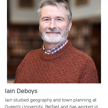
Iain Deboys
Iain studied geography and town planning at
Queen’s University, Belfast and has worked in