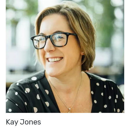
Kay Jones