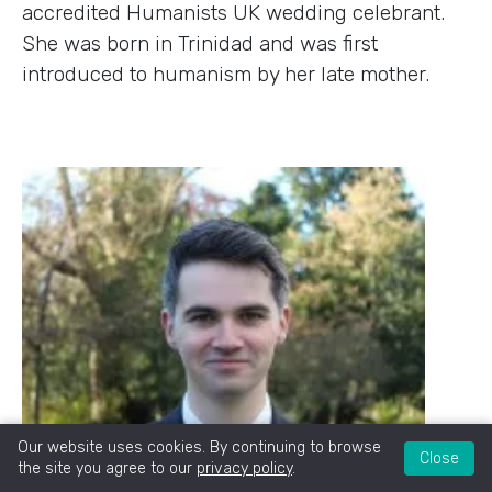
accredited Humanists UK wedding celebrant.
She was born in Trinidad and was first
introduced to humanism by her late mother.
Our website uses cookies. By continuing to browse
Close
the site you agree to our
privacy policy
.