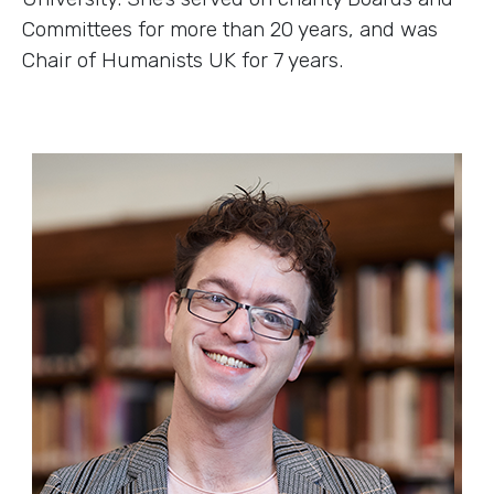
Committees for more than 20 years, and was
Chair of Humanists UK for 7 years.