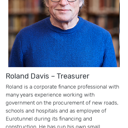
Roland Davis – Treasurer
Roland is a corporate finance professional with
many years experience working with
government on the procurement of new roads,
schools and hospitals and as employee of
Eurotunnel during its financing and
construction. He has run his own small