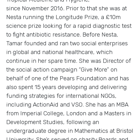
since November 2016. Prior to that she was at
Nesta running the Longitude Prize, a £10m
science prize looking for a rapid diagnostic test
to fight antibiotic resistance. Before Nesta,
Tamar founded and ran two social enterprises
in global and national healthcare, which
continue in her spare time. She was Director of
the social action campaign “Give More” on
behalf of one of the Pears Foundation and has
also spent 15 years developing and delivering
funding strategies for international NGOs,
including ActionAid and VSO. She has an MBA
from Imperial College, London and a Masters in
Development Studies, following an
undergraduate degree in Mathematics at Bristol
University. She’s served on charity Boards and