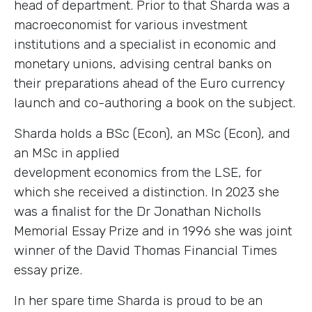
head of department. Prior to that Sharda was a
macroeconomist for various investment
institutions and a specialist in economic and
monetary unions, advising central banks on
their preparations ahead of the Euro currency
launch and co-authoring a book on the subject.
Sharda holds a BSc (Econ), an MSc (Econ), and
an MSc in applied
development economics from the LSE, for
which she received a distinction. In 2023 she
was a finalist for the Dr Jonathan Nicholls
Memorial Essay Prize and in 1996 she was joint
winner of the David Thomas Financial Times
essay prize.
In her spare time Sharda is proud to be an