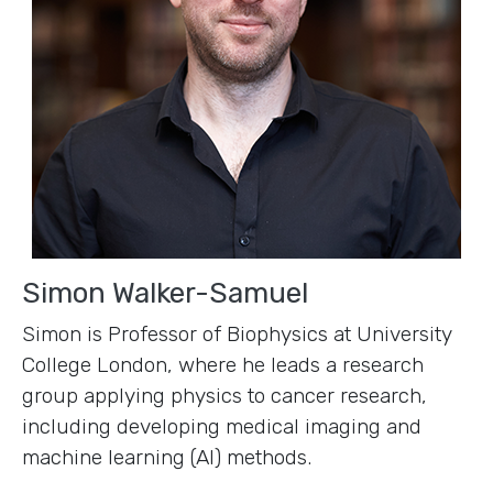
Simon Walker-Samuel
Simon is Professor of Biophysics at University
College London, where he leads a research
group applying physics to cancer research,
including developing medical imaging and
machine learning (AI) methods.