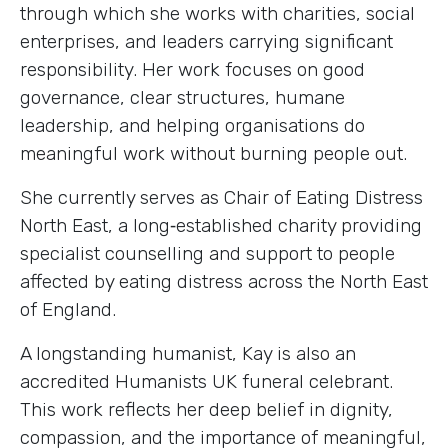
through which she works with charities, social
enterprises, and leaders carrying significant
responsibility. Her work focuses on good
governance, clear structures, humane
leadership, and helping organisations do
meaningful work without burning people out.
She currently serves as Chair of Eating Distress
North East, a long‑established charity providing
specialist counselling and support to people
affected by eating distress across the North East
of England.
A longstanding humanist, Kay is also an
accredited Humanists UK funeral celebrant.
This work reflects her deep belief in dignity,
compassion, and the importance of meaningful,