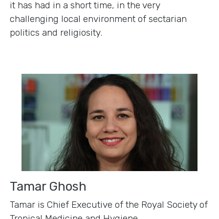
it has had in a short time, in the very
challenging local environment of sectarian
politics and religiosity.
Tamar Ghosh
Tamar is Chief Executive of the Royal Society of
Tropical Medicine and Hygiene,