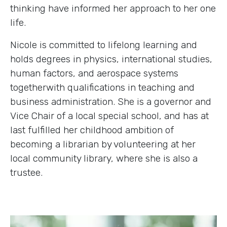
thinking have informed her approach to her one
life.
Nicole is committed to lifelong learning and
holds degrees in physics, international studies,
human factors, and aerospace systems
togetherwith qualifications in teaching and
business administration. She is a governor and
Vice Chair of a local special school, and has at
last fulfilled her childhood ambition of
becoming a librarian by volunteering at her
local community library, where she is also a
trustee.