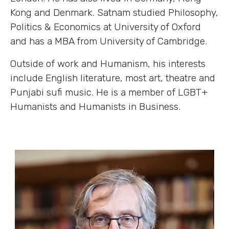
Kong and Denmark. Satnam studied Philosophy,
Politics & Economics at University of Oxford
and has a MBA from University of Cambridge.
Outside of work and Humanism, his interests
include English literature, most art, theatre and
Punjabi sufi music. He is a member of LGBT+
Humanists and Humanists in Business.