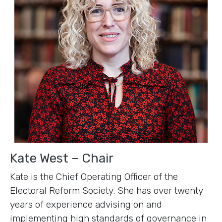
Kate West – Chair
Kate is the Chief Operating Officer of the
Electoral Reform Society. She has over twenty
years of experience advising on and
implementing high standards of governance in