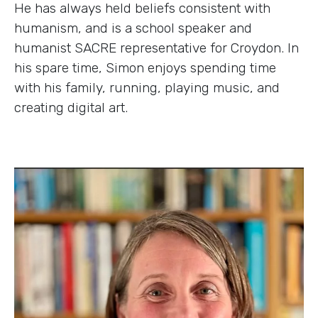
He has always held beliefs consistent with
humanism, and is a school speaker and
humanist SACRE representative for Croydon. In
his spare time, Simon enjoys spending time
with his family, running, playing music, and
creating digital art.