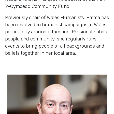
Y-Cymoedd Community Fund.
Previously chair of Wales Humanists, Emma has
been involved in humanist campaigns in Wales,
particularly around education. Passionate about
people and community, she regularly runs
events to bring people of all backgrounds and
beliefs together in her local area.