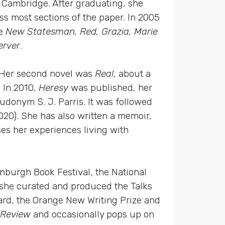
, Cambridge. After graduating, she
s most sections of the paper. In 2005
e
New Statesman, Red, Grazia, Marie
erver
.
. Her second novel was
Real
, about a
 In 2010,
Heresy
was published, her
seudonym S. J. Parris. It was followed
020). She has also written a memoir,
es her experiences living with
dinburgh Book Festival, the National
 she curated and produced the Talks
rd, the Orange New Writing Prize and
 Review
and occasionally pops up on