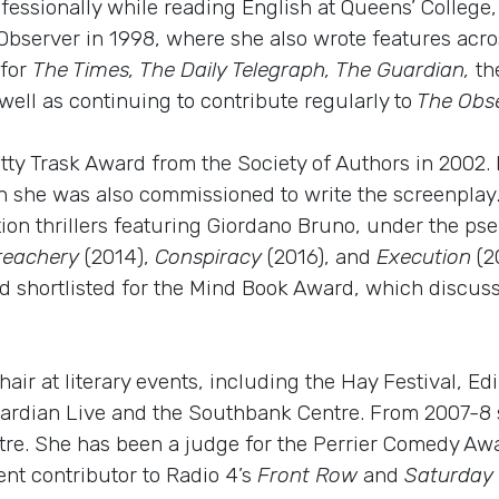
fessionally while reading English at Queens’ College
Observer in 1998, where she also wrote features acros
 for
The Times, The Daily Telegraph, The Guardian,
th
well as continuing to contribute regularly to
The Obs
ty Trask Award from the Society of Authors in 2002
h she was also commissioned to write the screenplay.
fiction thrillers featuring Giordano Bruno, under the p
reachery
(2014),
Conspiracy
(2016), and
Execution
(2
d shortlisted for the Mind Book Award, which discuss
hair at literary events, including the Hay Festival, E
 Guardian Live and the Southbank Centre. From 2007-8
e. She has been a judge for the Perrier Comedy Awa
nt contributor to Radio 4’s
Front Row
and
Saturday