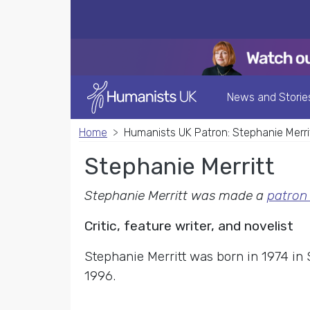
News and Storie
Home
Humanists UK Patron: Stephanie Merri
Stephanie Merritt
Stephanie Merritt was made a
patron
Critic, feature writer, and novelist
Stephanie Merritt was born in 1974 in
1996.