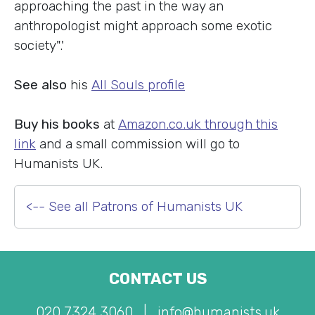
approaching the past in the way an
anthropologist might approach some exotic
society".'
See also
his
All Souls profile
Buy his books
at
Amazon.co.uk through this
link
and a small commission will go to
Humanists UK.
<-- See all Patrons of Humanists UK
CONTACT US
020 7324 3060
|
info@humanists.uk