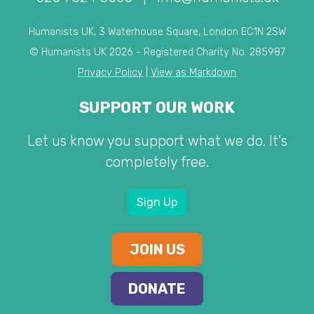
Humanists UK, 3 Waterhouse Square, London EC1N 2SW
© Humanists UK 2026 - Registered Charity No. 285987
Privacy Policy
|
View as Markdown
SUPPORT OUR WORK
Let us know you support what we do. It's
completely free.
Sign Up
JOIN US
DONATE