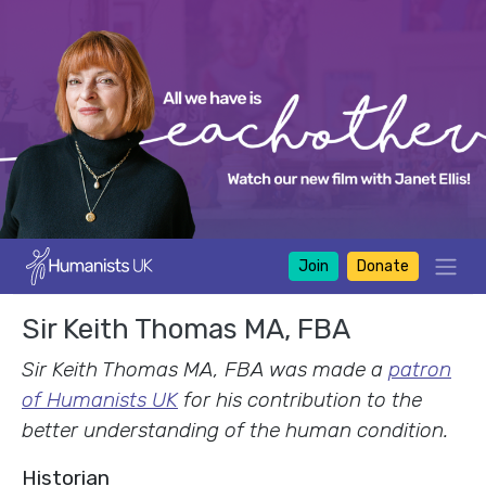
Join
Donate
Sir Keith Thomas MA, FBA
Sir Keith Thomas MA, FBA was made a
patron
of Humanists UK
for his contribution to the
better understanding of the human condition.
Historian