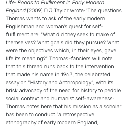
Life: Roads to Fulfilment in Early Modern
England
(2009) D J Taylor wrote: 'The questions
Thomas wants to ask of the early modern
Englishman and woman's quest for self-
fulfilment are: "What did they seek to make of
themselves? What goals did they pursue? What
were the objectives which, in their eyes, gave
life its meaning?" Thomas-fanciers will note
that this thread runs back to the intervention
that made his name in 1963, the celebrated
essay on "History and Anthropology", with its
brisk advocacy of the need for history to peddle
social context and humanist self-awareness:
Thomas notes here that his mission as a scholar
has been to conduct "a retrospective
ethnography of early modern England,