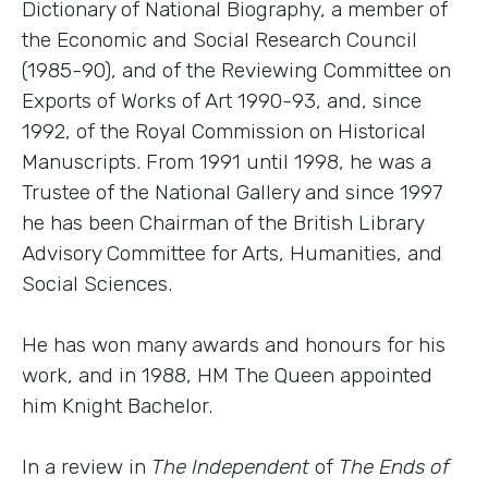
Dictionary of National Biography, a member of
the Economic and Social Research Council
(1985-90), and of the Reviewing Committee on
Exports of Works of Art 1990-93, and, since
1992, of the Royal Commission on Historical
Manuscripts. From 1991 until 1998, he was a
Trustee of the National Gallery and since 1997
he has been Chairman of the British Library
Advisory Committee for Arts, Humanities, and
Social Sciences.
He has won many awards and honours for his
work, and in 1988, HM The Queen appointed
him Knight Bachelor.
In a review in
The Independent
of
The Ends of