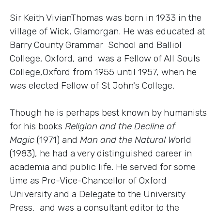
Sir Keith VivianThomas was born in 1933 in the
village of Wick, Glamorgan. He was educated at
Barry County Grammar School and Balliol
College, Oxford, and was a Fellow of All Souls
College,Oxford from 1955 until 1957, when he
was elected Fellow of St John's College.
Though he is perhaps best known by humanists
for his books
Religion and the Decline of
Magic
(1971) and
Man and the Natural W
orld
(1983), he had a very distinguished career in
academia and public life. He served for some
time as Pro-Vice-Chancellor of Oxford
University and a Delegate to the University
Press, and was a consultant editor to the