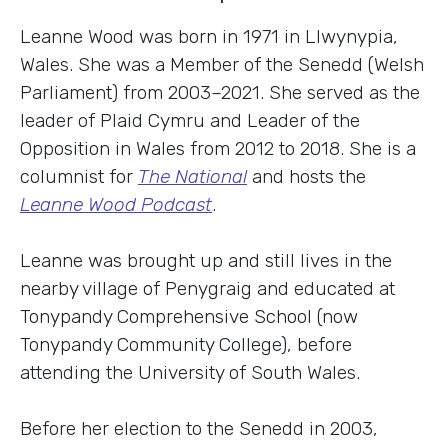
Leanne Wood was born in 1971 in Llwynypia,
Wales. She was a Member of the Senedd (Welsh
Parliament) from 2003–2021. She served as the
leader of Plaid Cymru and Leader of the
Opposition in Wales from 2012 to 2018. She is a
columnist for
The National
and hosts the
Leanne Wood Podcast
.
Leanne was brought up and still lives in the
nearby village of Penygraig and educated at
Tonypandy Comprehensive School (now
Tonypandy Community College), before
attending the University of South Wales.
Before her election to the Senedd in 2003,