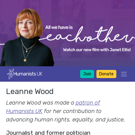
Join
Donate
Leanne Wood
Leanne Wood was made a
patron of
Humanists UK
for her contribution to
advancing human rights, equality, and justice.
Journalist and former politician