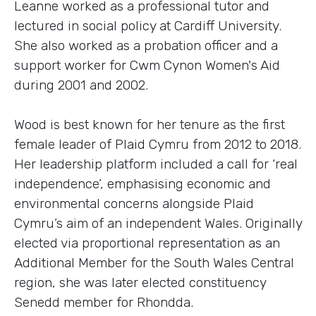
Leanne worked as a professional tutor and
lectured in social policy at Cardiff University.
She also worked as a probation officer and a
support worker for Cwm Cynon Women's Aid
during 2001 and 2002.
Wood is best known for her tenure as the first
female leader of Plaid Cymru from 2012 to 2018.
Her leadership platform included a call for ‘real
independence’, emphasising economic and
environmental concerns alongside Plaid
Cymru’s aim of an independent Wales. Originally
elected via proportional representation as an
Additional Member for the South Wales Central
region, she was later elected constituency
Senedd member for Rhondda.