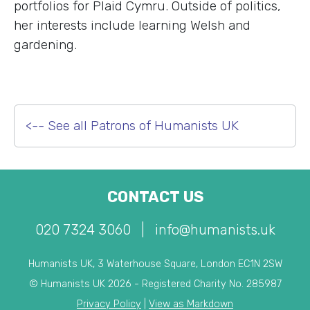
portfolios for Plaid Cymru. Outside of politics,
her interests include learning Welsh and
gardening.
<-- See all Patrons of Humanists UK
CONTACT US
020 7324 3060
|
info@humanists.uk
Humanists UK, 3 Waterhouse Square, London EC1N 2SW
© Humanists UK 2026 - Registered Charity No. 285987
Privacy Policy
|
View as Markdown