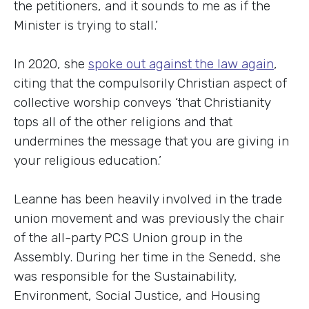
the petitioners, and it sounds to me as if the
Minister is trying to stall.’
In 2020, she
spoke out against the law again
,
citing that the compulsorily Christian aspect of
collective worship conveys ‘that Christianity
tops all of the other religions and that
undermines the message that you are giving in
your religious education.’
Leanne has been heavily involved in the trade
union movement and was previously the chair
of the all-party PCS Union group in the
Assembly. During her time in the Senedd, she
was responsible for the Sustainability,
Environment, Social Justice, and Housing