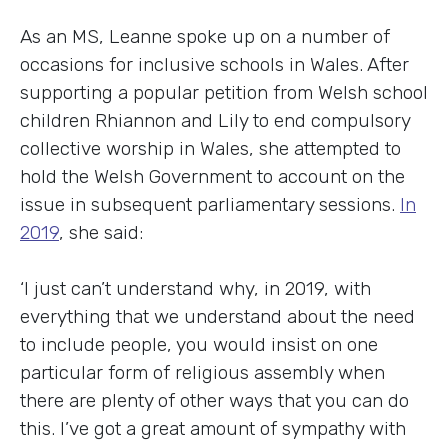
As an MS, Leanne spoke up on a number of
occasions for inclusive schools in Wales. After
supporting a popular petition from Welsh school
children Rhiannon and Lily to end compulsory
collective worship in Wales, she attempted to
hold the Welsh Government to account on the
issue in subsequent parliamentary sessions.
In
2019
, she said:
‘I just can’t understand why, in 2019, with
everything that we understand about the need
to include people, you would insist on one
particular form of religious assembly when
there are plenty of other ways that you can do
this. I’ve got a great amount of sympathy with