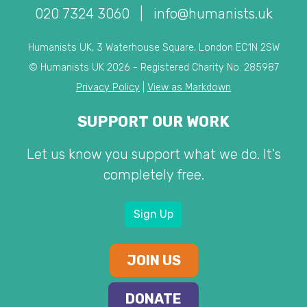
020 7324 3060
|
info@humanists.uk
Humanists UK, 3 Waterhouse Square, London EC1N 2SW
© Humanists UK 2026 - Registered Charity No. 285987
Privacy Policy
|
View as Markdown
SUPPORT OUR WORK
Let us know you support what we do. It's
completely free.
Sign Up
JOIN US
DONATE