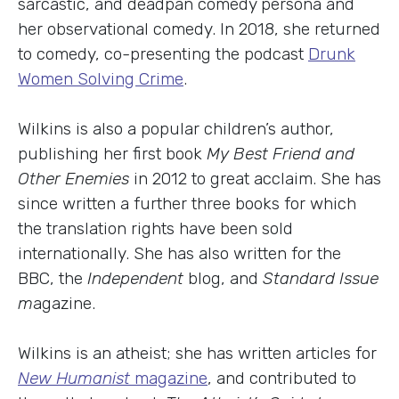
sarcastic, and deadpan comedy persona and
her observational comedy. In 2018, she returned
to comedy, co-presenting the podcast
Drunk
Women Solving Crime
.
Wilkins is also a popular children’s author,
publishing her first book
My Best Friend and
Other Enemies
in 2012 to great acclaim. She has
since written a further three books for which
the translation rights have been sold
internationally. She has also written for the
BBC, the
Independent
blog, and
Standard Issue
m
agazine.
Wilkins is an atheist; she has written articles for
New Humanist
magazine
, and contributed to