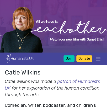
Join
Donate
Catie Wilkins
Catie Wilkins was made a
patron of Humanists
UK
for her exploration of the human condition
through the arts.
Comedian, writer, podcaster, and children's