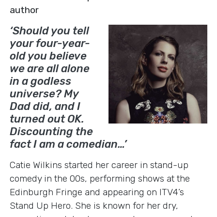
author
‘Should you tell
your four-year-
old you believe
we are all alone
in a godless
universe? My
Dad did, and I
turned out OK.
Discounting the
fact I am a comedian…’
Catie Wilkins started her career in stand-up
comedy in the 00s, performing shows at the
Edinburgh Fringe and appearing on ITV4’s
Stand Up Hero. She is known for her dry,