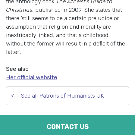
the anthology book
The Atheist’s Guide to
Christmas
, published in 2009. She states that
there ‘still seems to be a certain prejudice or
assumption that religion and morality are
inextricably linked, and that a childhood
without the former will result in a deficit of the
latter’.
See also
Her official website
<-- See all Patrons of Humanists UK
CONTACT US