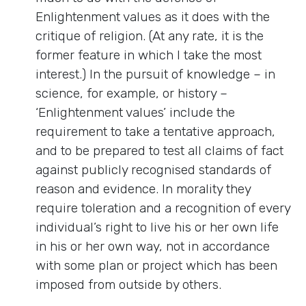
Enlightenment values as it does with the
critique of religion. (At any rate, it is the
former feature in which I take the most
interest.) In the pursuit of knowledge – in
science, for example, or history –
‘Enlightenment values’ include the
requirement to take a tentative approach,
and to be prepared to test all claims of fact
against publicly recognised standards of
reason and evidence. In morality they
require toleration and a recognition of every
individual’s right to live his or her own life
in his or her own way, not in accordance
with some plan or project which has been
imposed from outside by others.