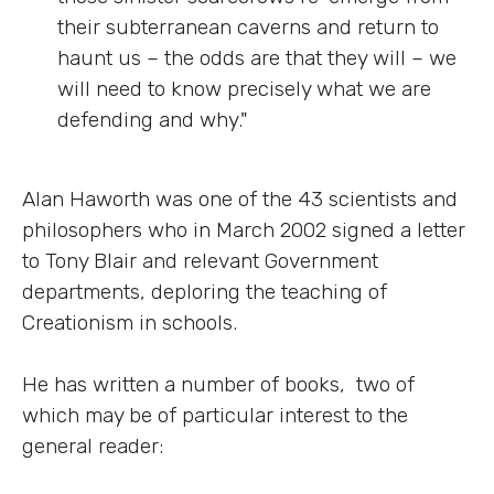
their subterranean caverns and return to
haunt us – the odds are that they will – we
will need to know precisely what we are
defending and why."
Alan Haworth was one of the 43 scientists and
philosophers who in March 2002 signed a letter
to Tony Blair and relevant Government
departments, deploring the teaching of
Creationism in schools.
He has written a number of books, two of
which may be of particular interest to the
general reader: