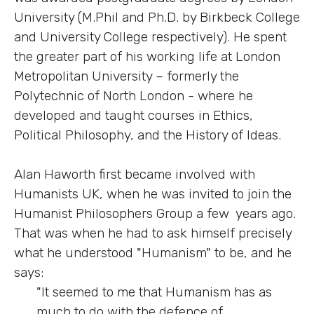
University (M.Phil and Ph.D. by Birkbeck College
and University College respectively). He spent
the greater part of his working life at London
Metropolitan University – formerly the
Polytechnic of North London - where he
developed and taught courses in Ethics,
Political Philosophy, and the History of Ideas.
Alan Haworth first became involved with
Humanists UK, when he was invited to join the
Humanist Philosophers Group a few years ago.
That was when he had to ask himself precisely
what he understood "Humanism" to be, and he
says:
"It seemed to me that Humanism has as
much to do with the defence of