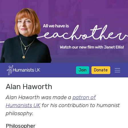
Join
Donate
Alan Haworth
Alan Haworth was made a
patron of
Humanists UK
for his contribution to humanist
philosophy.
Philosopher