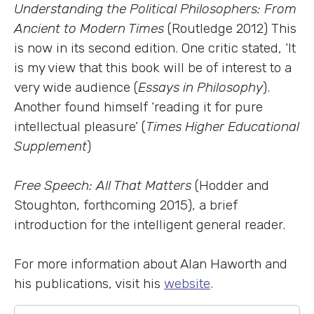
Understanding the Political Philosophers: From
Ancient to Modern Times
(Routledge 2012) This
is now in its second edition. One critic stated, ‘It
is my view that this book will be of interest to a
very wide audience (
Essays in Philosophy
).
Another found himself ‘reading it for pure
intellectual pleasure’ (
Times Higher Educational
Supplement
)
Free Speech: All That Matters
(Hodder and
Stoughton, forthcoming 2015), a brief
introduction for the intelligent general reader.
For more information about Alan Haworth and
his publications, visit his
website
.