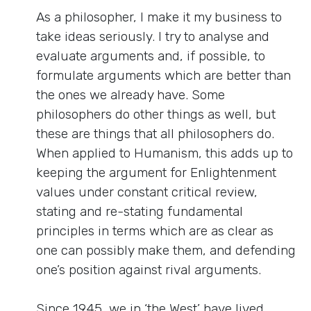
As a philosopher, I make it my business to
take ideas seriously. I try to analyse and
evaluate arguments and, if possible, to
formulate arguments which are better than
the ones we already have. Some
philosophers do other things as well, but
these are things that all philosophers do.
When applied to Humanism, this adds up to
keeping the argument for Enlightenment
values under constant critical review,
stating and re-stating fundamental
principles in terms which are as clear as
one can possibly make them, and defending
one’s position against rival arguments.
Since 1945, we in ‘the West’ have lived