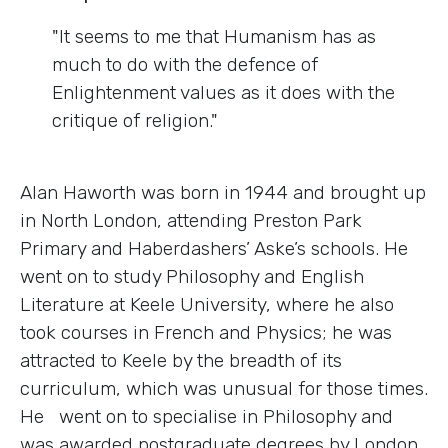
"It seems to me that Humanism has as
much to do with the defence of
Enlightenment values as it does with the
critique of religion."
Alan Haworth was born in 1944 and brought up
in North London, attending Preston Park
Primary and Haberdashers’ Aske’s schools. He
went on to study Philosophy and English
Literature at Keele University, where he also
took courses in French and Physics; he was
attracted to Keele by the breadth of its
curriculum, which was unusual for those times.
He went on to specialise in Philosophy and
was awarded postgraduate degrees by London