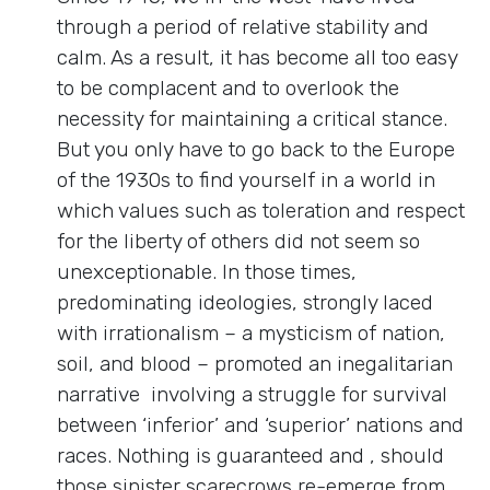
through a period of relative stability and
calm. As a result, it has become all too easy
to be complacent and to overlook the
necessity for maintaining a critical stance.
But you only have to go back to the Europe
of the 1930s to find yourself in a world in
which values such as toleration and respect
for the liberty of others did not seem so
unexceptionable. In those times,
predominating ideologies, strongly laced
with irrationalism – a mysticism of nation,
soil, and blood – promoted an inegalitarian
narrative involving a struggle for survival
between ‘inferior’ and ‘superior’ nations and
races. Nothing is guaranteed and , should
those sinister scarecrows re-emerge from