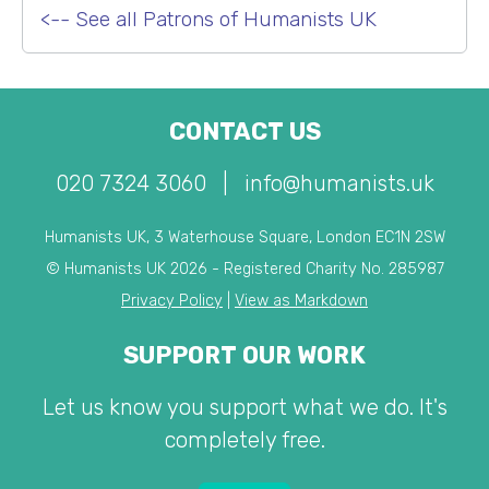
<-- See all Patrons of Humanists UK
CONTACT US
020 7324 3060
|
info@humanists.uk
Humanists UK, 3 Waterhouse Square, London EC1N 2SW
© Humanists UK 2026 - Registered Charity No. 285987
Privacy Policy
|
View as Markdown
SUPPORT OUR WORK
Let us know you support what we do. It's
completely free.