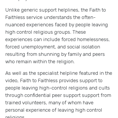
Unlike generic support helplines, the Faith to
Faithless service understands the often-
nuanced experiences faced by people leaving
high control religious groups. These
experiences can include forced homelessness,
forced unemployment, and social isolation
resulting from shunning by family and peers
who remain within the religion.
As well as the specialist helpline featured in the
video, Faith to Faithless provides support to
people leaving high-control religions and cults
through confidential peer support support from
trained volunteers, many of whom have
personal experience of leaving high control
religions.