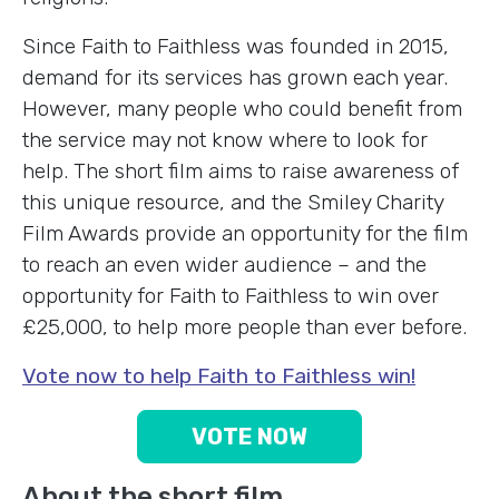
Since Faith to Faithless was founded in 2015,
demand for its services has grown each year.
However, many people who could benefit from
the service may not know where to look for
help. The short film aims to raise awareness of
this unique resource, and the Smiley Charity
Film Awards provide an opportunity for the film
to reach an even wider audience – and the
opportunity for Faith to Faithless to win over
£25,000, to help more people than ever before.
Vote now to help Faith to Faithless win!
VOTE NOW
About the short film