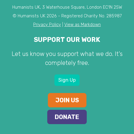
Humanists UK, 3 Waterhouse Square, London EC1N 2SW
© Humanists UK 2026 - Registered Charity No. 285987
Privacy Policy
|
View as Markdown
SUPPORT OUR WORK
Let us know you support what we do. It's
completely free.
Sign Up
JOIN US
DONATE