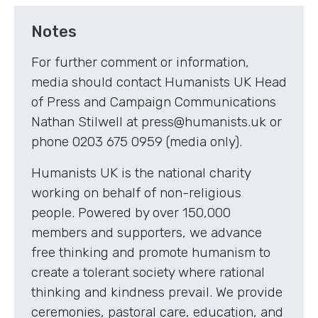
Notes
For further comment or information,
media should contact Humanists UK Head
of Press and Campaign Communications
Nathan Stilwell at press@humanists.uk or
phone 0203 675 0959 (media only).
Humanists UK is the national charity
working on behalf of non-religious
people. Powered by over 150,000
members and supporters, we advance
free thinking and promote humanism to
create a tolerant society where rational
thinking and kindness prevail. We provide
ceremonies, pastoral care, education, and