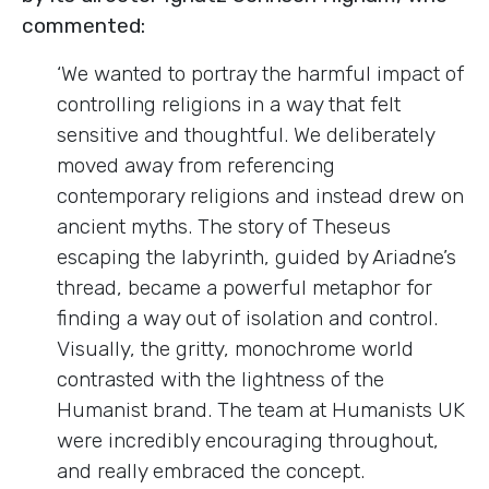
commented:
‘We wanted to portray the harmful impact of
controlling religions in a way that felt
sensitive and thoughtful. We deliberately
moved away from referencing
contemporary religions and instead drew on
ancient myths. The story of Theseus
escaping the labyrinth, guided by Ariadne’s
thread, became a powerful metaphor for
finding a way out of isolation and control.
Visually, the gritty, monochrome world
contrasted with the lightness of the
Humanist brand. The team at Humanists UK
were incredibly encouraging throughout,
and really embraced the concept.