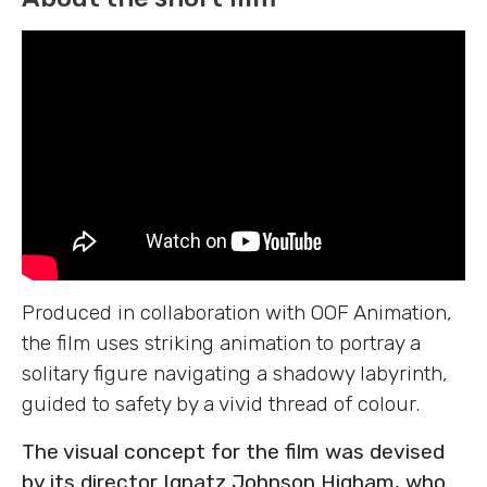
Produced in collaboration with OOF Animation,
the film uses striking animation to portray a
solitary figure navigating a shadowy labyrinth,
guided to safety by a vivid thread of colour.
The visual concept for the film was devised
by its director Ignatz Johnson Higham, who