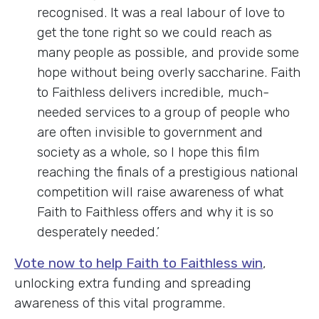
recognised. It was a real labour of love to
get the tone right so we could reach as
many people as possible, and provide some
hope without being overly saccharine. Faith
to Faithless delivers incredible, much-
needed services to a group of people who
are often invisible to government and
society as a whole, so I hope this film
reaching the finals of a prestigious national
competition will raise awareness of what
Faith to Faithless offers and why it is so
desperately needed.’
Vote now to help Faith to Faithless win
,
unlocking extra funding and spreading
awareness of this vital programme.