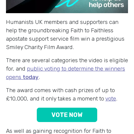
Humanists UK members and supporters can
help the groundbreaking Faith to Faithless
apostate support service film win a prestigious
Smiley Charity Film Award.
There are several categories the video is eligible
for, and
public voting to determine the winners
opens
today
.
The award comes with cash prizes of up to
£10,000, and it only takes a moment to
vote
.
VOTE NOW
As well as gaining recognition for Faith to