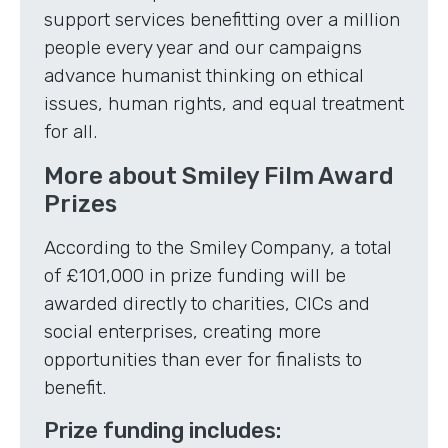
support services benefitting over a million
people every year and our campaigns
advance humanist thinking on ethical
issues, human rights, and equal treatment
for all.
More about Smiley Film Award
Prizes
According to the Smiley Company, a total
of £101,000 in prize funding will be
awarded directly to charities, CICs and
social enterprises, creating more
opportunities than ever for finalists to
benefit.
Prize funding includes: