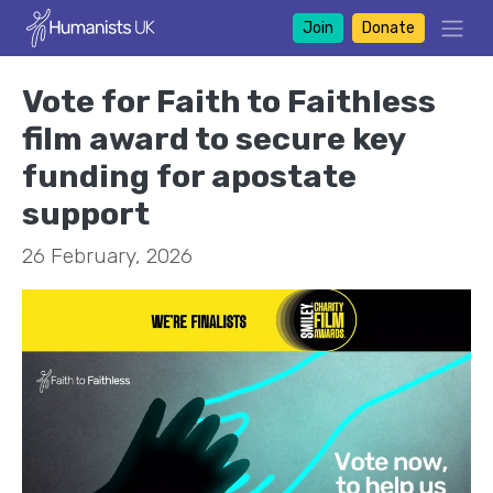
Join
Donate
Vote for Faith to Faithless
film award to secure key
funding for apostate
support
26 February, 2026