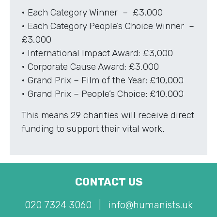
• Each Category Winner – £3,000
• Each Category People’s Choice Winner –
£3,000
• International Impact Award: £3,000
• Corporate Cause Award: £3,000
• Grand Prix – Film of the Year: £10,000
• Grand Prix – People’s Choice: £10,000
This means 29 charities will receive direct
funding to support their vital work.
CONTACT US
020 7324 3060
|
info@humanists.uk