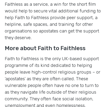
Faithless as a service, a win for the short film
would help to secure vital additional funding to
help Faith to Faithless provide peer support, a
helpline, safe spaces, and training for other
organisations so apostates can get the support
they deserve.
More about Faith to Faithless
Faith to Faithless is the only UK-based support
programme of its kind dedicated to helping
people leave high-control religious groups – or
‘apostates’ as they are often called. These
vulnerable people often have no one to turn to
as they navigate life outside of their religious
community. They often face social isolation,
unemployment and even homelessness.