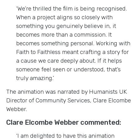
‘We’re thrilled the film is being recognised.
When a project aligns so closely with
something you genuinely believe in, it
becomes more than a commission. It
becomes something personal. Working with
Faith to Faithless meant crafting a story for
a cause we care deeply about. If it helps
someone feel seen or understood, that’s
truly amazing.’
The animation was narrated by Humanists UK
Director of Community Services, Clare Elcombe
Webber.
Clare Elcombe Webber commented:
‘I am delighted to have this animation