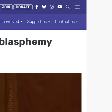
JOIN
DONATE
et involved
Support us
Contact us
 blasphemy