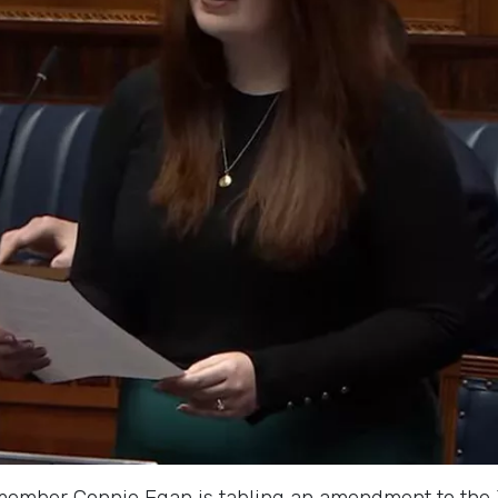
mber Connie Egan is tabling an amendment to the Jus