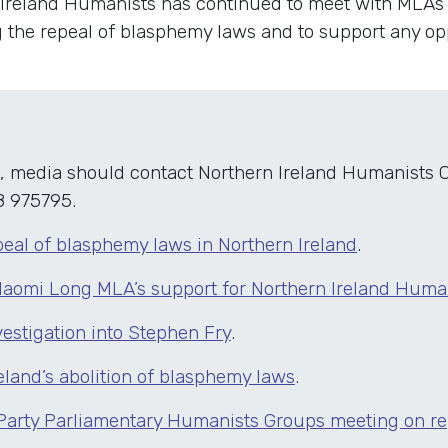
 Ireland Humanists has continued to meet with MLAs 
g the repeal of blasphemy laws and to support any op
, media should contact Northern Ireland Humanists C
8 975795.
peal of blasphemy laws in Northern Ireland
.
Naomi Long MLA’s support for Northern Ireland Huma
estigation into Stephen Fry
.
eland’s abolition of blasphemy laws
.
 Party Parliamentary Humanists Groups meeting on r