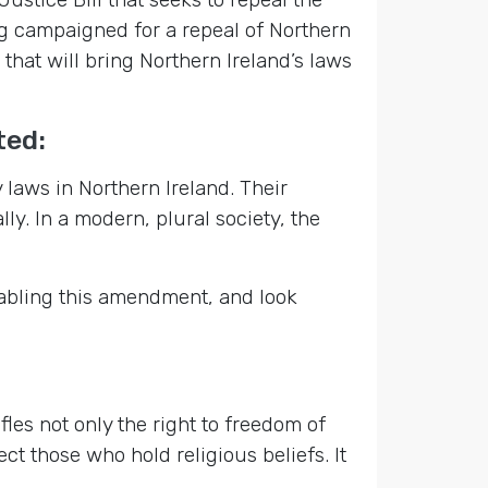
g campaigned for a repeal of Northern
that will bring Northern Ireland’s laws
ted:
aws in Northern Ireland. Their
y. In a modern, plural society, the
tabling this amendment, and look
fles not only the right to freedom of
ect those who hold religious beliefs. It