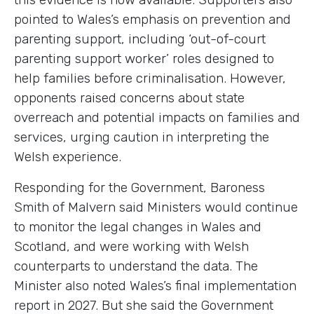
pointed to Wales’s emphasis on prevention and
parenting support, including ‘out-of-court
parenting support worker’ roles designed to
help families before criminalisation. However,
opponents raised concerns about state
overreach and potential impacts on families and
services, urging caution in interpreting the
Welsh experience.
Responding for the Government, Baroness
Smith of Malvern said Ministers would continue
to monitor the legal changes in Wales and
Scotland, and were working with Welsh
counterparts to understand the data. The
Minister also noted Wales’s final implementation
report in 2027. But she said the Government