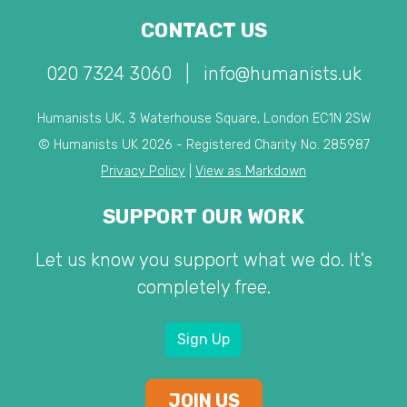
CONTACT US
020 7324 3060
|
info@humanists.uk
Humanists UK, 3 Waterhouse Square, London EC1N 2SW
© Humanists UK 2026 - Registered Charity No. 285987
Privacy Policy
|
View as Markdown
SUPPORT OUR WORK
Let us know you support what we do. It's
completely free.
Sign Up
JOIN US