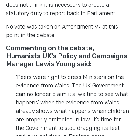
does not think it is necessary to create a
statutory duty to report back to Parliament.
No vote was taken on Amendment 97 at this
point in the debate.
Commenting on the debate,
Humanists UK’s Policy and Campaigns
Manager Lewis Young said:
‘Peers were right to press Ministers on the
evidence from Wales. The UK Government
can no longer claim it’s ‘waiting to see what
happens’ when the evidence from Wales
already shows what happens when children
are properly protected in law. It’s time for
the Government to stop dragging its feet