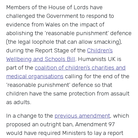
Members of the House of Lords have
challenged the Government to respond to
evidence from Wales on the impact of
abolishing the ‘reasonable punishment’ defence
(the legal loophole that can allow smacking),
during the Report Stage of the
Children’s
Wellbeing and Schools Bill
. Humanists UK is
part of the
coalition of children’s charities and
medical organisations
calling for the end of the
‘reasonable punishment’ defence so that
children have the same protection from assault
as adults.
In a change to the
previous amendment
, which
proposed an outright ban, Amendment 97
would have required Ministers to lay a report