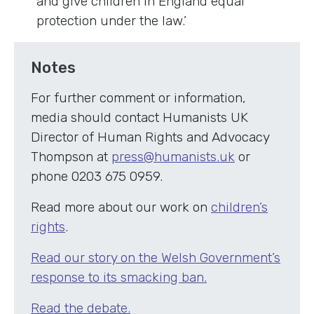
and give children in England equal
protection under the law.’
Notes
For further comment or information,
media should contact Humanists UK
Director of Human Rights and Advocacy
Thompson at
press@humanists.uk
or
phone 0203 675 0959.
Read more about our work on
children’s
rights
.
Read our story on the Welsh Government’s
response to its smacking ban.
Read the debate.