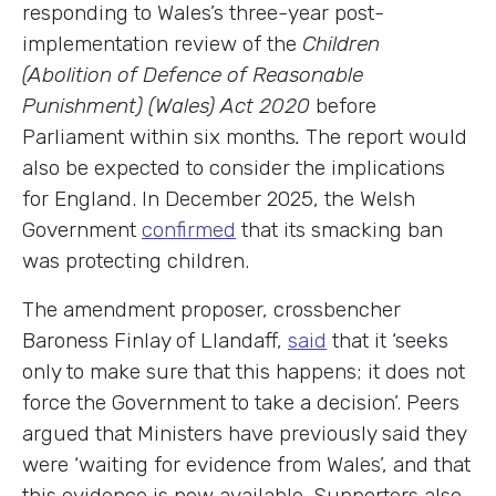
responding to Wales’s three-year post-
implementation review of the
Children
(Abolition of Defence of Reasonable
Punishment) (Wales) Act 2020
before
Parliament within six months
.
The report would
also be expected to consider the implications
for England. In December 2025, the Welsh
Government
confirmed
that its smacking ban
was protecting children.
The amendment proposer, crossbencher
Baroness Finlay of Llandaff,
said
that it ‘seeks
only to make sure that this happens; it does not
force the Government to take a decision’. Peers
argued that Ministers have previously said they
were ‘waiting for evidence from Wales’, and that
this evidence is now available. Supporters also