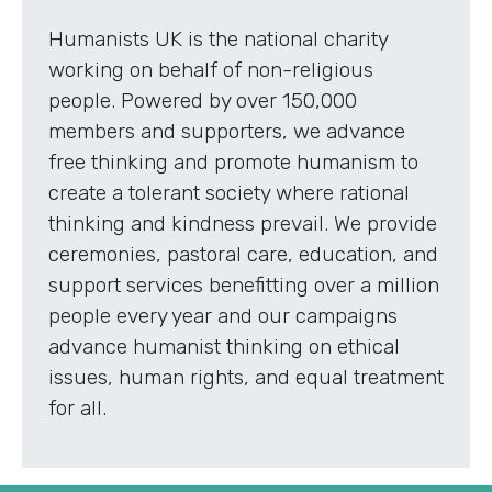
Humanists UK is the national charity
working on behalf of non-religious
people. Powered by over 150,000
members and supporters, we advance
free thinking and promote humanism to
create a tolerant society where rational
thinking and kindness prevail. We provide
ceremonies, pastoral care, education, and
support services benefitting over a million
people every year and our campaigns
advance humanist thinking on ethical
issues, human rights, and equal treatment
for all.