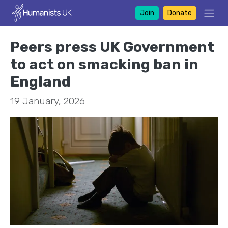
Join
Donate
Peers press UK Government
to act on smacking ban in
England
19 January, 2026