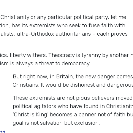
Christianity or any particular political party, let me
tion, has its extremists who seek to fuse faith with
nalists, ultra-Orthodox authoritarians – each proves
tics, liberty withers. Theocracy is tyranny by anothe
ism is always a threat to democracy.
But right now, in Britain, the new danger come
Christians. It would be dishonest and dangerous
These extremists are not pious believers moved 
political agitators who have found in Christianit
‘Christ is King’ becomes a banner not of faith b
goal is not salvation but exclusion.