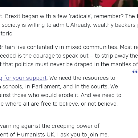
t. Brexit began with a few ‘radicals’, remember? The f
 society is willing to admit. Already, wealthy backer
toric.
Britain live contentedly in mixed communities. Most re
needed is the courage to speak out – to strip away the
st that politics must never be draped in the mantles o
“
g for your support
. We need the resources to
 schools, in Parliament, and in the courts. We
inst those who would erode it. And we need to
 where all are free to believe, or not believe,
warning against the creeping power of
ent of Humanists UK, I ask you to join me.