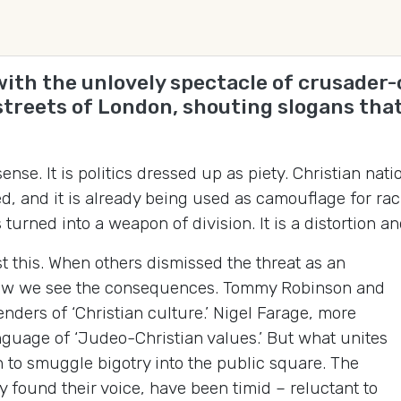
 with the unlovely spectacle of crusad
streets of London, shouting slogans tha
sense. It is politics dressed up as piety. Christian n
ed, and it is already being used as camouflage for r
turned into a weapon of division. It is a distortion a
this. When others dismissed the threat as an
 Now we see the consequences. Tommy Robinson and
nders of ‘Christian culture.’ Nigel Farage, more
nguage of ‘Judeo-Christian values.’ But what unites
th to smuggle bigotry into the public square. The
 found their voice, have been timid – reluctant to