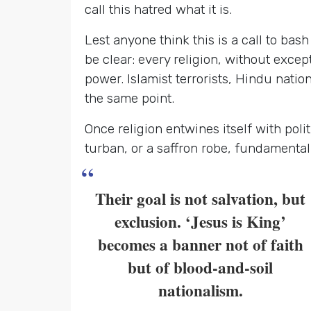
call this hatred what it is.
Lest anyone think this is a call to bash 
be clear: every religion, without excep
power. Islamist terrorists, Hindu natio
the same point.
Once religion entwines itself with poli
turban, or a saffron robe, fundamental
“
Their goal is not salvation, but
exclusion. ‘Jesus is King’
becomes a banner not of faith
but of blood-and-soil
nationalism.