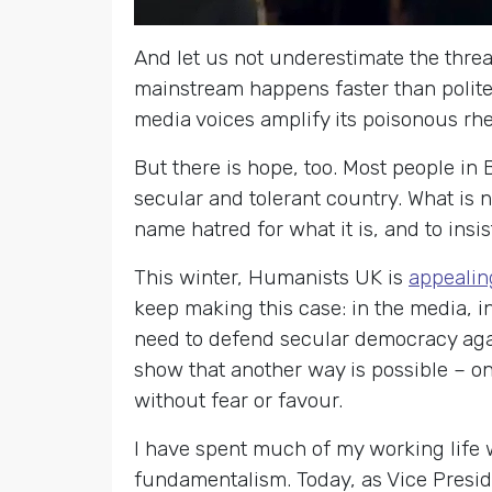
And let us not underestimate the threa
mainstream happens faster than polite
media voices amplify its poisonous rhe
But there is hope, too. Most people in 
secular and tolerant country. What is 
name hatred for what it is, and to insi
This winter, Humanists UK is
appealin
keep making this case: in the media, in
need to defend secular democracy aga
show that another way is possible – one
without fear or favour.
I have spent much of my working life 
fundamentalism. Today, as Vice Presid