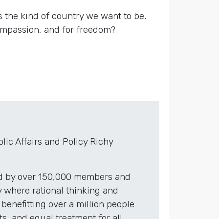
 is the kind of country we want to be.
compassion, and for freedom?
ic Affairs and Policy Richy
red by over 150,000 members and
 where rational thinking and
benefitting over a million people
, and equal treatment for all.