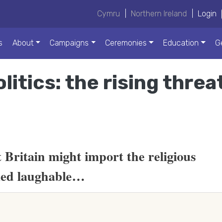
Cymru
|
Northern Ireland
|
Login
s
About
Campaigns
Ceremonies
Education
G
litics: the rising threa
t Britain might import the religious
med laughable…