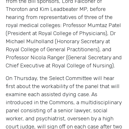
from the Bill sponsors, Lord Falconer of
Thoroton and Kim Leadbeater MP, before
hearing from representatives of three of the
royal medical colleges: Professor Mumtaz Patel
(President at Royal College of Physicians), Dr
Michael Mulholland (Honorary Secretary at
Royal College of General Practitioners), and
Professor Nicola Ranger (General Secretary and
Chief Executive at Royal College of Nursing).
On Thursday, the Select Committee will hear
first about the workability of the panel that will
examine each assisted dying case. As
introduced in the Commons, a multidisciplinary
panel consisting of a senior lawyer, social
worker, and psychiatrist, overseen by a high
court judge, will sign off on each case after two