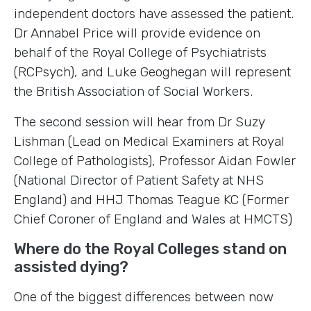
independent doctors have assessed the patient.
Dr Annabel Price will provide evidence on
behalf of the Royal College of Psychiatrists
(RCPsych), and Luke Geoghegan will represent
the British Association of Social Workers.
The second session will hear from Dr Suzy
Lishman (Lead on Medical Examiners at Royal
College of Pathologists), Professor Aidan Fowler
(National Director of Patient Safety at NHS
England) and HHJ Thomas Teague KC (Former
Chief Coroner of England and Wales at HMCTS)
Where do the Royal Colleges stand on
assisted dying?
One of the biggest differences between now