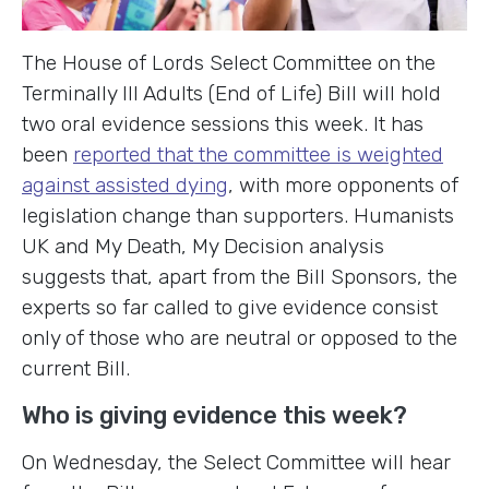
The House of Lords Select Committee on the
Terminally Ill Adults (End of Life) Bill will hold
two oral evidence sessions this week. It has
been
reported that the committee is weighted
against assisted dying
, with more opponents of
legislation change than supporters. Humanists
UK and My Death, My Decision analysis
suggests that, apart from the Bill Sponsors, the
experts so far called to give evidence consist
only of those who are neutral or opposed to the
current Bill.
Who is giving evidence this week?
On Wednesday, the Select Committee will hear