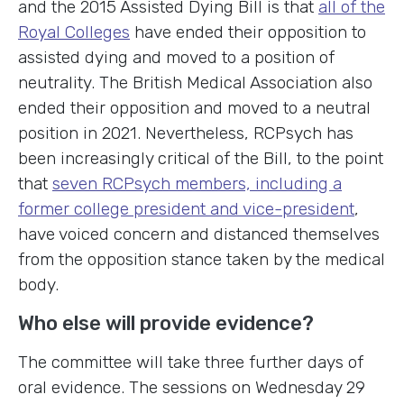
and the 2015 Assisted Dying Bill is that
all of the
Royal Colleges
have ended their opposition to
assisted dying and moved to a position of
neutrality. The British Medical Association also
ended their opposition and moved to a neutral
position in 2021. Nevertheless, RCPsych has
been increasingly critical of the Bill, to the point
that
seven RCPsych members, including a
former college president and vice-president
,
have voiced concern and distanced themselves
from the opposition stance taken by the medical
body.
Who else will provide evidence?
The committee will take three further days of
oral evidence. The sessions on Wednesday 29