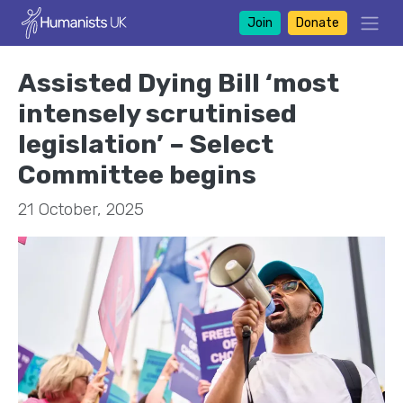
Join
Donate
Assisted Dying Bill ‘most
intensely scrutinised
legislation’ – Select
Committee begins
21 October, 2025