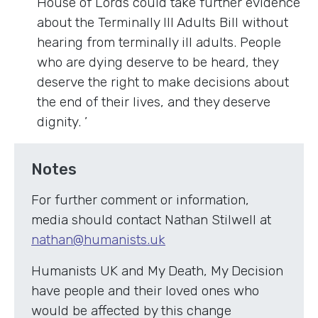
House of Lords could take further evidence
about the Terminally Ill Adults Bill without
hearing from terminally ill adults. People
who are dying deserve to be heard, they
deserve the right to make decisions about
the end of their lives, and they deserve
dignity. ’
Notes
For further comment or information,
media should contact Nathan Stilwell at
nathan@humanists.uk
Humanists UK and My Death, My Decision
have people and their loved ones who
would be affected by this change