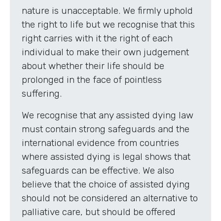
nature is unacceptable. We firmly uphold
the right to life but we recognise that this
right carries with it the right of each
individual to make their own judgement
about whether their life should be
prolonged in the face of pointless
suffering.
We recognise that any assisted dying law
must contain strong safeguards and the
international evidence from countries
where assisted dying is legal shows that
safeguards can be effective. We also
believe that the choice of assisted dying
should not be considered an alternative to
palliative care, but should be offered