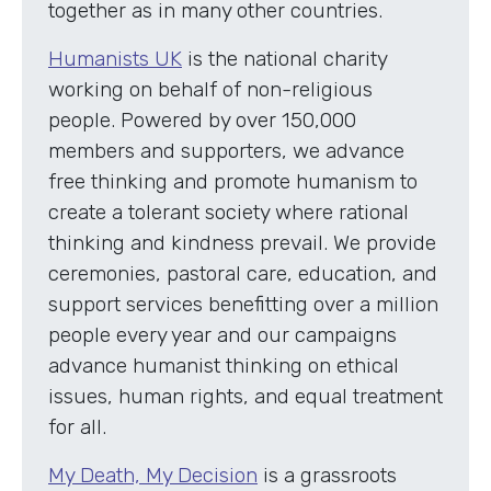
together as in many other countries.
Humanists UK
is the national charity
working on behalf of non-religious
people. Powered by over 150,000
members and supporters, we advance
free thinking and promote humanism to
create a tolerant society where rational
thinking and kindness prevail. We provide
ceremonies, pastoral care, education, and
support services benefitting over a million
people every year and our campaigns
advance humanist thinking on ethical
issues, human rights, and equal treatment
for all.
My Death, My Decision
is a grassroots