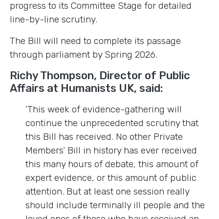
progress to its Committee Stage for detailed
line-by-line scrutiny.
The Bill will need to complete its passage
through parliament by Spring 2026.
Richy Thompson, Director of Public
Affairs at Humanists UK, said:
‘This week of evidence-gathering will
continue the unprecedented scrutiny that
this Bill has received. No other Private
Members’ Bill in history has ever received
this many hours of debate, this amount of
expert evidence, or this amount of public
attention. But at least one session really
should include terminally ill people and the
loved ones of those who have received an