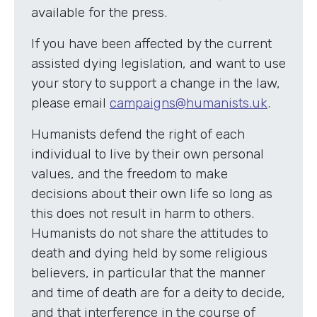
available for the press.
If you have been affected by the current
assisted dying legislation, and want to use
your story to support a change in the law,
please email
campaigns@humanists.uk
.
Humanists defend the right of each
individual to live by their own personal
values, and the freedom to make
decisions about their own life so long as
this does not result in harm to others.
Humanists do not share the attitudes to
death and dying held by some religious
believers, in particular that the manner
and time of death are for a deity to decide,
and that interference in the course of