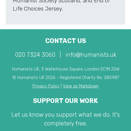
Humanist Society Scotland, and End of
Life Choices Jersey.
CONTACT US
020 7324 3060
|
info@humanists.uk
Humanists UK, 3 Waterhouse Square, London EC1N 2SW
© Humanists UK 2026 - Registered Charity No. 285987
Privacy Policy
|
View as Markdown
SUPPORT OUR WORK
Let us know you support what we do. It's
completely free.