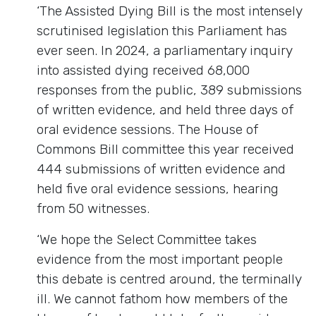
‘The Assisted Dying Bill is the most intensely
scrutinised legislation this Parliament has
ever seen. In 2024, a parliamentary inquiry
into assisted dying received 68,000
responses from the public, 389 submissions
of written evidence, and held three days of
oral evidence sessions. The House of
Commons Bill committee this year received
444 submissions of written evidence and
held five oral evidence sessions, hearing
from 50 witnesses.
‘We hope the Select Committee takes
evidence from the most important people
this debate is centred around, the terminally
ill. We cannot fathom how members of the