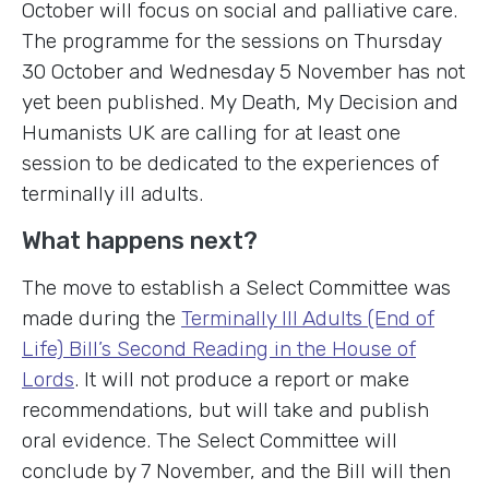
October will focus on social and palliative care.
The programme for the sessions on Thursday
30 October and Wednesday 5 November has not
yet been published. My Death, My Decision and
Humanists UK are calling for at least one
session to be dedicated to the experiences of
terminally ill adults.
What happens next?
The move to establish a Select Committee was
made during the
Terminally Ill Adults (End of
Life) Bill’s Second Reading in the House of
Lords
. It will not produce a report or make
recommendations, but will take and publish
oral evidence. The Select Committee will
conclude by 7 November, and the Bill will then