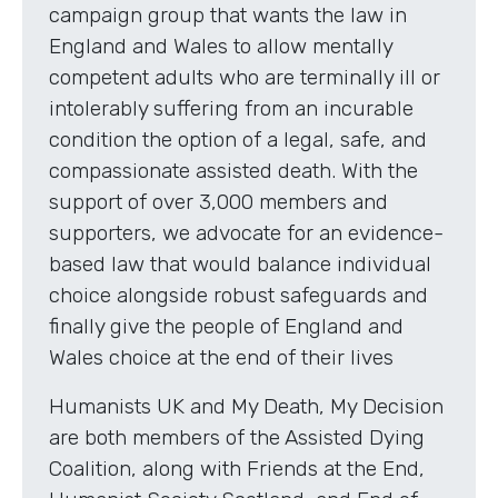
campaign group that wants the law in
England and Wales to allow mentally
competent adults who are terminally ill or
intolerably suffering from an incurable
condition the option of a legal, safe, and
compassionate assisted death. With the
support of over 3,000 members and
supporters, we advocate for an evidence-
based law that would balance individual
choice alongside robust safeguards and
finally give the people of England and
Wales choice at the end of their lives
Humanists UK and My Death, My Decision
are both members of the Assisted Dying
Coalition, along with Friends at the End,