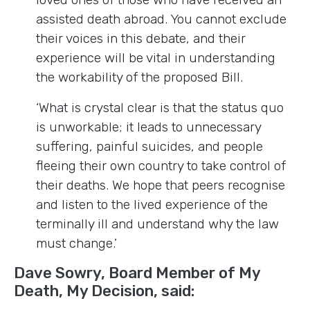
assisted death abroad. You cannot exclude
their voices in this debate, and their
experience will be vital in understanding
the workability of the proposed Bill.
‘What is crystal clear is that the status quo
is unworkable; it leads to unnecessary
suffering, painful suicides, and people
fleeing their own country to take control of
their deaths. We hope that peers recognise
and listen to the lived experience of the
terminally ill and understand why the law
must change.’
Dave Sowry, Board Member of My
Death, My Decision, said: