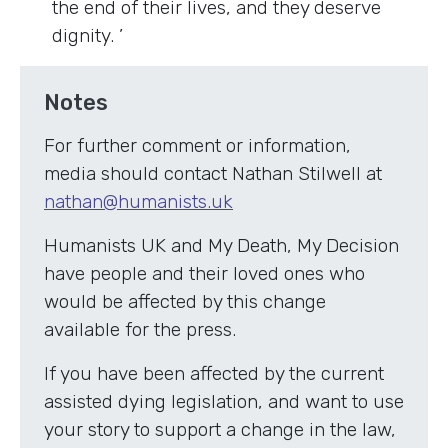
the end of their lives, and they deserve
dignity. ’
Notes
For further comment or information,
media should contact Nathan Stilwell at
nathan@humanists.uk
Humanists UK and My Death, My Decision
have people and their loved ones who
would be affected by this change
available for the press.
If you have been affected by the current
assisted dying legislation, and want to use
your story to support a change in the law,