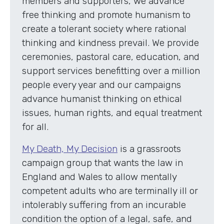
members and supporters, we advance
free thinking and promote humanism to
create a tolerant society where rational
thinking and kindness prevail. We provide
ceremonies, pastoral care, education, and
support services benefitting over a million
people every year and our campaigns
advance humanist thinking on ethical
issues, human rights, and equal treatment
for all.
My Death, My Decision
is a grassroots
campaign group that wants the law in
England and Wales to allow mentally
competent adults who are terminally ill or
intolerably suffering from an incurable
condition the option of a legal, safe, and