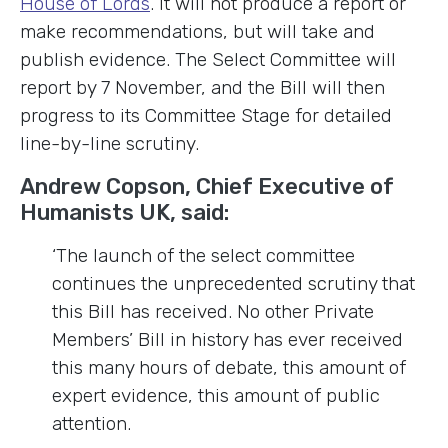
House of Lords
. It will not produce a report or
make recommendations, but will take and
publish evidence. The Select Committee will
report by 7 November, and the Bill will then
progress to its Committee Stage for detailed
line-by-line scrutiny.
Andrew Copson, Chief Executive of
Humanists UK, said:
‘The launch of the select committee
continues the unprecedented scrutiny that
this Bill has received. No other Private
Members’ Bill in history has ever received
this many hours of debate, this amount of
expert evidence, this amount of public
attention.