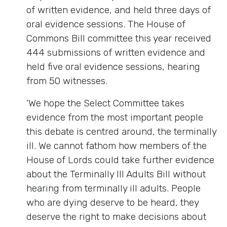
of written evidence, and held three days of
oral evidence sessions. The House of
Commons Bill committee this year received
444 submissions of written evidence and
held five oral evidence sessions, hearing
from 50 witnesses.
‘We hope the Select Committee takes
evidence from the most important people
this debate is centred around, the terminally
ill. We cannot fathom how members of the
House of Lords could take further evidence
about the Terminally Ill Adults Bill without
hearing from terminally ill adults. People
who are dying deserve to be heard, they
deserve the right to make decisions about