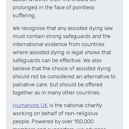
prolonged in the face of pointless
suffering.
We recognise that any assisted dying law
must contain strong safeguards and the
international evidence from countries
where assisted dying is legal shows that
safeguards can be effective. We also
believe that the choice of assisted dying
should not be considered an alternative to
palliative care, but should be offered
together as in many other countries.
Humanists UK
is the national charity
working on behalf of non-religious
people. Powered by over 150,000