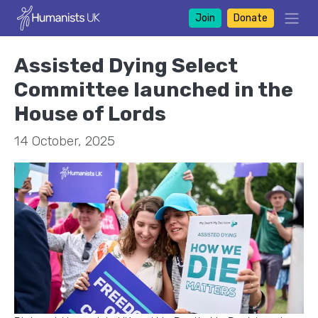
Join
Donate
Assisted Dying Select
Committee launched in the
House of Lords
14 October, 2025