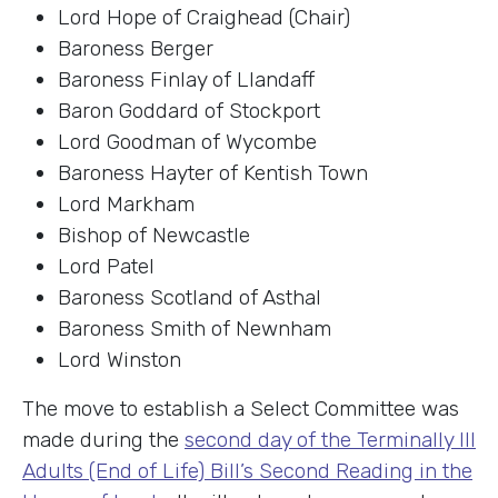
Lord Hope of Craighead (Chair)
Baroness Berger
Baroness Finlay of Llandaff
Baron Goddard of Stockport
Lord Goodman of Wycombe
Baroness Hayter of Kentish Town
Lord Markham
Bishop of Newcastle
Lord Patel
Baroness Scotland of Asthal
Baroness Smith of Newnham
Lord Winston
The move to establish a Select Committee was
made during the
second day of the Terminally Ill
Adults (End of Life) Bill’s Second Reading in the