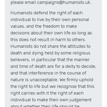
please email campaigns@humanists.uk.
Humanists defend the right of each
individual to live by their own personal
values, and the freedom to make
decisions about their own life so long as
this does not result in harm to others.
Humanists do not share the attitudes to
death and dying held by some religious
believers, in particular that the manner
and time of death are for a deity to decide,
and that interference in the course of
nature is unacceptable. We firmly uphold
the right to life but we recognise that this
right carries with it the right of each
individual to make their own judgement
about whether their life should be