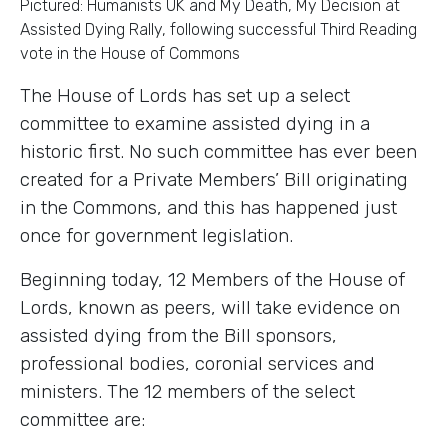
Pictured: Humanists UK and My Death, My Decision at
Assisted Dying Rally, following successful Third Reading
vote in the House of Commons
The House of Lords has set up a select
committee to examine assisted dying in a
historic first. No such committee has ever been
created for a Private Members’ Bill originating
in the Commons, and this has happened just
once for government legislation.
Beginning today, 12 Members of the House of
Lords, known as peers, will take evidence on
assisted dying from the Bill sponsors,
professional bodies, coronial services and
ministers. The 12 members of the select
committee are: