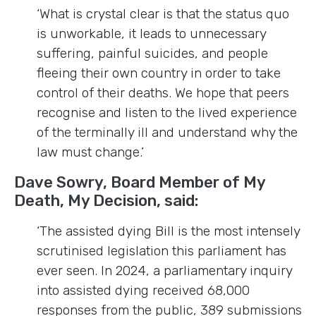
‘What is crystal clear is that the status quo
is unworkable, it leads to unnecessary
suffering, painful suicides, and people
fleeing their own country in order to take
control of their deaths. We hope that peers
recognise and listen to the lived experience
of the terminally ill and understand why the
law must change.’
Dave Sowry, Board Member of My
Death, My Decision, said:
‘The assisted dying Bill is the most intensely
scrutinised legislation this parliament has
ever seen. In 2024, a parliamentary inquiry
into assisted dying received 68,000
responses from the public, 389 submissions