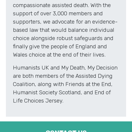
compassionate assisted death. With the
support of over 3,000 members and
supporters, we advocate for an evidence-
based law that would balance individual
choice alongside robust safeguards and
finally give the people of England and
Wales choice at the end of their lives.
Humanists UK and My Death, My Decision
are both members of the Assisted Dying
Coalition, along with Friends at the End,
Humanist Society Scotland, and End of
Life Choices Jersey.