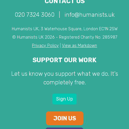
CONTACT US
020 7324 3060
|
info@humanists.uk
Humanists UK, 3 Waterhouse Square, London EC1N 2SW
© Humanists UK 2026 - Registered Charity No. 285987
Privacy Policy
|
View as Markdown
SUPPORT OUR WORK
Let us know you support what we do. It's
completely free.
Sign Up
JOIN US