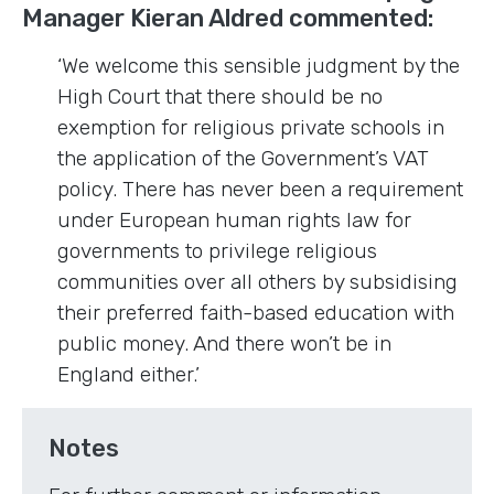
Manager Kieran Aldred commented:
‘We welcome this sensible judgment by the
High Court that there should be no
exemption for religious private schools in
the application of the Government’s VAT
policy. There has never been a requirement
under European human rights law for
governments to privilege religious
communities over all others by subsidising
their preferred faith-based education with
public money. And there won’t be in
England either.’
Notes