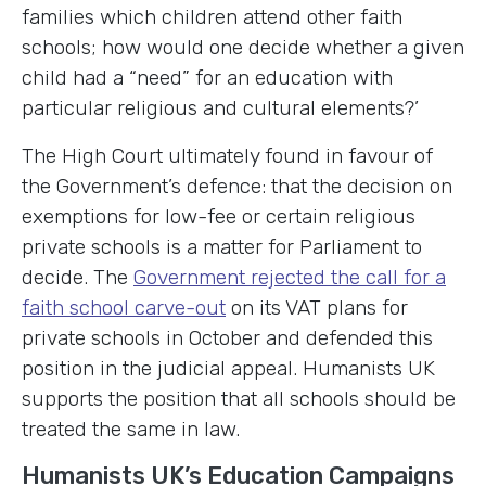
families which children attend other faith
schools; how would one decide whether a given
child had a “need” for an education with
particular religious and cultural elements?’
The High Court ultimately found in favour of
the Government’s defence: that the decision on
exemptions for low-fee or certain religious
private schools is a matter for Parliament to
decide. The
Government rejected the call for a
faith school carve-out
on its VAT plans for
private schools in October and defended this
position in the judicial appeal. Humanists UK
supports the position that all schools should be
treated the same in law.
Humanists UK’s Education Campaigns