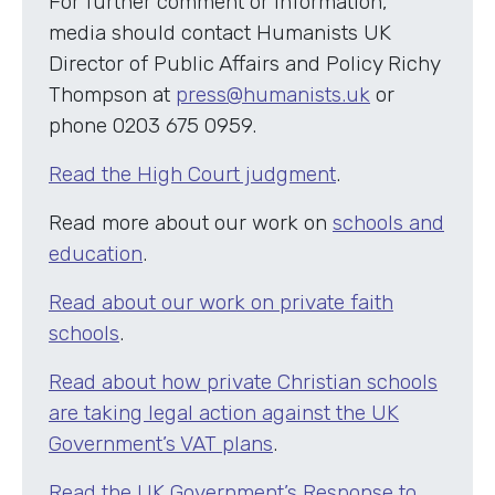
For further comment or information,
media should contact Humanists UK
Director of Public Affairs and Policy Richy
Thompson at
press@humanists.uk
or
phone 0203 675 0959.
Read the High Court judgment
.
Read more about our work on
schools and
education
.
Read about our work on private faith
schools
.
Read about how private Christian schools
are taking legal action against the UK
Government’s VAT plans
.
Read the UK Government’s Response to