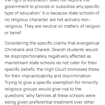
government to provide or subsidise any specific
type of education.’ It is because state schools of
no religious character are not actively non-
religious. They are neutral on matters of religion
or belief.
Considering the specific claims that evangelical
Christians and Charedi Jewish students would
be disproportionately negatively affected as
mainstream state schools do not cater for their
specific beliefs, the High Court dismissed these
for their impracticability and discrimination.
Trying to give a specific exemption for minority
religious groups would give rise to the
questions ‘why families at these schools were
being given preferential treatment over other