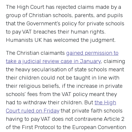
The High Court has rejected claims made by a
group of Christian schools, parents, and pupils
that the Government’s policy for private schools
to pay VAT breaches their human rights.
Humanists UK has welcomed the judgment.
The Christian claimants
gained permission to
take a judicial review case in January
, claiming
the heavy secularisation of state schools meant
their children could not be taught in line with
their religious beliefs, if the increase in private
schools’ fees from the VAT policy meant they
had to withdraw their children. But
the High
Court ruled on Friday
that private faith schools
having to pay VAT does not contravene Article 2
of the First Protocol to the European Convention