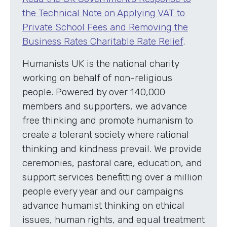
the Technical Note on Applying VAT to
Private School Fees and Removing the
Business Rates Charitable Rate Relief
.
Humanists UK is the national charity
working on behalf of non-religious
people. Powered by over 140,000
members and supporters, we advance
free thinking and promote humanism to
create a tolerant society where rational
thinking and kindness prevail. We provide
ceremonies, pastoral care, education, and
support services benefitting over a million
people every year and our campaigns
advance humanist thinking on ethical
issues, human rights, and equal treatment