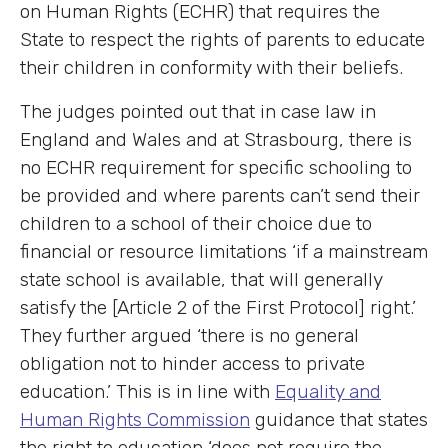
on Human Rights (ECHR) that requires the
State to respect the rights of parents to educate
their children in conformity with their beliefs.
The judges pointed out that in case law in
England and Wales and at Strasbourg, there is
no ECHR requirement for specific schooling to
be provided and where parents can’t send their
children to a school of their choice due to
financial or resource limitations ‘if a mainstream
state school is available, that will generally
satisfy the [Article 2 of the First Protocol] right.’
They further argued ‘there is no general
obligation not to hinder access to private
education.’ This is in line with
Equality and
Human Rights Commission
guidance that states
the right to education ‘does not require the