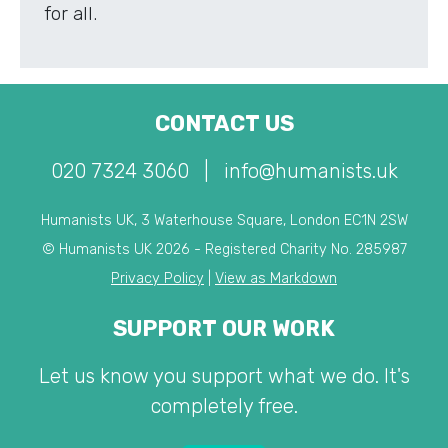
for all.
CONTACT US
020 7324 3060
|
info@humanists.uk
Humanists UK, 3 Waterhouse Square, London EC1N 2SW
© Humanists UK 2026 - Registered Charity No. 285987
Privacy Policy
|
View as Markdown
SUPPORT OUR WORK
Let us know you support what we do. It's
completely free.