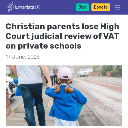
Join
Donate
Christian parents lose High
Court judicial review of VAT
on private schools
17 June, 2025