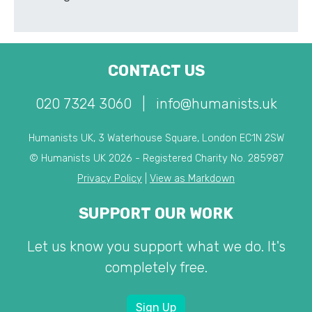
CONTACT US
020 7324 3060
|
info@humanists.uk
Humanists UK, 3 Waterhouse Square, London EC1N 2SW
© Humanists UK 2026 - Registered Charity No. 285987
Privacy Policy
|
View as Markdown
SUPPORT OUR WORK
Let us know you support what we do. It's
completely free.
Sign Up