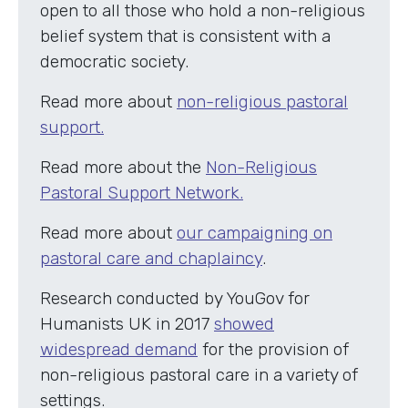
open to all those who hold a non-religious
belief system that is consistent with a
democratic society.
Read more about
non-religious pastoral
support.
Read more about the
Non-Religious
Pastoral Support Network.
Read more about
our campaigning on
pastoral care and chaplaincy
.
Research conducted by YouGov for
Humanists UK in 2017
showed
widespread demand
for the provision of
non-religious pastoral care in a variety of
settings.