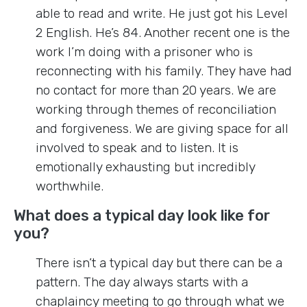
able to read and write. He just got his Level
2 English. He’s 84. Another recent one is the
work I’m doing with a prisoner who is
reconnecting with his family. They have had
no contact for more than 20 years. We are
working through themes of reconciliation
and forgiveness. We are giving space for all
involved to speak and to listen. It is
emotionally exhausting but incredibly
worthwhile.
What does a typical day look like for
you?
There isn’t a typical day but there can be a
pattern. The day always starts with a
chaplaincy meeting to go through what we