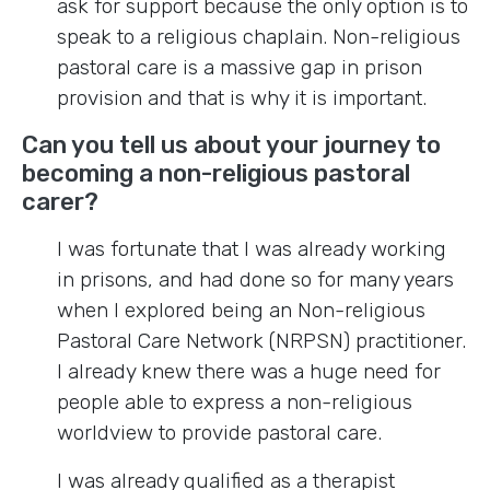
ask for support because the only option is to
speak to a religious chaplain. Non-religious
pastoral care is a massive gap in prison
provision and that is why it is important.
Can you tell us about your journey to
becoming a non-religious pastoral
carer?
I was fortunate that I was already working
in prisons, and had done so for many years
when I explored being an Non-religious
Pastoral Care Network (NRPSN) practitioner.
I already knew there was a huge need for
people able to express a non-religious
worldview to provide pastoral care.
I was already qualified as a therapist