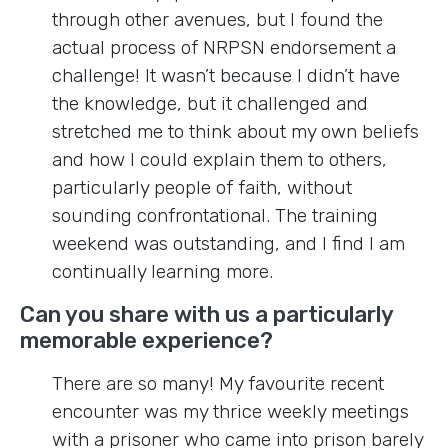
through other avenues, but I found the
actual process of NRPSN endorsement a
challenge! It wasn’t because I didn’t have
the knowledge, but it challenged and
stretched me to think about my own beliefs
and how I could explain them to others,
particularly people of faith, without
sounding confrontational. The training
weekend was outstanding, and I find I am
continually learning more.
Can you share with us a particularly
memorable experience?
There are so many! My favourite recent
encounter was my thrice weekly meetings
with a prisoner who came into prison barely