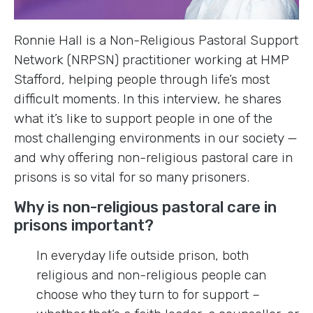
Ronnie Hall is a Non-Religious Pastoral Support
Network (NRPSN) practitioner working at HMP
Stafford, helping people through life’s most
difficult moments. In this interview, he shares
what it’s like to support people in one of the
most challenging environments in our society —
and why offering non-religious pastoral care in
prisons is so vital for so many prisoners.
Why is non-religious pastoral care in
prisons important?
In everyday life outside prison, both
religious and non-religious people can
choose who they turn to for support –