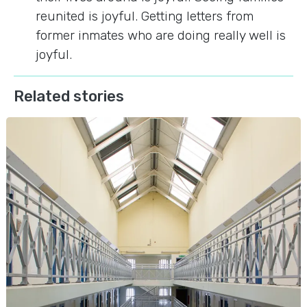
reunited is joyful. Getting letters from
former inmates who are doing really well is
joyful.
Related stories