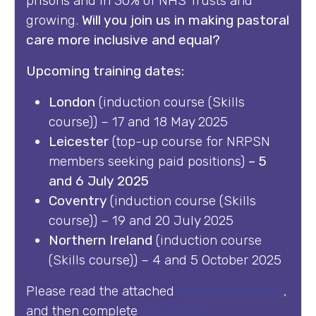
prisons and in 30% of NHS Trusts and
growing.
Will you join us in making pastoral
care more inclusive and equal?
Upcoming training dates:
London
(induction course (Skills
course)) – 17 and 18 May 2025
Leicester
(top-up course for NRPSN
members seeking paid positions)
– 5
and 6 July 2025
Coventry
(induction course (Skills
course)) – 19 and 20 July 2025
Northern Ireland
(induction course
(Skills course)) – 4 and 5 October 2025
Please read the attached
Application Pack
,
and then complete
this online