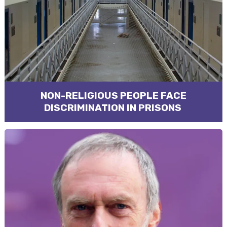
NON-RELIGIOUS PEOPLE FACE
DISCRIMINATION IN PRISONS