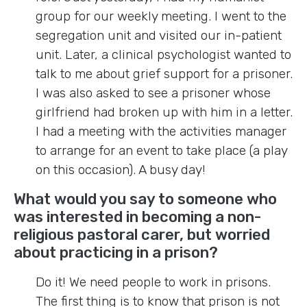
group for our weekly meeting. I went to the
segregation unit and visited our in-patient
unit. Later, a clinical psychologist wanted to
talk to me about grief support for a prisoner.
I was also asked to see a prisoner whose
girlfriend had broken up with him in a letter.
I had a meeting with the activities manager
to arrange for an event to take place (a play
on this occasion). A busy day!
What would you say to someone who
was interested in becoming a non-
religious pastoral carer, but worried
about practicing in a prison?
Do it! We need people to work in prisons.
The first thing is to know that prison is not