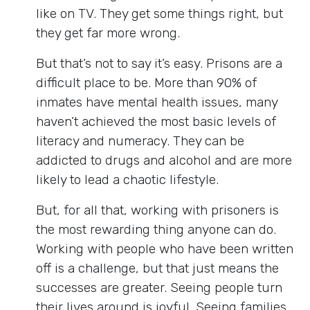
like on TV. They get some things right, but
they get far more wrong.
But that’s not to say it’s easy. Prisons are a
difficult place to be. More than 90% of
inmates have mental health issues, many
haven’t achieved the most basic levels of
literacy and numeracy. They can be
addicted to drugs and alcohol and are more
likely to lead a chaotic lifestyle.
But, for all that, working with prisoners is
the most rewarding thing anyone can do.
Working with people who have been written
off is a challenge, but that just means the
successes are greater. Seeing people turn
their lives around is joyful. Seeing families