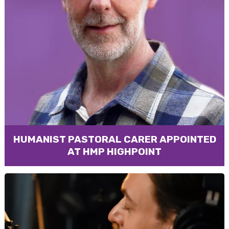
HUMANIST PASTORAL CARER APPOINTED
AT HMP HIGHPOINT