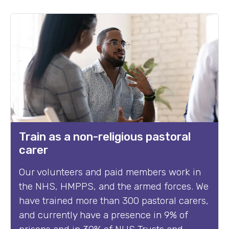
Train as a non-religious pastoral
carer
Our volunteers and paid members work in
the NHS, HMPPS, and the armed forces. We
have trained more than 300 pastoral carers,
and currently have a presence in 9% of