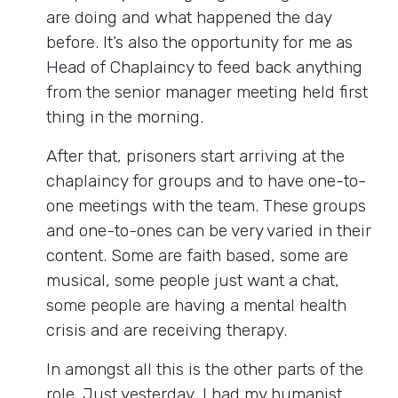
are doing and what happened the day
before. It’s also the opportunity for me as
Head of Chaplaincy to feed back anything
from the senior manager meeting held first
thing in the morning.
After that, prisoners start arriving at the
chaplaincy for groups and to have one-to-
one meetings with the team. These groups
and one-to-ones can be very varied in their
content. Some are faith based, some are
musical, some people just want a chat,
some people are having a mental health
crisis and are receiving therapy.
In amongst all this is the other parts of the
role. Just yesterday, I had my humanist