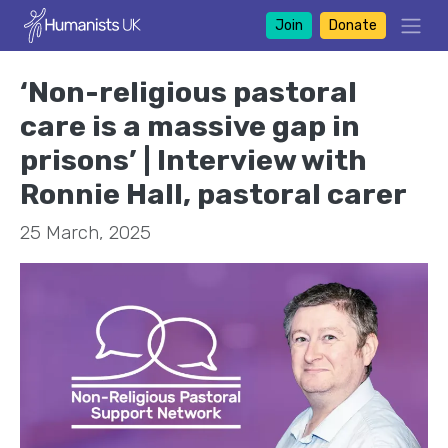
Join
Donate
‘Non-religious pastoral
care is a massive gap in
prisons’ | Interview with
Ronnie Hall, pastoral carer
25 March, 2025