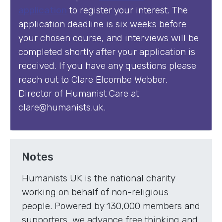
application
to register your interest. The
application deadline is six weeks before
your chosen course, and interviews will be
completed shortly after your application is
received. If you have any questions please
reach out to Clare Elcombe Webber,
Director of Humanist Care at
clare@humanists.uk.
Notes
Humanists UK is the national charity
working on behalf of non-religious
people. Powered by 130,000 members and
supporters, we advance free thinking and