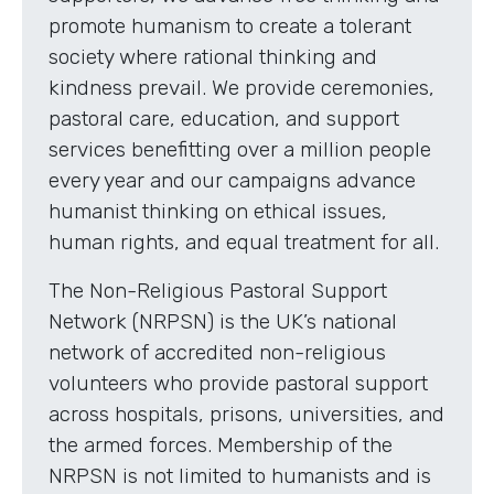
promote humanism to create a tolerant
society where rational thinking and
kindness prevail. We provide ceremonies,
pastoral care, education, and support
services benefitting over a million people
every year and our campaigns advance
humanist thinking on ethical issues,
human rights, and equal treatment for all.
The Non-Religious Pastoral Support
Network (NRPSN) is the UK’s national
network of accredited non-religious
volunteers who provide pastoral support
across hospitals, prisons, universities, and
the armed forces. Membership of the
NRPSN is not limited to humanists and is