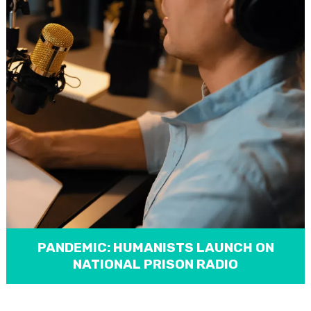
PANDEMIC: HUMANISTS LAUNCH ON
NATIONAL PRISON RADIO