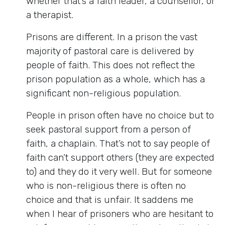
whether that’s a faith leader, a counsellor, or
a therapist.
Prisons are different. In a prison the vast
majority of pastoral care is delivered by
people of faith. This does not reflect the
prison population as a whole, which has a
significant non-religious population.
People in prison often have no choice but to
seek pastoral support from a person of
faith, a chaplain. That’s not to say people of
faith can’t support others (they are expected
to) and they do it very well. But for someone
who is non-religious there is often no
choice and that is unfair. It saddens me
when I hear of prisoners who are hesitant to