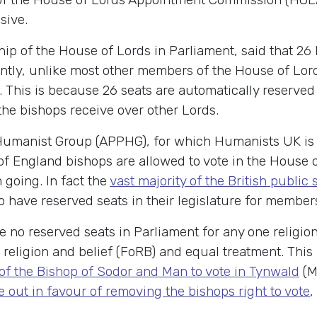
sive.
 of the House of Lords in Parliament, said that 26 
ntly, unlike most other members of the House of Lor
. This is because 26 seats are automatically reserved
 the bishops receive over other Lords.
y Humanist Group (APPHG), for which Humanists UK is 
f England bishops are allowed to vote in the House o
 going. In fact the
vast majority of the British public
 have reserved seats in their legislature for members o
no reserved seats in Parliament for any one religion.
f religion and belief (FoRB) and equal treatment. Thi
e of the Bishop of Sodor and Man to vote in Tynwald
(Ma
 out in favour of removing the bishops right to vote
,