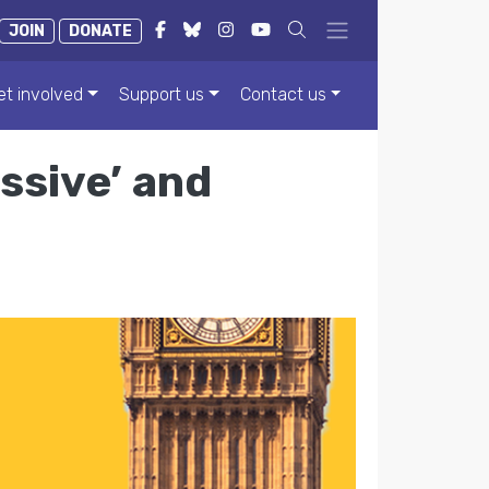
JOIN
DONATE
et involved
Support us
Contact us
ssive’ and