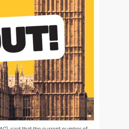
C), said that the current number of