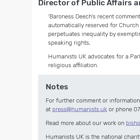
Director of Public Affairs a
‘Baroness Deech’s recent comments
automatically reserved for Church
perpetuates inequality by exempti
speaking rights,
Humanists UK advocates for a Parli
religious affiliation.
Notes
For further comment or information
at
press@humanists.uk
or phone 07
Read more about our work on
bisho
Humanists UK is the national chari