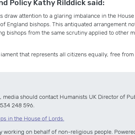
nd Policy Kathy RiIddick said:
 draw attention to a glaring imbalance in the House 
 of England bishops. This antiquated arrangement no
ng bishops from the same scrutiny applied to other 
ament that represents all citizens equally, free from
, media should contact Humanists UK Director of Publ
534 248 596.
ps in the House of Lords.
ty working on behalf of non-religious people. Powe