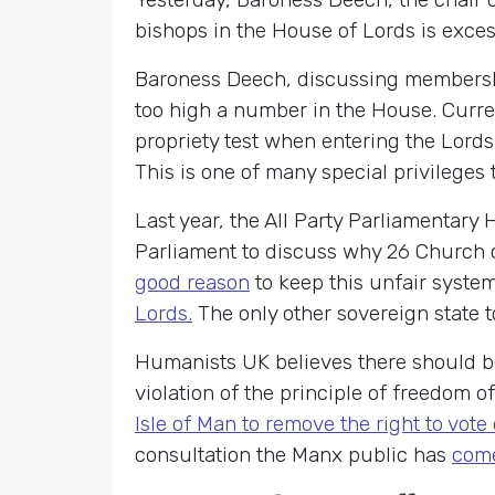
bishops in the House of Lords is exces
Baroness Deech, discussing membership
too high a number in the House. Curre
propriety test when entering the Lords
This is one of many special privileges
Last year, the All Party Parliamentar
Parliament to discuss why 26 Church o
good reason
to keep this unfair system
Lords.
The only other sovereign state to
Humanists UK believes there should be 
violation of the principle of freedom o
Isle of Man to remove the right to vot
consultation the Manx public has
come