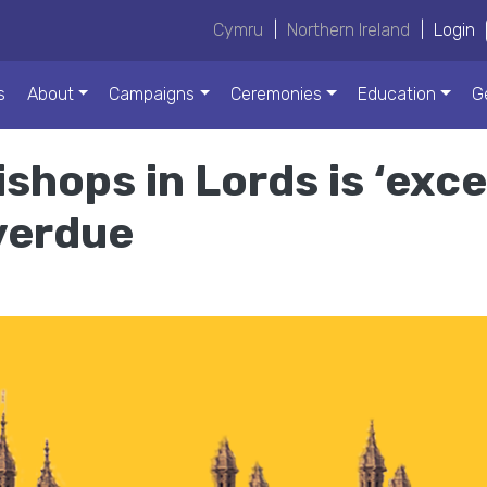
Cymru
|
Northern Ireland
|
Login
s
About
Campaigns
Ceremonies
Education
G
shops in Lords is ‘exce
overdue