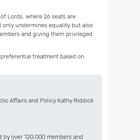
of Lords, where 26 seats are
t only undermines equality but also
members and giving them privileged
 preferential treatment based on
ic Affairs and Policy Kathy Riddick
red by over 120,000 members and