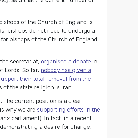
bishops of the Church of England is
ds, bishops do not need to undergo a
 for bishops of the Church of England.
the secretariat,
organised a debate
in
f Lords. So far,
nobody has given a
 support their total removal from the
f the state religion is Iran.
 The current position is a clear
s is why we are
supporting efforts in the
nx parliament). In fact, in a recent
 demonstrating a desire for change.