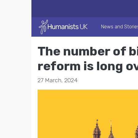
News and Storie
The number of bi
reform is long 
27 March, 2024