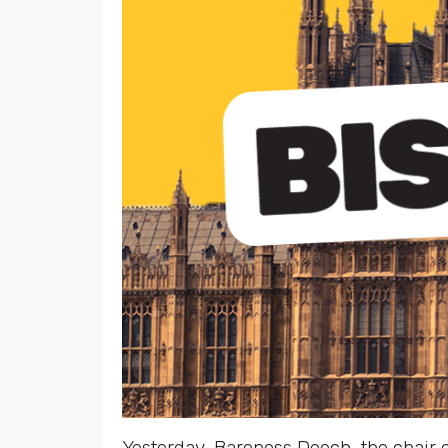
Yesterday, Baroness Deech, the chair