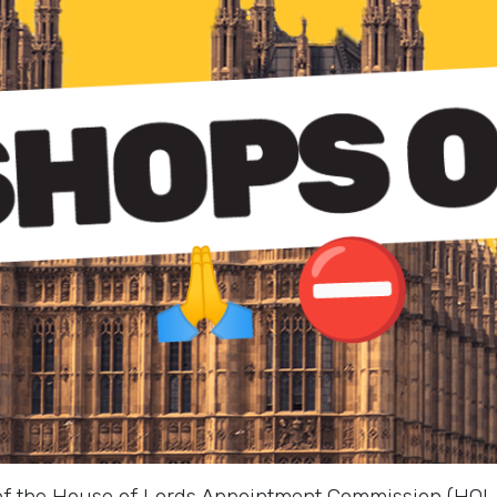
 of the House of Lords Appointment Commission (HOLA