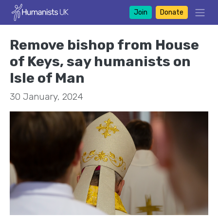
Join
Donate
Remove bishop from House
of Keys, say humanists on
Isle of Man
30 January, 2024