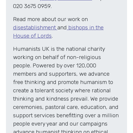
020 3675 0959.
Read more about our work on
disestablishment
and
bishops in the
House of Lords
.
Humanists UK is the national charity
working on behalf of non-religious
people. Powered by over 120,000
members and supporters, we advance
free thinking and promote humanism to
create a tolerant society where rational
thinking and kindness prevail. We provide
ceremonies, pastoral care, education, and
support services benefitting over a million
people every year and our campaigns
advance humanist thinking on ethical