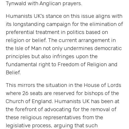
Tynwald with Anglican prayers.
Humanists UK’s stance on this issue aligns with
its longstanding campaign for the elimination of
preferential treatment in politics based on
religion or belief. The current arrangement in
the Isle of Man not only undermines democratic
principles but also infringes upon the
fundamental right to Freedom of Religion and
Belief.
This mirrors the situation in the House of Lords
where 26 seats are reserved for bishops of the
Church of England. Humanists UK has been at
the forefront of advocating for the removal of
these religious representatives from the
legislative process, arguing that such