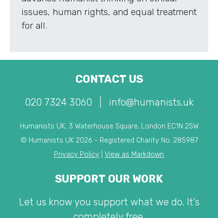
issues, human rights, and equal treatment
for all.
CONTACT US
020 7324 3060
|
info@humanists.uk
Humanists UK, 3 Waterhouse Square, London EC1N 2SW
© Humanists UK 2026 - Registered Charity No. 285987
Privacy Policy
|
View as Markdown
SUPPORT OUR WORK
Let us know you support what we do. It's
completely free.