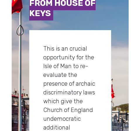
FROM HOUSE OF
KEYS
This is an crucial
opportunity for the
Isle of Man to re-
evaluate the
presence of archaic
discriminatory laws
which give the
Church of England
undemocratic
additional