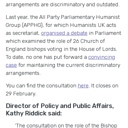
arrangements are discriminatory and outdated.
Last year, the All Party Parliamentary Humanist
Group (APPHG), for which Humanists UK acts
as secretariat,
organised a debate
in Parliament
which examined the role of 26 Church of
England bishops voting in the House of Lords.
To date, no one has put forward a
convincing
case
for maintaining the current discriminatory
arrangements.
You can find the consultation
here
. It closes on
29 February.
Director of Policy and Public Affairs,
Kathy Riddick said:
‘The consultation on the role of the Bishop