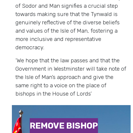
of Sodor and Man signifies a crucial step
towards making sure that the Tynwald is
genuinely reflective of the diverse beliefs
and values of the Isle of Man, fostering a
more inclusive and representative
democracy.
’We hope that the law passes and that the
Government in Westminster will take note of
the Isle of Man’s approach and give the
same right to a voice on the place of
bishops in the House of Lords’
REMOVE BISHOP