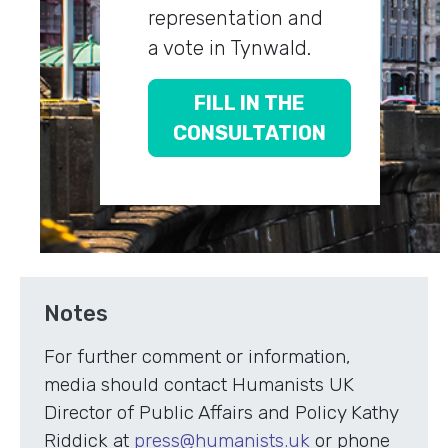
representation and
a vote in Tynwald.
FILL IN THE
CONSULTATION
Notes
For further comment or information,
media should contact Humanists UK
Director of Public Affairs and Policy Kathy
Riddick at
press@humanists.uk
or phone