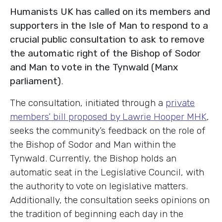
Humanists UK has called on its members and
supporters in the Isle of Man to respond to a
crucial public consultation to ask to remove
the automatic right of the Bishop of Sodor
and Man to vote in the Tynwald (Manx
parliament)
.
The consultation, initiated through a
private
members’ bill proposed by Lawrie Hooper MHK
,
seeks the community’s feedback on the role of
the Bishop of Sodor and Man within the
Tynwald. Currently, the Bishop holds an
automatic seat in the Legislative Council, with
the authority to vote on legislative matters.
Additionally, the consultation seeks opinions on
the tradition of beginning each day in the