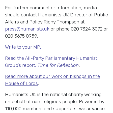
For further comment or information, media
should contact Humanists UK Director of Public
Affairs and Policy Richy Thompson at
press@humanists.uk
or phone 020 7324 3072 or
020 3675 0959.
Write to your MP.
Read the All-Party Parliamentary Humanist
Group’s report,
Time for Reflection
.
Read more about our work on bishops in the
House of Lords
.
Humanists UK is the national charity working
on behalf of non-religious people. Powered by
110,000 members and supporters, we advance