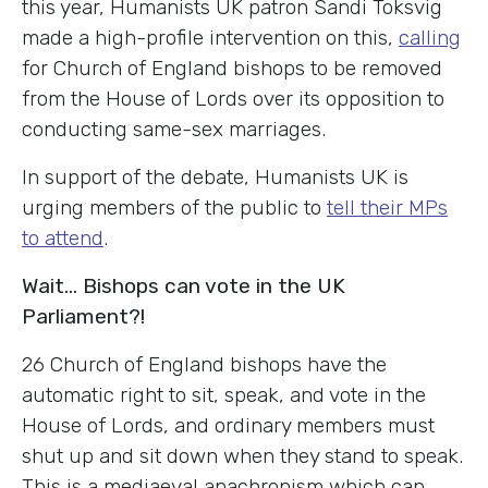
this year, Humanists UK patron Sandi Toksvig
made a high-profile intervention on this,
calling
for Church of England bishops to be removed
from the House of Lords over its opposition to
conducting same-sex marriages.
In support of the debate, Humanists UK is
urging members of the public to
tell their MPs
to attend
.
Wait… Bishops can vote in the UK
Parliament?!
26 Church of England bishops have the
automatic right to sit, speak, and vote in the
House of Lords, and ordinary members must
shut up and sit down when they stand to speak.
This is a mediaeval anachronism which can