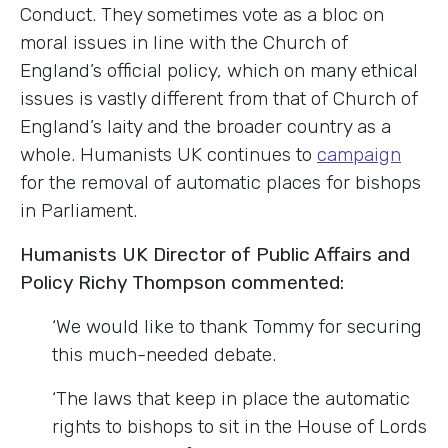
Conduct. They sometimes vote as a bloc on
moral issues in line with the Church of
England’s official policy, which on many ethical
issues is vastly different from that of Church of
England’s laity and the broader country as a
whole. Humanists UK continues to
campaign
for the removal of automatic places for bishops
in Parliament.
Humanists UK Director of Public Affairs and
Policy Richy Thompson commented:
‘We would like to thank Tommy for securing
this much-needed debate.
‘The laws that keep in place the automatic
rights to bishops to sit in the House of Lords