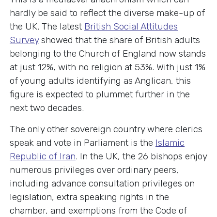
hardly be said to reflect the diverse make-up of
the UK. The latest
British Social Attitudes
Survey
showed that the share of British adults
belonging to the Church of England now stands
at just 12%, with no religion at 53%. With just 1%
of young adults identifying as Anglican, this
figure is expected to plummet further in the
next two decades.
The only other sovereign country where clerics
speak and vote in Parliament is the
Islamic
Republic of Iran
. In the UK, the 26 bishops enjoy
numerous privileges over ordinary peers,
including advance consultation privileges on
legislation, extra speaking rights in the
chamber, and exemptions from the Code of