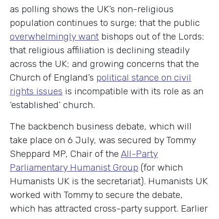
as polling shows the UK’s non-religious
population continues to surge; that the public
overwhelmingly want
bishops out of the Lords;
that religious affiliation is declining steadily
across the UK; and growing concerns that the
Church of England’s
political stance on civil
rights issues
is incompatible with its role as an
‘established’ church.
The backbench business debate, which will
take place on 6 July, was secured by Tommy
Sheppard MP, Chair of the
All-Party
Parliamentary Humanist Group
(for which
Humanists UK is the secretariat). Humanists UK
worked with Tommy to secure the debate,
which has attracted cross-party support. Earlier