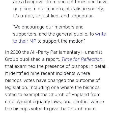
are a hangover from ancient times and have
no place in our modern, pluralistic society.
It’s unfair, unjustified, and unpopular.
‘We encourage our members and
supporters, and the general public, to
write
to their MP
to support the motion.’
In 2020 the All-Party Parliamentary Humanist
Group published a report,
Time for Reflection
,
that examined the presence of bishops in detail.
It identified nine recent incidents where
bishops’ votes have changed the outcome of
legislation, including one where the bishops
voted to exempt the Church of England from
employment equality laws, and another where
the bishops voted to give the Church more