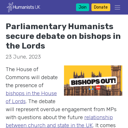
Join
Donate
Parliamentary Humanists
secure debate on bishops in
the Lords
23 June, 2023
The House of
Commons will debate
the presence of
bishops in the House
of Lords
. The debate
will represent overdue engagement from MPs
with questions about the future
relationship
between church and state in the UK
. It comes