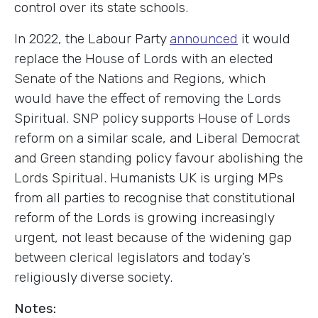
control over its state schools.
In 2022, the Labour Party
announced
it would
replace the House of Lords with an elected
Senate of the Nations and Regions, which
would have the effect of removing the Lords
Spiritual. SNP policy supports House of Lords
reform on a similar scale, and Liberal Democrat
and Green standing policy favour abolishing the
Lords Spiritual. Humanists UK is urging MPs
from all parties to recognise that constitutional
reform of the Lords is growing increasingly
urgent, not least because of the widening gap
between clerical legislators and today’s
religiously diverse society.
Notes: