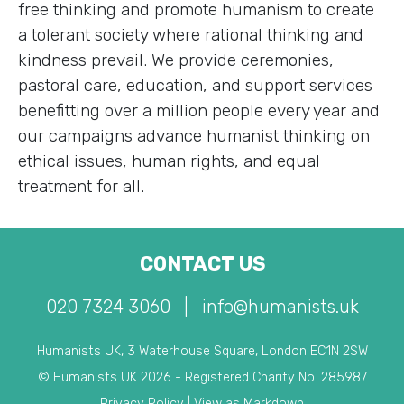
free thinking and promote humanism to create
a tolerant society where rational thinking and
kindness prevail. We provide ceremonies,
pastoral care, education, and support services
benefitting over a million people every year and
our campaigns advance humanist thinking on
ethical issues, human rights, and equal
treatment for all.
CONTACT US
020 7324 3060
|
info@humanists.uk
Humanists UK, 3 Waterhouse Square, London EC1N 2SW
© Humanists UK 2026 - Registered Charity No. 285987
Privacy Policy
|
View as Markdown