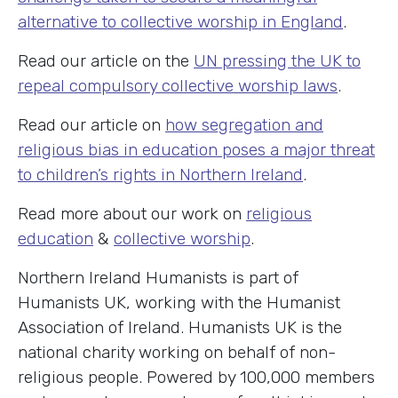
alternative to collective worship in England
.
Read our article on the
UN pressing the UK to
repeal compulsory collective worship laws
.
Read our article on
how segregation and
religious bias in education poses a major threat
to children’s rights in Northern Ireland
.
Read more about our work on
religious
education
&
collective worship
.
Northern Ireland Humanists is part of
Humanists UK, working with the Humanist
Association of Ireland. Humanists UK is the
national charity working on behalf of non-
religious people. Powered by 100,000 members