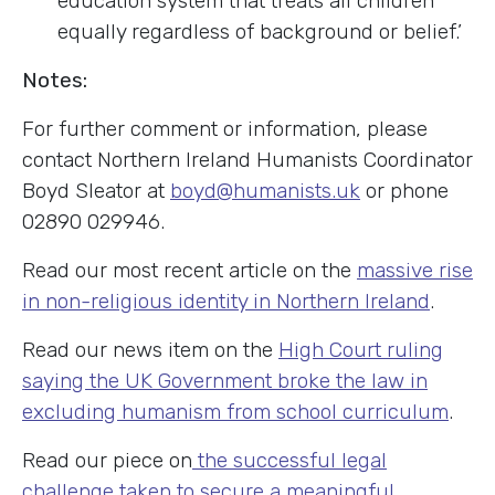
education system that treats all children
equally regardless of background or belief.’
Notes:
For further comment or information, please
contact Northern Ireland Humanists Coordinator
Boyd Sleator at
boyd@humanists.uk
or phone
02890 029946.
Read our most recent article on the
massive rise
in non-religious identity in Northern Ireland
.
Read our news item on the
High Court ruling
saying the UK Government broke the law in
excluding humanism from school curriculum
.
Read our piece on
the successful legal
challenge taken to secure a meaningful