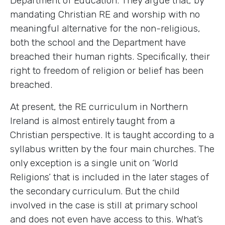
Department of Education. They argue that, by
mandating Christian RE and worship with no
meaningful alternative for the non-religious,
both the school and the Department have
breached their human rights. Specifically, their
right to freedom of religion or belief has been
breached.
At present, the RE curriculum in Northern
Ireland is almost entirely taught from a
Christian perspective. It is taught according to a
syllabus written by the four main churches. The
only exception is a single unit on ‘World
Religions’ that is included in the later stages of
the secondary curriculum. But the child
involved in the case is still at primary school
and does not even have access to this. What’s