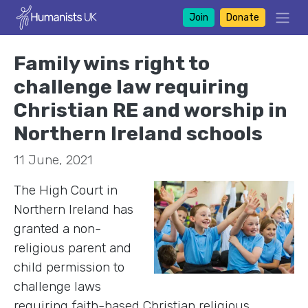
Join
Donate
Family wins right to
challenge law requiring
Christian RE and worship in
Northern Ireland schools
11 June, 2021
The High Court in
Northern Ireland has
granted a non-
religious parent and
child permission to
challenge laws
requiring faith-based Christian religious