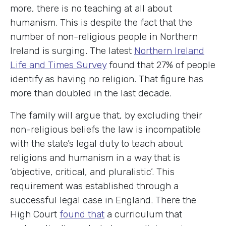
more, there is no teaching at all about
humanism. This is despite the fact that the
number of non-religious people in Northern
Ireland is surging. The latest
Northern Ireland
Life and Times Survey
found that 27% of people
identify as having no religion. That figure has
more than doubled in the last decade.
The family will argue that, by excluding their
non-religious beliefs the law is incompatible
with the state’s legal duty to teach about
religions and humanism in a way that is
‘objective, critical, and pluralistic’. This
requirement was established through a
successful legal case in England. There the
High Court
found that
a curriculum that