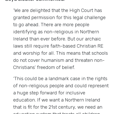
‘We are delighted that the High Court has
granted permission for this legal challenge
to go ahead. There are more people
identifying as non-religious in Northern
Ireland than ever before. But our archaic
laws still require faith-based Christian RE
and worship for all. This means that schools
do not cover humanism and threaten non-
Christians’ freedom of belief.
‘This could be a landmark case in the rights
of non-religious people and could represent
a huge step forward for inclusive
education. If we want a Northern Ireland
that is fit for the 21st century, we need an