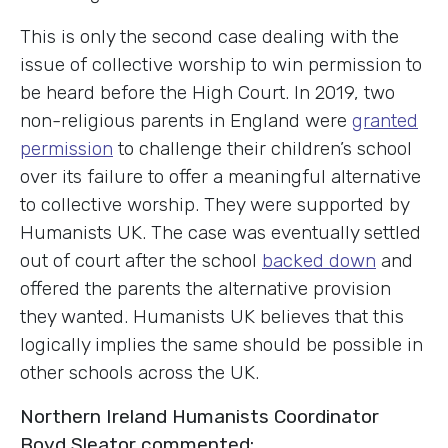
This is only the second case dealing with the
issue of collective worship to win permission to
be heard before the High Court. In 2019, two
non-religious parents in England were
granted
permission
to challenge their children’s school
over its failure to offer a meaningful alternative
to collective worship. They were supported by
Humanists UK. The case was eventually settled
out of court after the school
backed down
and
offered the parents the alternative provision
they wanted. Humanists UK believes that this
logically implies the same should be possible in
other schools across the UK.
Northern Ireland Humanists Coordinator
Boyd Sleator commented: