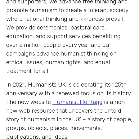
and supporters, we advance free thinking and
promote humanism to create a tolerant society
where rational thinking and kindness prevail.
We provide ceremonies, pastoral care,
education, and support services benefitting
over a million people every year and our
campaigns advance humanist thinking on
ethical issues, human rights, and equal
treatment for all.
In 2021, Humanists UK is celebrating its 125th
anniversary with a renewed focus on its history.
The new website
Humanist Heritage
is a rich
new web resource that uncovers the untold
story of humanism in the UK – a story of people,
groups, objects, places, movements,
publications, and ideas.