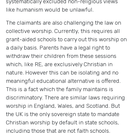
systematically excluded non-religious views
like humanism would be unlawful.
The claimants are also challenging the law on
collective worship. Currently, this requires all
grant-aided schools to carry out this worship on
a daily basis. Parents have a legal right to
withdraw their children from these sessions
which, like RE, are exclusively Christian in
nature. However this can be isolating and no
meaningful educational alternative is offered.
This is a fact which the family maintains is
discriminatory. There are similar laws requiring
worship in England, Wales, and Scotland. But
the UK is the only sovereign state to mandate
Christian worship by default in state schools,
including those that are not faith schools.