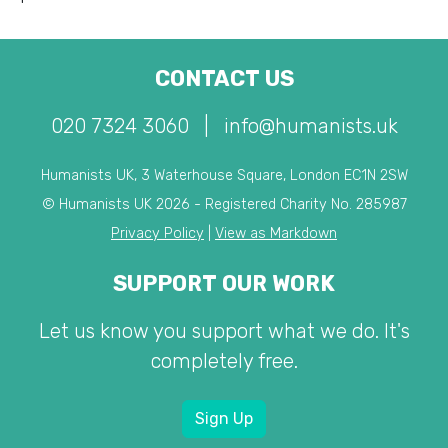
CONTACT US
020 7324 3060
|
info@humanists.uk
Humanists UK, 3 Waterhouse Square, London EC1N 2SW
© Humanists UK 2026 - Registered Charity No. 285987
Privacy Policy
|
View as Markdown
SUPPORT OUR WORK
Let us know you support what we do. It's
completely free.
Sign Up