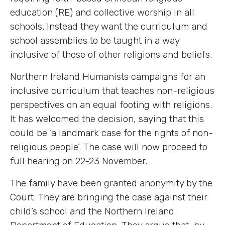
education (RE) and collective worship in all
schools. Instead they want the curriculum and
school assemblies to be taught in a way
inclusive of those of other religions and beliefs.
Northern Ireland Humanists campaigns for an
inclusive curriculum that teaches non-religious
perspectives on an equal footing with religions.
It has welcomed the decision, saying that this
could be ‘a landmark case for the rights of non-
religious people’. The case will now proceed to
full hearing on 22-23 November.
The family have been granted anonymity by the
Court. They are bringing the case against their
child’s school and the Northern Ireland