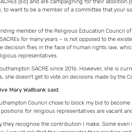
SACREs [sic] and are campaigning for their abolition [s
be, to want to be a member of a committee that your s
ounding member of the Religious Education Council o
ACREs for many years – is not opposed to the existe
 the decision flies in the face of human rights law, wh
igious representatives.
Southampton SACRE since 2016. However, she is curr
s, she doesn’t get to vote on decisions made by the 
ve Mary Wallbank said:
outhampton Council chose to block my bid to become 
 positions for religious representatives are vacant a
hey recognise the contribution I make. Some even sa