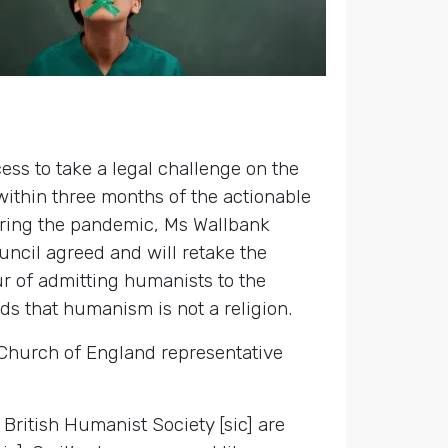
ss to take a legal challenge on the
within three months of the actionable
uring the pandemic, Ms Wallbank
uncil agreed and will retake the
ur of admitting humanists to the
ds that humanism is not a religion.
 Church of England representative
 British Humanist Society [sic] are