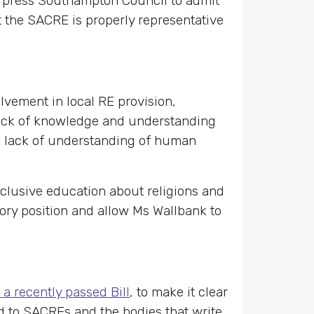
nd press Southampton Council to admit
at the SACRE is properly representative
lvement in local RE provision,
a lack of knowledge and understanding
 a lack of understanding of human
nclusive education about religions and
ry position and allow Ms Wallbank to
 a recently passed Bill
, to make it clear
d to SACREs and the bodies that write