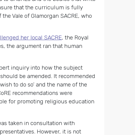
ure that the curriculum is fully
f the Vale of Glamorgan SACRE, who
allenged her local SACRE
, the Royal
ses, the argument ran that human
ert inquiry into how the subject
REs should be amended. It recommended
 wish to do so’ and the name of the
e CoRE recommendations were
le for promoting religious education
as taken in consultation with
resentatives. However, it is not