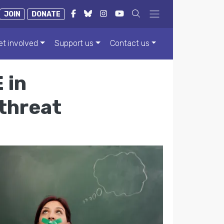
JOIN
DONATE
et involved
Support us
Contact us
 in
 threat