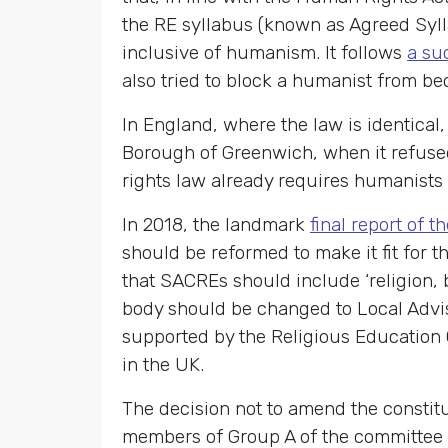
the RE syllabus (known as Agreed Syll
inclusive of humanism. It follows
a su
also tried to block a humanist from b
In England, where the law is identical
Borough of Greenwich, when it refused
rights law already requires humanists
In 2018, the landmark
final report of 
should be reformed to make it fit for
that SACREs should include ‘religion, 
body should be changed to Local Advi
supported by the Religious Education 
in the UK.
The decision not to amend the constit
members of Group A of the committee – 