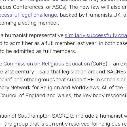
abus Conferences, or ASCs). The new law will also ens
ccessful legal challenge
, backed by Humanists UK, o
ecoming a voting member.
, a humanist representative
similarly successfully ch
 to admit her as a full member last year. In both ca
 to be admitted as full members.
the Commission on Religious Education
(CoRE) – an exp
 the 21st century – said that legislation around SAC
belief and other groups that support RE in schools or
sory Network for Religion and Worldviews. All of th
Council of England and Wales, the key body responsib
ution of Southampton SACRE to include a humanist w
the group that is currently reserved for religious rep