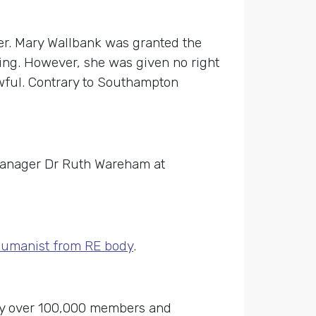
er. Mary Wallbank was granted the
ting. However, she was given no right
awful. Contrary to Southampton
Manager Dr Ruth Wareham at
 humanist from RE body
.
 by over 100,000 members and