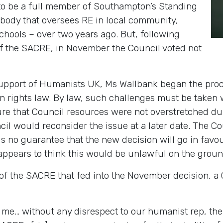
to be a full member of Southampton’s Standing
body that oversees RE in local community,
chools – over two years ago. But, following
f the SACRE, in November the Council voted not
support of Humanists UK, Ms Wallbank began the proce
n rights law. By law, such challenges must be taken 
ure that Council resources were not overstretched d
il would reconsider the issue at a later date. The Co
is no guarantee that the new decision will go in favo
appears to think this would be unlawful on the groun
 of the SACRE that fed into the November decision, a
r me… without any disrespect to our humanist rep, the