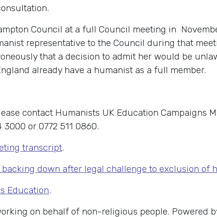
consultation.
ampton Council at a full Council meeting in Novemb
manist representative to the Council during that mee
rroneously that a decision to admit her would be unl
England already have a humanist as a full member.
 please contact Humanists UK Education Campaigns 
 3000 or 0772 511 0860.
ting transcript
.
backing down after legal challenge to exclusion of
us Education
.
 working on behalf of non-religious people. Powered