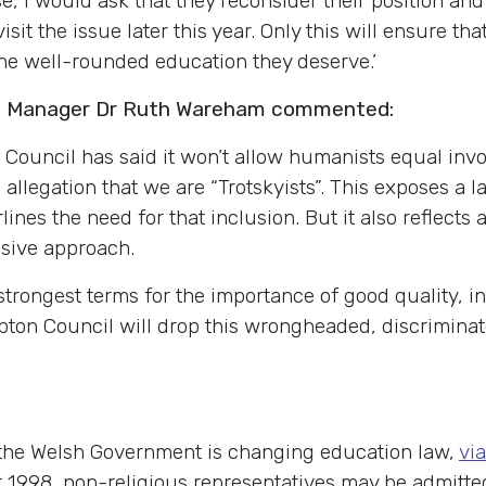
se, I would ask that they reconsider their position a
it the issue later this year. Only this will ensure th
he well-rounded education they deserve.’
s Manager Dr Ruth Wareham commented:
 Council has said it won’t allow humanists equal invo
us allegation that we are “Trotskyists”. This exposes 
es the need for that inclusion. But it also reflects
usive approach.
trongest terms for the importance of good quality, i
n Council will drop this wrongheaded, discriminato
the Welsh Government is changing education law,
via
ct 1998, non-religious representatives may be admitte