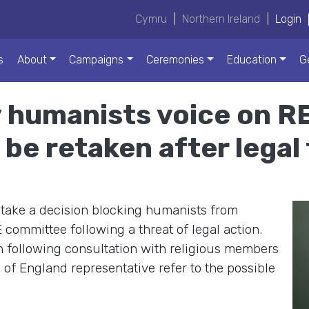
Cymru
|
Northern Ireland
|
Login
s
About
Campaigns
Ceremonies
Education
G
 humanists voice on RE
be retaken after legal
take a decision blocking humanists from
committee following a threat of legal action.
n following consultation with religious members
of England representative refer to the possible