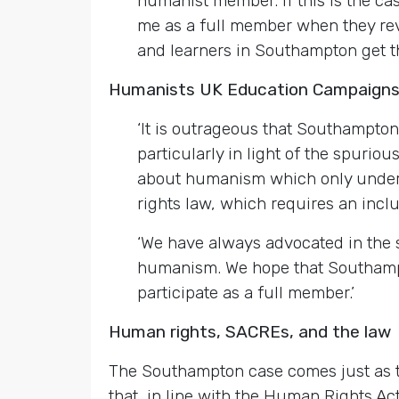
humanist member. If this is the ca
me as a full member when they revis
and learners in Southampton get t
Humanists UK Education Campaign
‘It is outrageous that Southampton
particularly in light of the spurio
about humanism which only underlin
rights law, which requires an incl
‘We have always advocated in the s
humanism. We hope that Southampto
participate as a full member.’
Human rights, SACREs, and the law
The Southampton case comes just as 
that, in line with the Human Rights A