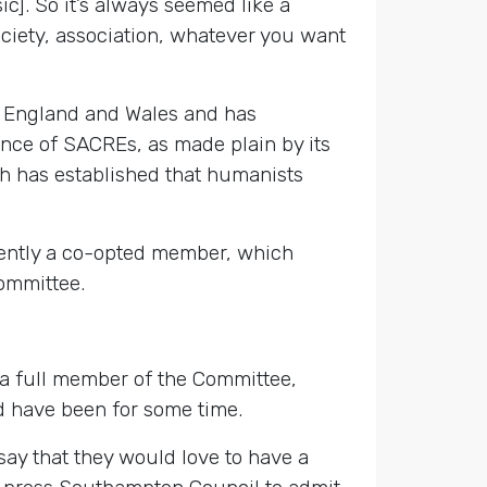
ic]. So it’s always seemed like a
ociety, association, whatever you want
f England and Wales and has
nce of SACREs, as made plain by its
ich has established that humanists
ently a co-opted member, which
Committee.
a full member of the Committee,
nd have been for some time.
y that they would love to have a