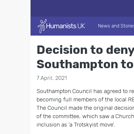
News and Storie
Decision to deny
Southampton to 
7 April, 2021
Southampton Council has agreed to re
becoming full members of the local RE 
The Council made the original decisio
of the committee, which saw a Church 
inclusion as ‘a Trotskyist move’.