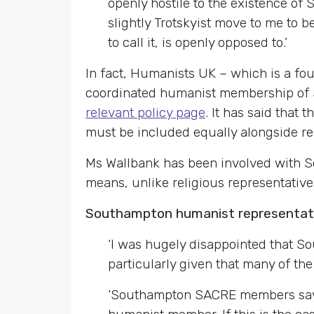
openly hostile to the existence of 
slightly Trotskyist move to me to 
to call it, is openly opposed to.’
In fact, Humanists UK – which is a f
coordinated humanist membership of S
relevant policy page
. It has said that
must be included equally alongside rel
Ms Wallbank has been involved with 
means, unlike religious representative
Southampton humanist representati
‘I was hugely disappointed that S
particularly given that many of the
‘Southampton SACRE members say t