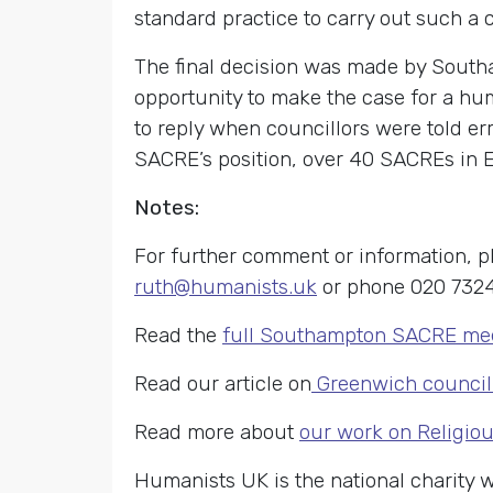
standard practice to carry out such a 
The final decision was made by South
opportunity to make the case for a hu
to reply when councillors were told e
SACRE’s position, over 40 SACREs in 
Notes:
For further comment or information,
ruth@humanists.uk
or phone 020 7324
Read the
full Southampton SACRE mee
Read our article on
Greenwich council 
Read more about
our work on Religio
Humanists UK is the national charity