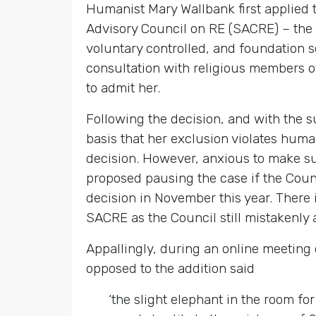
Humanist Mary Wallbank first applied 
Advisory Council on RE (SACRE) – the 
voluntary controlled, and foundation s
consultation with religious members o
to admit her.
Following the decision, and with the 
basis that her exclusion violates huma
decision. However, anxious to make s
proposed pausing the case if the Counc
decision in November this year. There 
SACRE as the Council still mistakenly 
Appallingly, during an online meeting
opposed to the addition said
‘the slight elephant in the room fo