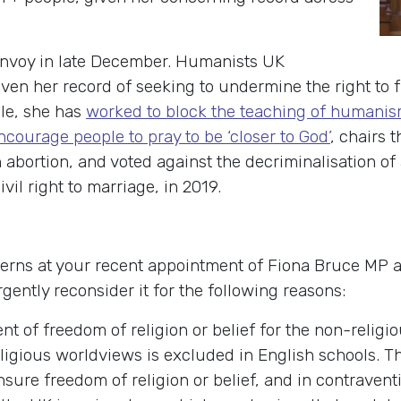
Envoy in late December. Humanists UK
ven her record of seeking to undermine the right to f
le, she has
worked to block the teaching of humani
ncourage people to pray to be ‘closer to God’
, chairs 
bortion, and voted against the decriminalisation of 
il right to marriage, in 2019.
cerns at your recent appointment of Fiona Bruce MP 
rgently reconsider it for the following reasons:
t of freedom of religion or belief for the non-relig
ligious worldviews is excluded in English schools. Thi
nsure freedom of religion or belief, and in contravent