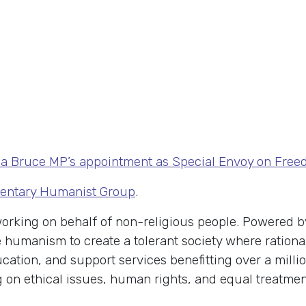
a Bruce MP’s appointment as Special Envoy on Freedo
mentary Humanist Group
.
 working on behalf of non-religious people. Powered
humanism to create a tolerant society where rational
cation, and support services benefitting over a milli
n ethical issues, human rights, and equal treatment 