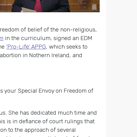
reedom of belief of the non-religious,
sm
in the curriculum, signed an EDM
the
‘Pro-Life’ APPG
, which seeks to
abortion in Nothern Ireland, and
as your Special Envoy on Freedom of
ious. She has dedicated much time and
s is in defiance of court rulings that
ion to the approach of several