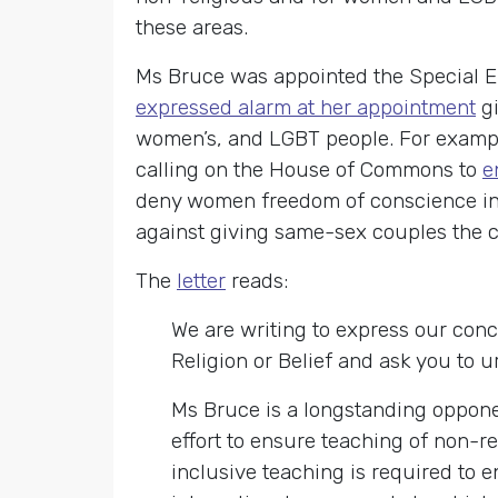
these areas.
Ms Bruce was appointed the Special 
expressed alarm at her appointment
gi
women’s, and LGBT people. For examp
calling on the House of Commons to
e
deny women freedom of conscience in a
against giving same-sex couples the civ
The
letter
reads:
We are writing to express our con
Religion or Belief and ask you to u
Ms Bruce is a longstanding opponen
effort to ensure teaching of non-re
inclusive teaching is required to e