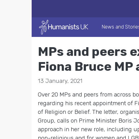
News and Storie
MPs and peers e
Fiona Bruce MP 
13 January, 2021
Over 20 MPs and peers from across bot
regarding his recent appointment of 
of Religion or Belief. The letter, orga
Group, calls on Prime Minister Boris 
approach in her new role, including up
non-religious and for women and LGBT