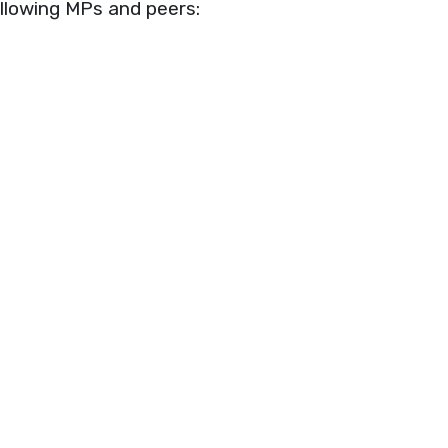
ollowing MPs and peers: