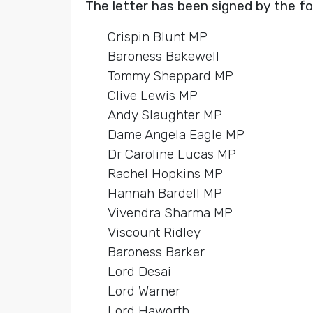
The letter has been signed by the f
Crispin Blunt MP
Baroness Bakewell
Tommy Sheppard MP
Clive Lewis MP
Andy Slaughter MP
Dame Angela Eagle MP
Dr Caroline Lucas MP
Rachel Hopkins MP
Hannah Bardell MP
Vivendra Sharma MP
Viscount Ridley
Baroness Barker
Lord Desai
Lord Warner
Lord Haworth