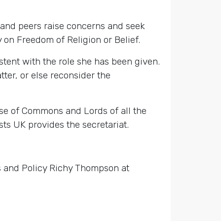
 and peers raise concerns and seek
on Freedom of Religion or Belief.
sistent with the role she has been given.
tter, or else reconsider the
se of Commons and Lords of all the
ts UK provides the secretariat.
rs and Policy Richy Thompson at