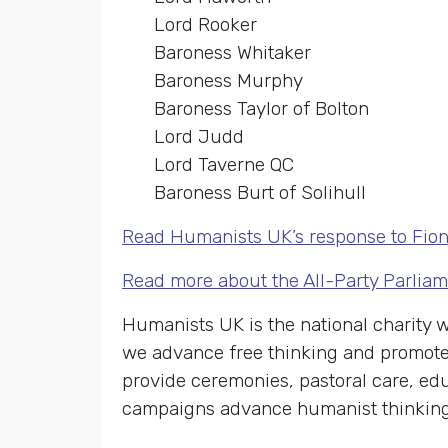
Lord Rooker
Baroness Whitaker
Baroness Murphy
Baroness Taylor of Bolton
Lord Judd
Lord Taverne QC
Baroness Burt of Solihull
Read Humanists UK’s response to Fion
Read more about the All-Party Parlia
Humanists UK is the national charity
we advance free thinking and promote 
provide ceremonies, pastoral care, edu
campaigns advance humanist thinking o