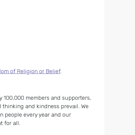
m of Religion or Belief
.
 by 100,000 members and supporters,
 thinking and kindness prevail. We
on people every year and our
for all.