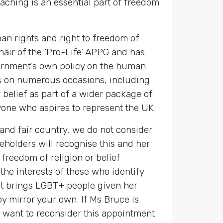
aching is an essential part of freedom
an rights and right to freedom of
hair of the ‘Pro-Life’ APPG and has
overnment’s own policy on the human
es on numerous occasions, including
r belief as part of a wider package of
nyone who aspires to represent the UK.
and fair country, we do not consider
eholders will recognise this and her
freedom of religion or belief
the interests of those who identify
nt brings LGBT+ people given her
y mirror your own. If Ms Bruce is
y want to reconsider this appointment