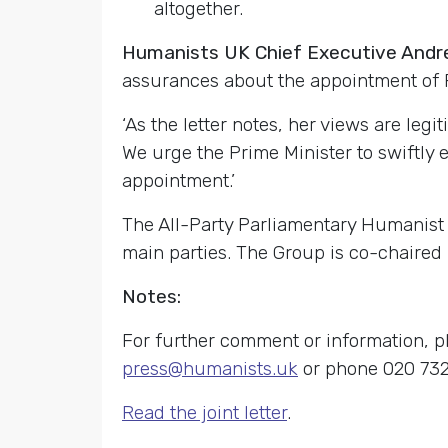
altogether.
Humanists UK Chief Executive An
assurances about the appointment of F
‘As the letter notes, her views are legi
We urge the Prime Minister to swiftly e
appointment.’
The All-Party Parliamentary Humanist
main parties. The Group is co-chaired
Notes:
For further comment or information, p
press@humanists.uk
or phone 020 732
Read the joint letter
.