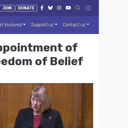
JOIN
DONATE
et involved
Support us
Contact us
ppointment of
eedom of Belief