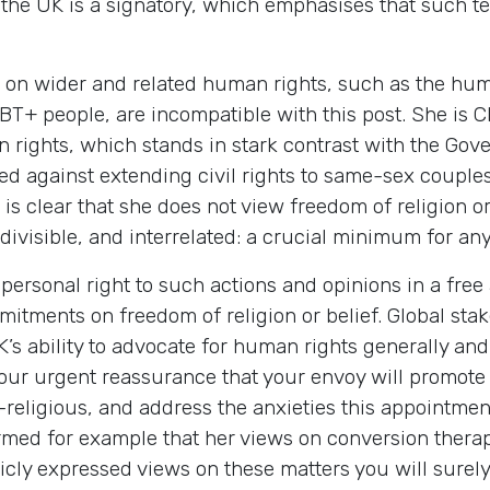
the UK is a signatory, which emphasises that such te
s on wider and related human rights, such as the hum
BT+ people, are incompatible with this post. She is C
ion rights, which stands in stark contrast with the G
ed against extending civil rights to same-sex coupl
t is clear that she does not view freedom of religion o
ndivisible, and interrelated: a crucial minimum for a
rsonal right to such actions and opinions in a free 
mitments on freedom of religion or belief. Global stak
s ability to advocate for human rights generally and 
your urgent reassurance that your envoy will promote 
-religious, and address the anxieties this appointme
rmed for example that her views on conversion therap
icly expressed views on these matters you will surel