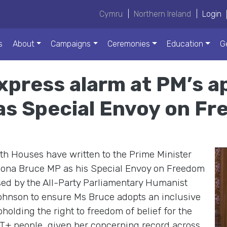
Cymru
|
Northern Ireland
|
Login
s
About
Campaigns
Ceremonies
Education
G
xpress alarm at PM’s a
as Special Envoy on Fr
h Houses have written to the Prime Minister
Fiona Bruce MP as his Special Envoy on Freedom
nised by the All-Party Parliamentary Humanist
Johnson to ensure Ms Bruce adopts an inclusive
holding the right to freedom of belief for the
+ people, given her concerning record across