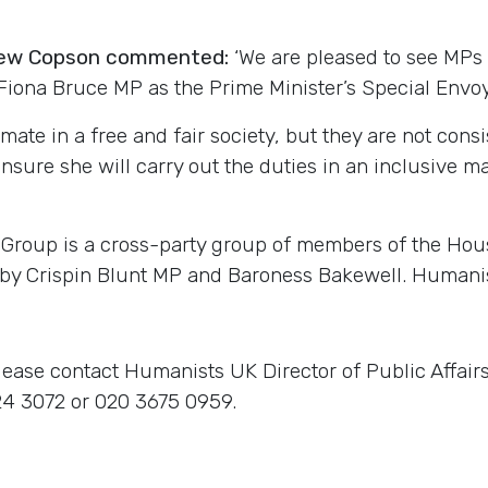
drew Copson commented:
‘We are pleased to see MPs
iona Bruce MP as the Prime Minister’s Special Envoy 
timate in a free and fair society, but they are not con
nsure she will carry out the duties in an inclusive ma
 Group is a cross-party group of members of the Hou
 by Crispin Blunt MP and Baroness Bakewell. Humanis
lease contact Humanists UK Director of Public Affai
4 3072 or 020 3675 0959.