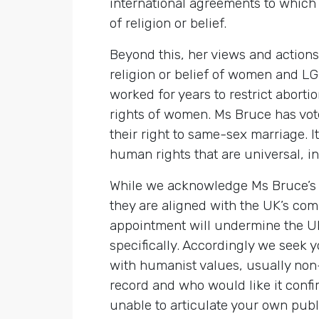
international agreements to which 
of religion or belief.
Beyond this, her views and action
religion or belief of women and LG
worked for years to restrict abort
rights of women. Ms Bruce has vot
their right to same-sex marriage. I
human rights that are universal, i
While we acknowledge Ms Bruce’s pe
they are aligned with the UK’s com
appointment will undermine the UK’
specifically. Accordingly we seek 
with humanist values, usually non
record and who would like it confi
unable to articulate your own publ