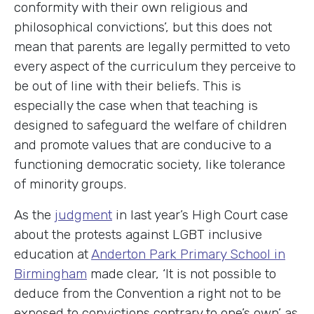
conformity with their own religious and
philosophical convictions’, but this does not
mean that parents are legally permitted to veto
every aspect of the curriculum they perceive to
be out of line with their beliefs. This is
especially the case when that teaching is
designed to safeguard the welfare of children
and promote values that are conducive to a
functioning democratic society, like tolerance
of minority groups.
As the
judgment
in last year’s High Court case
about the protests against LGBT inclusive
education at
Anderton Park Primary School in
Birmingham
made clear, ‘It is not possible to
deduce from the Convention a right not to be
exposed to convictions contrary to one’s own’ as