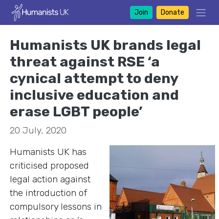
Join
Donate
Humanists UK brands legal
threat against RSE ‘a
cynical attempt to deny
inclusive education and
erase LGBT people’
20 July, 2020
Humanists UK has
criticised proposed
legal action against
the introduction of
compulsory lessons in