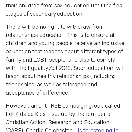
their children from sex education until the final
stages of secondary education.
There will be no right to withdraw from
relationships education. This is to ensure all
children and young people receive an inclusive
education that teaches about different types of
family and LGBT people, and also to comply
with the Equality Act 2010. Such education will
teach about healthy relationships (including
friendships) as well as tolerance and
acceptance of difference.
However, an anti-RSE campaign group called
Let Kids be Kids – set up by the founder of
Christian Action, Research and Education
(CARE), Charlie Colchester –
is threatening to