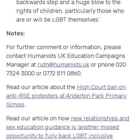
backwards step and a huge blow to the
rights of children, particularly those who
are or will be LGBT themselves.’
Notes:
For further comment or information, please
contact Humanists UK Education Campaigns
Manager at
ruth@humanists.uk
or phone 020
7324 3000 or 0772 511 0860.
Read our article about the
High Court ban on
anti-RSE protesters at Anderton Park Primary
School
.
Read our article on how
new relationships and
sex education guidance is ‘another missed
opportunity to fully back LGBT inclusive