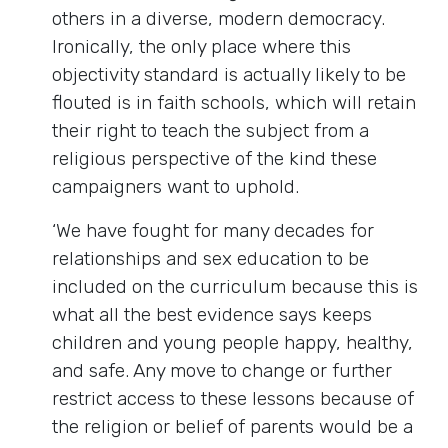
others in a diverse, modern democracy.
Ironically, the only place where this
objectivity standard is actually likely to be
flouted is in faith schools, which will retain
their right to teach the subject from a
religious perspective of the kind these
campaigners want to uphold.
‘We have fought for many decades for
relationships and sex education to be
included on the curriculum because this is
what all the best evidence says keeps
children and young people happy, healthy,
and safe. Any move to change or further
restrict access to these lessons because of
the religion or belief of parents would be a