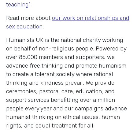
teaching’
Read more about
our work on relationships and
sex education
.
Humanists UK is the national charity working
on behalf of non-religious people. Powered by
over 85,000 members and supporters, we
advance free thinking and promote humanism
to create a tolerant society where rational
thinking and kindness prevail. We provide
ceremonies, pastoral care, education, and
support services benefitting over a million
people every year and our campaigns advance
humanist thinking on ethical issues, human
rights, and equal treatment for all.