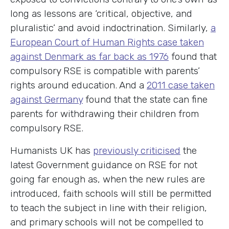
long as lessons are ‘critical, objective, and
pluralistic’ and avoid indoctrination. Similarly,
a
European Court of Human Rights case taken
against Denmark as far back as 1976
found that
compulsory RSE is compatible with parents’
rights around education. And a
2011 case taken
against Germany
found that the state can fine
parents for withdrawing their children from
compulsory RSE.
Humanists UK has
previously criticised
the
latest Government guidance on RSE for not
going far enough as, when the new rules are
introduced, faith schools will still be permitted
to teach the subject in line with their religion,
and primary schools will not be compelled to