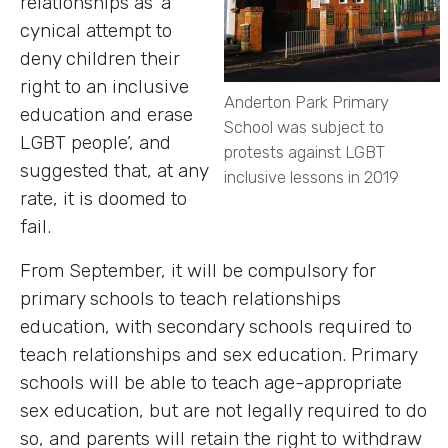
relationships as ‘a
cynical attempt to
deny children their
right to an inclusive
Anderton Park Primary
education and erase
School was subject to
LGBT people’, and
protests against LGBT
suggested that, at any
inclusive lessons in 2019
rate, it is doomed to
fail.
From September, it will be compulsory for
primary schools to teach relationships
education, with secondary schools required to
teach relationships and sex education. Primary
schools will be able to teach age-appropriate
sex education, but are not legally required to do
so, and parents will retain the right to withdraw