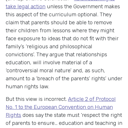
take legal action
unless the Government makes
this aspect of the curriculum optional. They
claim that parents should be able to remove
their children from lessons where they might
face exposure to ideas that do not fit with their
family’s ‘religious and philosophical
convictions’. They argue that relationships
education, will involve material of a
‘controversial moral nature’ and, as such,
amount to a ‘breach of the parents’ rights’ under
human rights law.
But this view is incorrect.
Article 2 of Protocol
No. 1 to the European Convention on Human
Rights
does say the state must ‘respect the right
of parents to ensure… education and teaching in