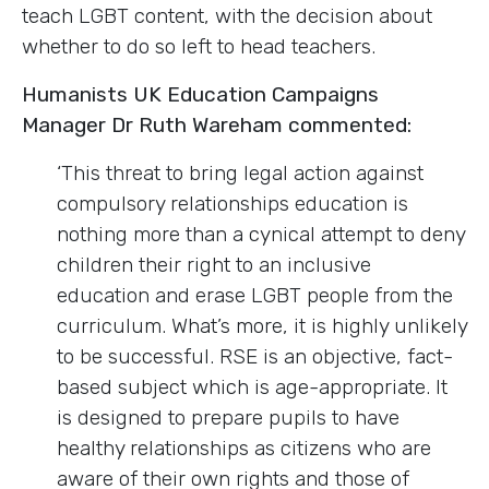
teach LGBT content, with the decision about
whether to do so left to head teachers.
Humanists UK Education Campaigns
Manager Dr Ruth Wareham commented:
‘This threat to bring legal action against
compulsory relationships education is
nothing more than a cynical attempt to deny
children their right to an inclusive
education and erase LGBT people from the
curriculum. What’s more, it is highly unlikely
to be successful. RSE is an objective, fact-
based subject which is age-appropriate. It
is designed to prepare pupils to have
healthy relationships as citizens who are
aware of their own rights and those of