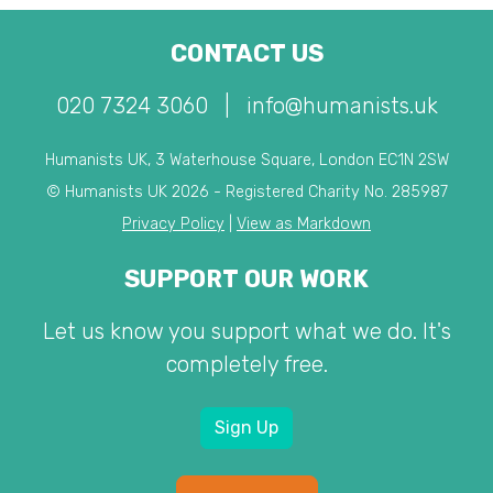
CONTACT US
020 7324 3060
|
info@humanists.uk
Humanists UK, 3 Waterhouse Square, London EC1N 2SW
© Humanists UK 2026 - Registered Charity No. 285987
Privacy Policy
|
View as Markdown
SUPPORT OUR WORK
Let us know you support what we do. It's
completely free.
Sign Up