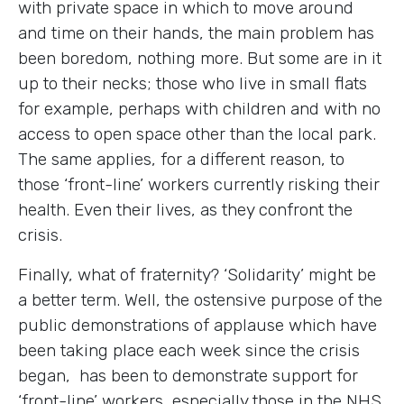
with private space in which to move around
and time on their hands, the main problem has
been boredom, nothing more. But some are in it
up to their necks; those who live in small flats
for example, perhaps with children and with no
access to open space other than the local park.
The same applies, for a different reason, to
those ‘front-line’ workers currently risking their
health. Even their lives, as they confront the
crisis.
Finally, what of fraternity? ‘Solidarity’ might be
a better term. Well, the ostensive purpose of the
public demonstrations of applause which have
been taking place each week since the crisis
began, has been to demonstrate support for
‘front-line’ workers, especially those in the NHS.