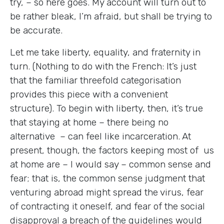
try, – so here goes. My account will turn out to
be rather bleak, I’m afraid, but shall be trying to
be accurate.
Let me take liberty, equality, and fraternity in
turn. (Nothing to do with the French: It’s just
that the familiar threefold categorisation
provides this piece with a convenient
structure). To begin with liberty, then, it’s true
that staying at home – there being no
alternative – can feel like incarceration. At
present, though, the factors keeping most of us
at home are – I would say – common sense and
fear; that is, the common sense judgment that
venturing abroad might spread the virus, fear
of contracting it oneself, and fear of the social
disapproval a breach of the guidelines would