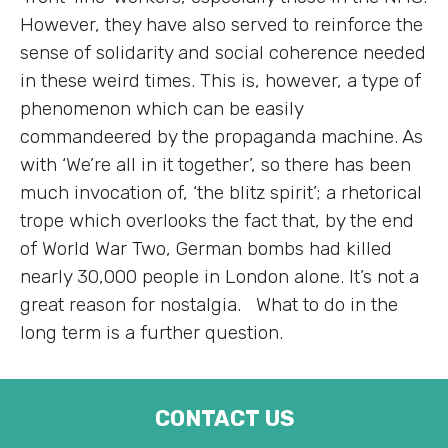
However, they have also served to reinforce the
sense of solidarity and social coherence needed
in these weird times. This is, however, a type of
phenomenon which can be easily
commandeered by the propaganda machine. As
with ‘We’re all in it together’, so there has been
much invocation of, ‘the blitz spirit’; a rhetorical
trope which overlooks the fact that, by the end
of World War Two, German bombs had killed
nearly 30,000 people in London alone. It’s not a
great reason for nostalgia. What to do in the
long term is a further question.
CONTACT US