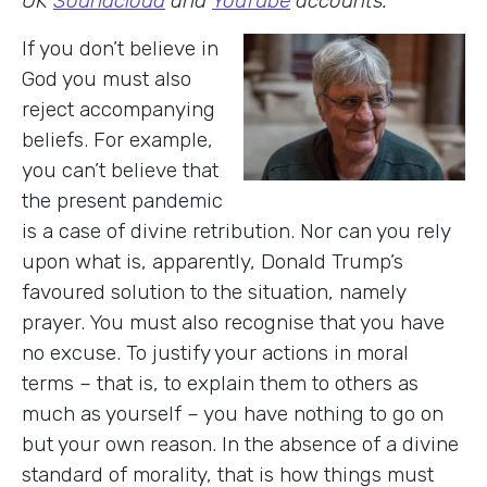
UK
Soundcloud
and
YouTube
accounts.
If you don’t believe in
God you must also
reject accompanying
beliefs. For example,
you can’t believe that
the present pandemic
is a case of divine retribution. Nor can you rely
upon what is, apparently, Donald Trump’s
favoured solution to the situation, namely
prayer. You must also recognise that you have
no excuse. To justify your actions in moral
terms – that is, to explain them to others as
much as yourself – you have nothing to go on
but your own reason. In the absence of a divine
standard of morality, that is how things must