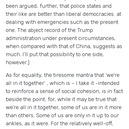
been argued, further, that police states and
their like are better than liberal democracies at
dealing with emergencies such as the present
one. The abject record of the Trump
administration under present circumstances,
when compared with that of China, suggests as
much. I’ll put that possibility to one side,
however.)
As for equality, the tiresome mantra that ‘we’re
all in it together’ , which is – I take it -intended
to reinforce a sense of social cohesion, is in fact
beside the point; for, while it may be true that
we’re all in it together, some of us are in it more
than others. Some of us are only in it up to our
ankles, as it were. For the relatively well-off,