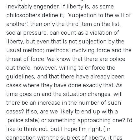
inevitably engender. If liberty is, as some
philosophers define it, ‘subjection to the will of
another’, then only the third item on the list,
social pressure, can count as a violation of
liberty, but even that is not subjection by the
usual method; methods involving force and the
threat of force. We know that there are police
out there, however, willing to enforce the
guidelines, and that there have already been
cases where they have done exactly that. As
time goes on and the situation changes, will
there be an increase in the number of such
cases? If so, are we likely to end up with a
‘police state’, or something approaching one? I’d
like to think not, but I hope I’m right. (In
connection with the subject of liberty, it has