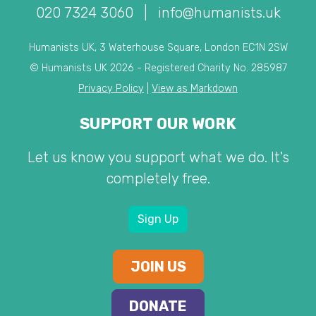
020 7324 3060
|
info@humanists.uk
Humanists UK, 3 Waterhouse Square, London EC1N 2SW
© Humanists UK 2026 - Registered Charity No. 285987
Privacy Policy
|
View as Markdown
SUPPORT OUR WORK
Let us know you support what we do. It's
completely free.
Sign Up
JOIN US
DONATE