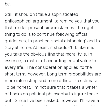
be.
Still, it shouldn’t take a sophisticated
philosophical argument to remind you that you
that, under present circumstances, the right
thing to do is to continue following official
guidelines, to practice ‘social distancing’ and to
‘stay at home’. At least, it shouldn’t if, like me,
you take the obvious line that morality is, in
essence, a matter of according equal value to
every life. The consideration applies to the
short term, however. Long term probabilities are
more interesting and more difficult to estimate.
To be honest, I’m not sure that it takes a writer
of books on political philosophy to figure those
out. Since I’ve been asked, however, I’ll have a