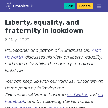
Join
Donate
Liberty, equality, and
fraternity in lockdown
8 May, 2020
Philosopher and patron of Humanists UK,
Alan
Haworth
, discusses his view on liberty, equality,
and fraternity whilst the country remains in
lockdown.
You can keep up with our various Humanism At
Home posts by following the
#HumanismAtHome hashtag
on Twitter
and
on
Facebook
, and by following the Humanists