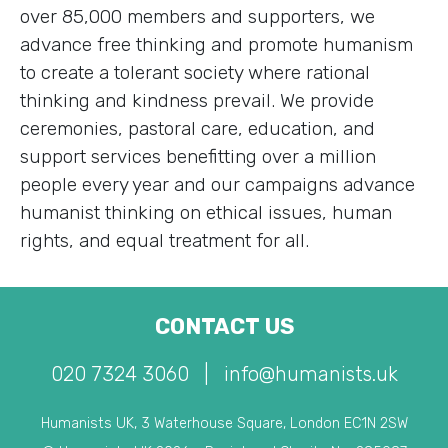
over 85,000 members and supporters, we
advance free thinking and promote humanism
to create a tolerant society where rational
thinking and kindness prevail. We provide
ceremonies, pastoral care, education, and
support services benefitting over a million
people every year and our campaigns advance
humanist thinking on ethical issues, human
rights, and equal treatment for all.
CONTACT US
020 7324 3060
|
info@humanists.uk
Humanists UK, 3 Waterhouse Square, London EC1N 2SW