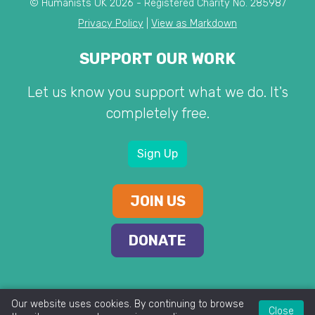
© Humanists UK 2026 - Registered Charity No. 285987
Privacy Policy
|
View as Markdown
SUPPORT OUR WORK
Let us know you support what we do. It's
completely free.
Sign Up
JOIN US
DONATE
Our website uses cookies. By continuing to browse
Close