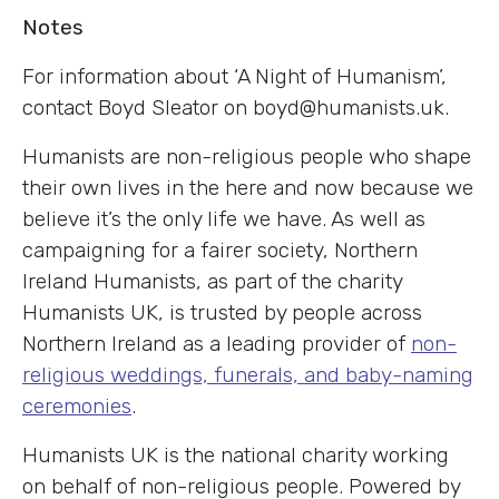
Notes
For information about ‘A Night of Humanism’,
contact Boyd Sleator on boyd@humanists.uk.
Humanists are non-religious people who shape
their own lives in the here and now because we
believe it’s the only life we have. As well as
campaigning for a fairer society, Northern
Ireland Humanists, as part of the charity
Humanists UK, is trusted by people across
Northern Ireland as a leading provider of
non-
religious weddings, funerals, and baby-naming
ceremonies
.
Humanists UK is the national charity working
on behalf of non-religious people. Powered by