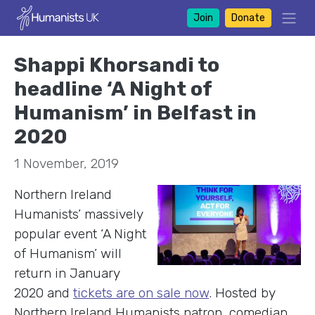
Join
Donate
Shappi Khorsandi to
headline ‘A Night of
Humanism’ in Belfast in
2020
1 November, 2019
Northern Ireland
Humanists’ massively
popular event ‘A Night
of Humanism’ will
return in January
2020 and
tickets are on sale now
. Hosted by
Northern Ireland Humanists patron, comedian