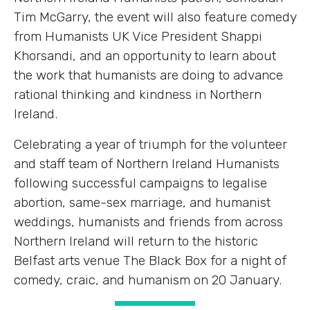
Tim McGarry, the event will also feature comedy
from Humanists UK Vice President Shappi
Khorsandi, and an opportunity to learn about
the work that humanists are doing to advance
rational thinking and kindness in Northern
Ireland.
Celebrating a year of triumph for the volunteer
and staff team of Northern Ireland Humanists
following successful campaigns to legalise
abortion, same-sex marriage, and humanist
weddings, humanists and friends from across
Northern Ireland will return to the historic
Belfast arts venue The Black Box for a night of
comedy, craic, and humanism on 20 January.