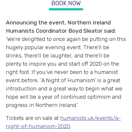
BOOK NOW
Announcing the event, Northern Ireland
Humanists Coordinator Boyd Sleator said:
‘We’re delighted to once again be putting on this
hugely popular evening event. There’ll be
drinks, there’ll be laughter, and there’ll be
plenty to inspire you and start off 2020 on the
right foot. If you’ve never been to a humanist
event before, ‘A Night of Humanism’ is a great
introduction and a great way to begin what we
hope will be a year of continued optimism and
progress in Northern Ireland.’
Tickets are on sale at
humanists.uk/events/a-
night-of-humanism-2020
.