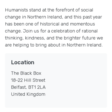
Humanists stand at the forefront of social
change in Northern Ireland, and this past year
has been one of historical and momentous
change. Join us for a celebration of rational
thinking, kindness, and the brighter future we
are helping to bring about in Northern Ireland.
Location
The Black Box
18-22 Hill Street
Belfast
,
BT1 2LA
United Kingdom