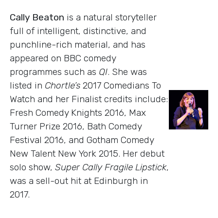
Cally Beaton
is a natural storyteller
full of intelligent, distinctive, and
punchline-rich material, and has
appeared on BBC comedy
programmes such as
QI
. She was
listed in
Chortle’s
2017 Comedians To
Watch and her Finalist credits include:
Fresh Comedy Knights 2016, Max
Turner Prize 2016, Bath Comedy
Festival 2016, and Gotham Comedy
New Talent New York 2015. Her debut
solo show,
Super Cally Fragile Lipstick
,
was a sell-out hit at Edinburgh in
2017.