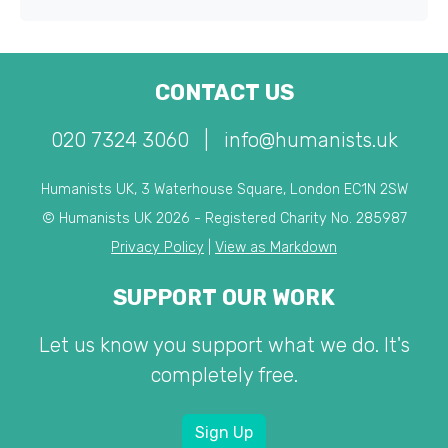
CONTACT US
020 7324 3060
|
info@humanists.uk
Humanists UK, 3 Waterhouse Square, London EC1N 2SW
© Humanists UK 2026 - Registered Charity No. 285987
Privacy Policy
|
View as Markdown
SUPPORT OUR WORK
Let us know you support what we do. It's
completely free.
Sign Up