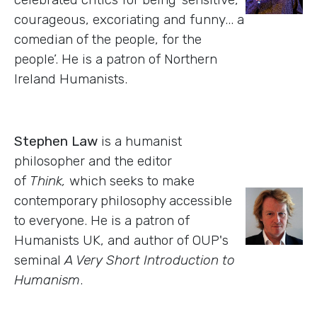
courageous, excoriating and funny... a
comedian of the people, for the
people’. He is a patron of Northern
Ireland Humanists.
Stephen Law
is a humanist
philosopher and the editor
of
Think,
which seeks to make
contemporary philosophy accessible
to everyone. He is a patron of
Humanists UK, and author of OUP's
seminal
A Very Short Introduction to
Humanism
.