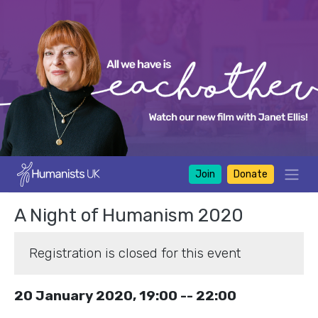
Join
Donate
A Night of Humanism 2020
Registration is closed for this event
20 January 2020, 19:00 -- 22:00