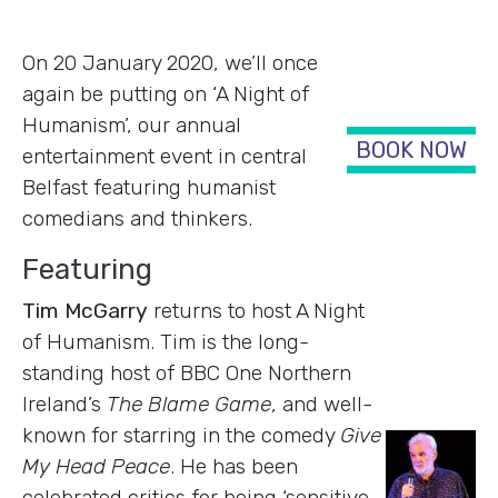
On 20 January 2020, we’ll once
again be putting on ‘A Night of
Humanism’, our annual
BOOK NOW
entertainment event in central
Belfast featuring humanist
comedians and thinkers.
Featuring
Tim McGarry
returns to host A Night
of Humanism. Tim is the long-
standing host of BBC One Northern
Ireland’s
The Blame Game
, and well-
known for starring in the comedy
Give
My Head Peace
. He has been
celebrated critics for being ‘sensitive,