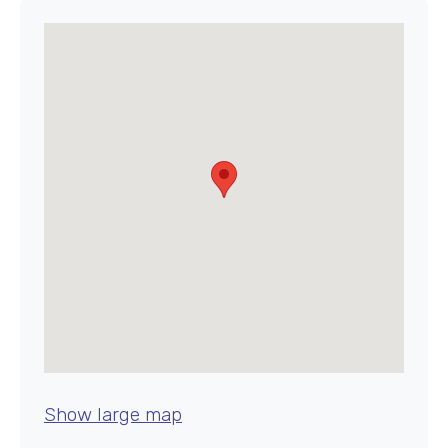
Show large map