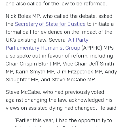
and also called for the law to be reformed.
Nick Boles MP, who called the debate, asked
the
Secretary of State for Justice
to initiate a
formal call for evidence on the impact of the
UK’s existing law. Several
All Party
Parliamentary Humanist Group
(APPHG)
MPs
also spoke out in favour of reform, including
Chair Crispin Blunt MP, Vice Chair Jeff Smith
MP, Karin Smyth MP, Jim Fitzpatrick MP, Andy
Slaughter MP, and Steve McCabe MP.
Steve McCabe, who had previously voted
against changing the law, acknowledged his
views on assisted dying had changed. He said:
‘Earlier this year,
I had the opportunity to