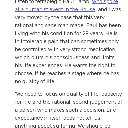
listen to tetraplegic Paul Lamb,
who spoke
at a humanist event in the House
, and I was
very moved by the case that this very
rational and sane man made…Paul has been
living with his condition for 29 years. He is
in intolerable pain that can sometimes only
be controlled with very strong medication,
which blurs his consciousness and limits
his life experiences. He wants the right to
choose, if he reaches a stage where he has
no quality of life.
‘We need to focus on quality of life, capacity
for life and the rational, sound judgement of
a person who makes such a decision. Life
expectancy in itself does not tell us
anything about suffering. We should be