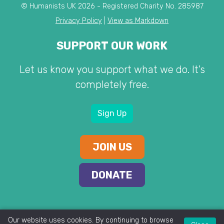
© Humanists UK 2026 - Registered Charity No. 285987
Privacy Policy
|
View as Markdown
SUPPORT OUR WORK
Let us know you support what we do. It's
completely free.
Sign Up
JOIN US
DONATE
Our website uses cookies. By continuing to browse