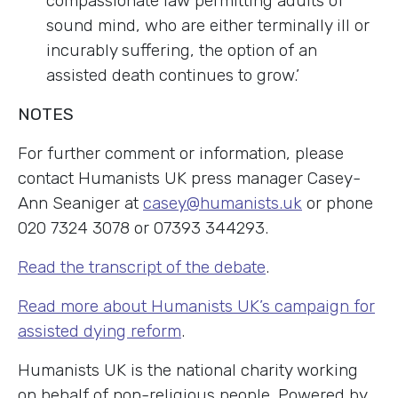
compassionate law permitting adults of
sound mind, who are either terminally ill or
incurably suffering, the option of an
assisted death continues to grow.’
NOTES
For further comment or information, please
contact Humanists UK press manager Casey-
Ann Seaniger at
casey@humanists.uk
or phone
020 7324 3078 or 07393 344293.
Read the transcript of the debate
.
Read more about Humanists UK’s campaign for
assisted dying reform
.
Humanists UK is the national charity working
on behalf of non-religious people. Powered by