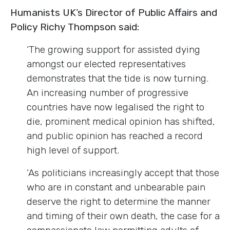
Humanists UK’s Director of Public Affairs and
Policy Richy Thompson said:
‘The growing support for assisted dying
amongst our elected representatives
demonstrates that the tide is now turning.
An increasing number of progressive
countries have now legalised the right to
die, prominent medical opinion has shifted,
and public opinion has reached a record
high level of support.
‘As politicians increasingly accept that those
who are in constant and unbearable pain
deserve the right to determine the manner
and timing of their own death, the case for a