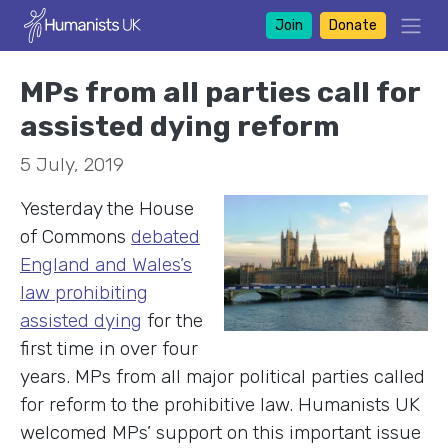
Join
Donate
MPs from all parties call for
assisted dying reform
5 July, 2019
Yesterday the House
of Commons
debated
England and Wales’s
law prohibiting
assisted dying
for the
first time in over four
years. MPs from all major political parties called
for reform to the prohibitive law. Humanists UK
welcomed MPs’ support on this important issue