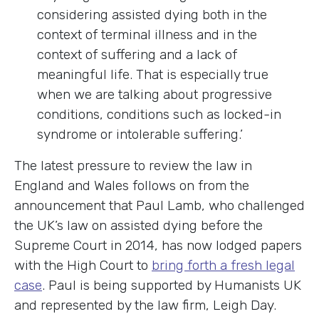
considering assisted dying both in the
context of terminal illness and in the
context of suffering and a lack of
meaningful life. That is especially true
when we are talking about progressive
conditions, conditions such as locked-in
syndrome or intolerable suffering.
’
The latest pressure to review the law in
England and Wales follows on from the
announcement that Paul Lamb, who challenged
the UK’s law on assisted dying before the
Supreme Court in 2014, has now lodged papers
with the High Court to
bring forth a fresh legal
case
. Paul is being supported by Humanists UK
and represented by the law firm, Leigh Day.