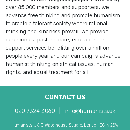
over 85,000 members and supporters, we
advance free thinking and promote humanism
to create a tolerant society where rational
thinking and kindness prevail. We provide
ceremonies, pastoral care, education, and
support services benefitting over a million
people every year and our campaigns advance
humanist thinking on ethical issues, human
rights, and equal treatment for all.
CONTACT US
020 7324 3060
|
info@humanists.uk
Humanists UK, 3 Waterhouse Square, London EC1N 2SW