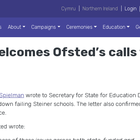
Cymru
|
Northern Ireland
|
Login
s
About
Campaigns
Ceremonies
Education
G
comes Ofsted’s calls t
 Spielman
wrote to Secretary for State for Education
wn failing Steiner schools. The letter also confirme
ce.
sted wrote: