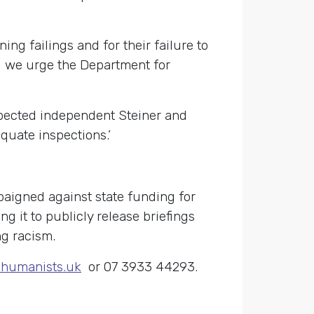
g failings and for their failure to
d we urge the Department for
pected independent Steiner and
quate inspections.’
aigned against state funding for
ng it to publicly release briefings
ng racism.
humanists.uk
or 07 3933 44293.