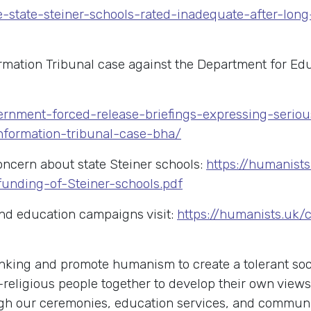
ee-state-steiner-schools-rated-inadequate-after-lo
ation Tribunal case against the Department for Educ
ernment-forced-release-briefings-expressing-serio
nformation-tribunal-case-bha/
concern about state Steiner schools:
https://humanis
unding-of-Steiner-schools.pdf
nd education campaigns visit:
https://humanists.uk/
king and promote humanism to create a tolerant soci
-religious people together to develop their own view
rough our ceremonies, education services, and commu