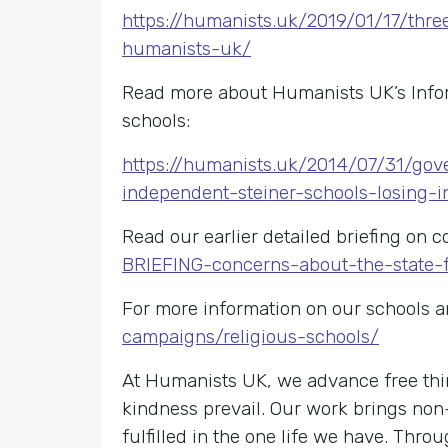
https://humanists.uk/2019/01/17/thr
humanists-uk/
Read more about Humanists UK’s Inform
schools:
https://humanists.uk/2014/07/31/gov
independent-steiner-schools-losing-i
Read our earlier detailed briefing on 
BRIEFING-concerns-about-the-state-f
For more information on our schools a
campaigns/religious-schools/
At Humanists UK, we advance free thin
kindness prevail. Our work brings non
fulfilled in the one life we have. Th