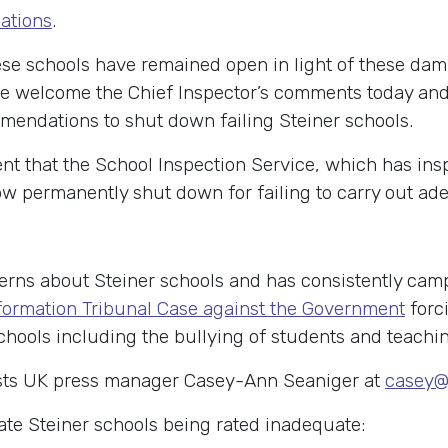
nations
.
e schools have remained open in light of these damnin
We welcome the Chief Inspector’s comments today an
mendations to shut down failing Steiner schools.
t that the School Inspection Service, which has ins
w permanently shut down for failing to carry out ade
rns about Steiner schools and has consistently camp
nformation Tribunal Case against the Government
forci
chools including the bullying of students and teachi
sts UK press manager Casey-Ann Seaniger at
casey@
ate Steiner schools being rated inadequate: