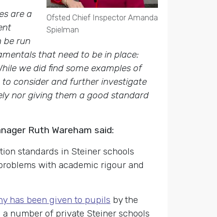
es are a
Ofsted Chief Inspector Amanda
ent
Spielman
n be run
amentals that need to be in place:
While we did find some examples of
 to consider and further investigate
ely nor giving them a good standard
anager Ruth Wareham said:
ion standards in Steiner schools
 problems with academic rigour and
y has been given to pupils
by the
d a number of private Steiner schools