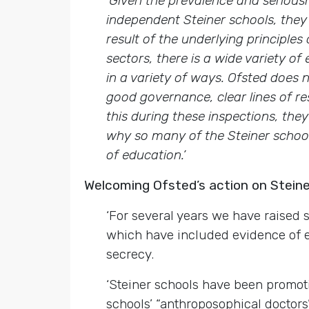
‘Given the prevalence and serious
independent Steiner schools, they
result of the underlying principle
sectors, there is a wide variety o
in a variety of ways. Ofsted does 
good governance, clear lines of re
this during these inspections, the
why so many of the Steiner school
of education.’
Welcoming Ofsted’s action on Stei
‘For several years we have raised
which have included evidence of
secrecy.
‘Steiner schools have been promo
schools’ “anthroposophical doctors