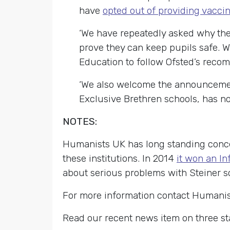
have
opted out of providing vacci
‘We have repeatedly asked why thes
prove they can keep pupils safe. 
Education to
follow Ofsted’s recom
‘We also welcome the announcemen
Exclusive Brethren schools, has no
NOTES:
Humanists UK has long standing conce
these institutions. In 2014
it won an I
about serious problems with Steiner s
For more information contact Humani
Read our recent news item on three st