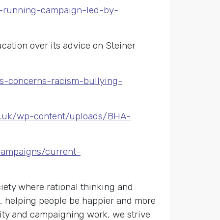
ng-running-campaign-led-by-
ation over its advice on Steiner
us-concerns-racism-bullying-
ts.uk/wp-content/uploads/BHA-
campaigns/current-
ety where rational thinking and
s, helping people be happier and more
nity and campaigning work, we strive