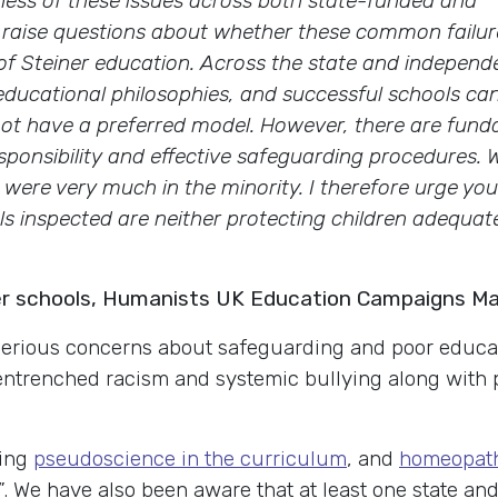
ness of these issues across both state-funded and
 raise questions about whether these common failur
s of Steiner education. Across the state and independ
f educational philosophies, and successful schools ca
not have a preferred model. However, there are fund
sponsibility and effective safeguarding procedures. 
y were very much in the minority. I therefore urge you
s inspected are neither protecting children adequat
ner schools, Humanists UK Education Campaigns M
 serious concerns about safeguarding and poor educat
 entrenched
racism and systemic bullying along with
ting
pseudoscience in the curriculum
, and
homeopath
”. We have also been aware that at least one state an