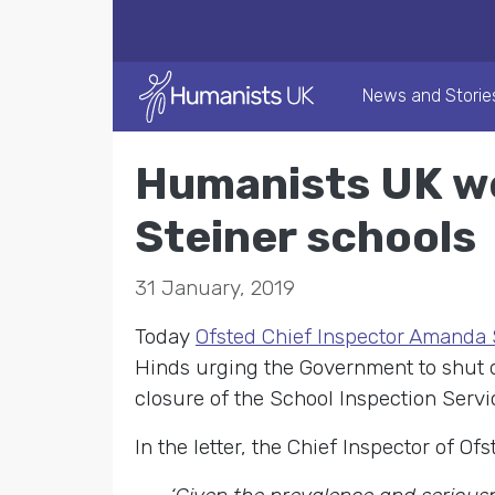
News and Storie
Humanists UK wel
Steiner schools
31 January, 2019
Today
Ofsted Chief Inspector Amanda
Hinds urging the Government to shut do
closure of the School Inspection Servi
In the letter, the Chief Inspector of Of