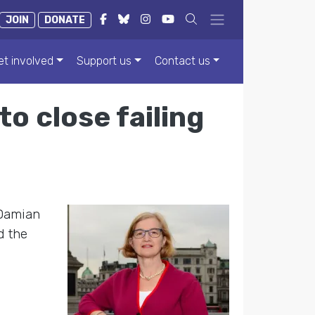
JOIN
DONATE
et involved
Support us
Contact us
o close failing
 Damian
d the