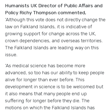
Humanists UK Director of Public Affairs and
Policy Richy Thompson commented,
‘Although this vote does not directly change the
law on Falkland Islands, it is indicative of
growing support for change across the UK,
crown dependencies, and overseas territories.
The Falkland Islands are leading way on this
issue.
‘As medical science has become more
advanced, so too has our ability to keep people
alive for longer than ever before. This
development in science is to be welcomed but
it also means that many people end up
suffering for longer before they die. The
motions on which the Falkland Islands has