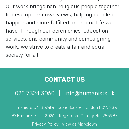
Our work brings non-religious people together
to develop their own views, helping people be
happier and more fulfilled in the one life we
have. Through our ceremonies, education
services, and community and campaigning
work, we strive to create a fair and equal
society for all.
CONTACT US
020 7324 3060
|
info@humanists.uk
Humanists UK, 3 Waterhouse Square, London EC1N 2SW
© Humanists UK 2026 - Registered Charity No. 285987
Privacy Policy
|
View as Markdown