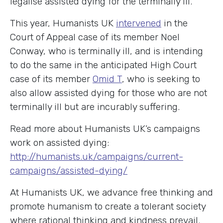
legalise assisted dying for the terminally ill.
This year, Humanists UK
intervened
in the
Court of Appeal case of its member Noel
Conway, who is terminally ill, and is intending
to do the same in the anticipated High Court
case of its member
Omid T
, who is seeking to
also allow assisted dying for those who are not
terminally ill but are incurably suffering.
Read more about Humanists UK’s campaigns
work on assisted dying:
http://humanists.uk/campaigns/current-
campaigns/assisted-dying/
At Humanists UK, we advance free thinking and
promote humanism to create a tolerant society
where rational thinking and kindness prevail.