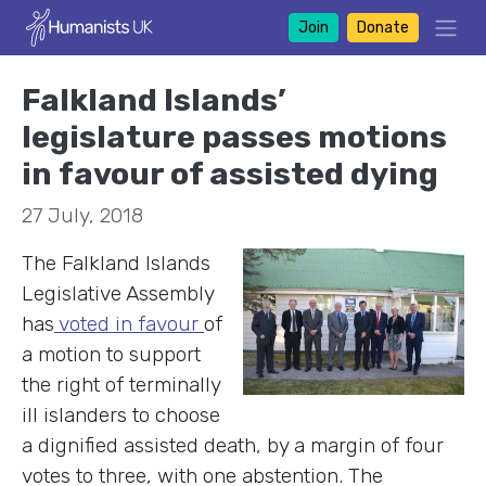
Join
Donate
Falkland Islands’
legislature passes motions
in favour of assisted dying
27 July, 2018
The Falkland Islan
ds
Legislative Assembly
has
voted in favour
of
a motion to support
the right of terminally
ill islanders to choose
a dignified assisted death, by a margin of four
votes to three, with one abstention. The