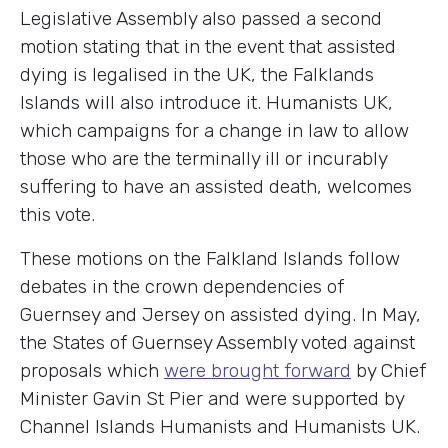
Legislative Assembly also passed a second
motion stating that in the event that assisted
dying is legalised in the UK, the Falklands
Islands will also introduce it. Humanists UK,
which campaigns for a change in law to allow
those who are the terminally ill or incurably
suffering to have an assisted death, welcomes
this vote.
These motions on the Falkland Islands follow
debates in the crown dependencies of
Guernsey and Jersey on assisted dying. In May,
the States of Guernsey Assembly voted against
proposals which
were brought forward
by Chief
Minister Gavin St Pier
and
were supported by
Channel Islands Humanists and Humanists UK.