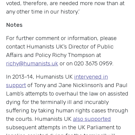
voted, therefore, are needed more now than at
any other time in our history.’
Notes
For further comment or information, please
contact Humanists UK’s Director of Public
Affairs and Policy Richy Thompson at
richy@humanists.uk
or on 020 3675 0959.
In 2013-14, Humanists UK
intervened in
support
of Tony and Jane Nicklinson’s and Paul
Lamb’s attempts to overhaul the law on assisted
dying for the terminally ill and incurably
suffering by taking human rights cases through
the courts. Humanists UK
also supported
subsequent attempts in the UK Parliament to