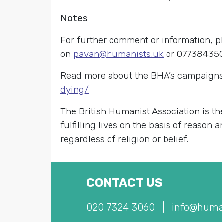
Notes
For further comment or information, p
on
pavan@humanists.uk
or 07738435
Read more about the BHA’s campaigns
dying/
The British Humanist Association is th
fulfilling lives on the basis of reason
regardless of religion or belief.
CONTACT US
020 7324 3060
|
info@huma