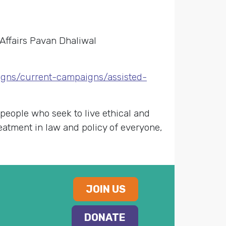
Affairs Pavan Dhaliwal
igns/current-campaigns/assisted-
 people who seek to live ethical and
reatment in law and policy of everyone,
JOIN US
DONATE