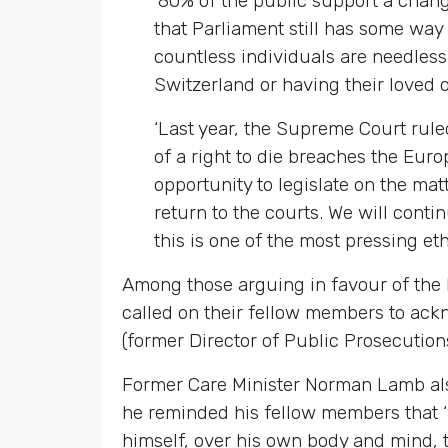
‘80% of the public support a change 
that Parliament still has some way t
countless individuals are needlessl
Switzerland or having their loved on
‘Last year, the Supreme Court ruled
of a right to die breaches the Eur
opportunity to legislate on the ma
return to the courts. We will conti
this is one of the most pressing eth
Among those arguing in favour of the 
called on their fellow members to ack
(former Director of Public Prosecutions
Former Care Minister Norman Lamb al
he reminded his fellow members that ‘I
himself, over his own body and mind, th