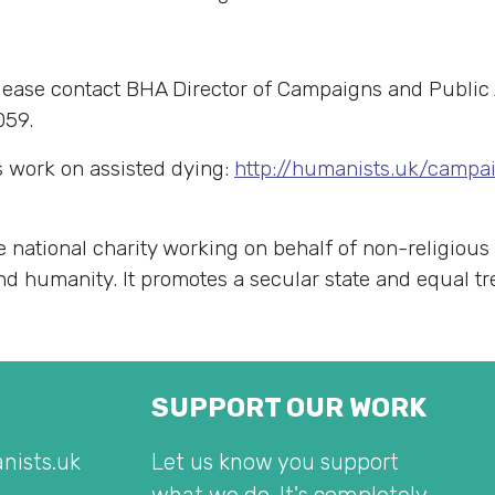
lease contact BHA Director of Campaigns and Public 
059.
 work on assisted dying:
http://humanists.uk/campa
e national charity working on behalf of non-religious
 and humanity. It promotes a secular state and equal t
SUPPORT OUR WORK
nists.uk
Let us know you support
what we do. It's completely