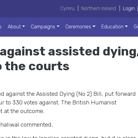
Cymru
|
Northern Ireland
|
Login
s
About
Campaigns
Ceremonies
Education
G
against assisted dying,
o the courts
against the Assisted Dying (No 2) Bill, put forward
ur to 330 votes against. The British Humanist
t at the outcome.
 Dhaliwal commented,