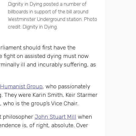
Dignity in Dying posted a number of
billboards in support of the bill around
Westminster Underground station. Photo
credit: Dignity in Dying.
rliament should first have the
he fight on assisted dying must now
minally ill and incurably suffering, as
y Humanist Group
, who passionately
g. They were Karin Smith, Keir Starmer
 who is the group’s Vice Chair.
t philosopher
John Stuart Mill
when
ndence is, of right, absolute. Over