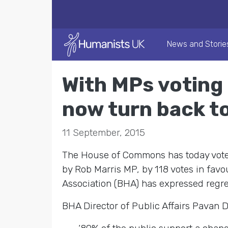
News and Storie
With MPs voting 
now turn back t
11 September, 2015
The House of Commons has today voted 
by Rob Marris MP, by 118 votes in favo
Association (BHA) has expressed regre
BHA Director of Public Affairs Pavan