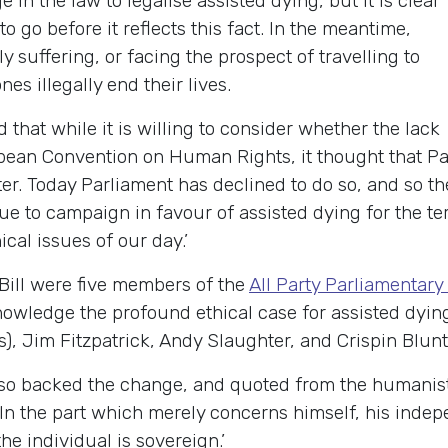
in the law to legalise assisted dying, but it is clear
o go before it reflects this fact. In the meantime,
y suffering, or facing the prospect of travelling to
es illegally end their lives.
 that while it is willing to consider whether the lack
opean Convention on Human Rights, it thought that Pa
tter. Today Parliament has declined to do so, and so t
nue to campaign in favour of assisted dying for the ter
ical issues of our day.’
Bill were five members of the
All Party Parliamentar
nowledge the profound ethical case for assisted dyin
), Jim Fitzpatrick, Andy Slaughter, and Crispin Blunt,
so backed the change, and quoted from the humanis
n the part which merely concerns himself, his indepe
e individual is sovereign.’