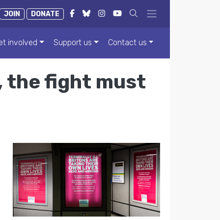
JOIN
DONATE
et involved
Support us
Contact us
 the fight must