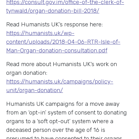
https://consult.gov.im/office-of-the-clerk-of-
tynwald/organ-donation-bill-2018/
Read Humanists UK’s response here:
https://humanists.uk/wp-
content/uploads/2018-04-06-RTR-Isle-of-
Man-Organ-donation-consultation.pdf
Read more about Humanists UK’s work on
organ donation:
https://humanists.uk/campaigns/policy-
unit/organ-donation/
Humanists UK campaigns for a move away
from an ‘opt-in’ system of consent to donating
organs to a ‘soft opt-out’ system where a
deceased person over the age of 16 is
presumed to have consented to their organs