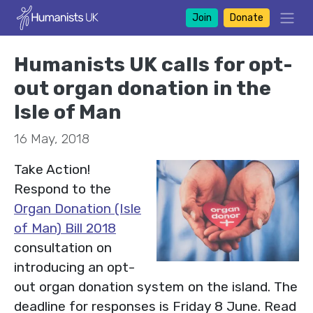
Join
Donate
Humanists UK calls for opt-
out organ donation in the
Isle of Man
16 May, 2018
Take Action!
Respond to the
Organ Donation (Isle
of Man) Bill 2018
consultation on
introducing an opt-
out organ donation system on the island. The
deadline for responses is Friday 8 June. Read