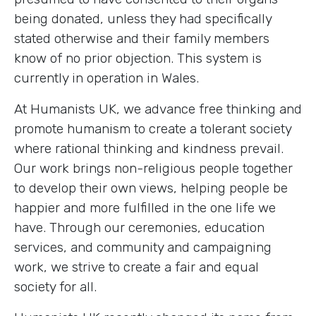
being donated, unless they had specifically
stated otherwise and their family members
know of no prior objection. This system is
currently in operation in Wales.
At Humanists UK, we advance free thinking and
promote humanism to create a tolerant society
where rational thinking and kindness prevail.
Our work brings non-religious people together
to develop their own views, helping people be
happier and more fulfilled in the one life we
have. Through our ceremonies, education
services, and community and campaigning
work, we strive to create a fair and equal
society for all.