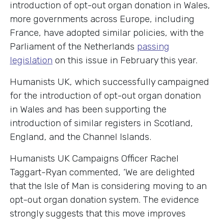
introduction of opt-out organ donation in Wales,
more governments across Europe, including
France, have adopted similar policies, with the
Parliament of the Netherlands
passing
legislation
on this issue in February this year.
Humanists UK, which successfully campaigned
for the introduction of opt-out organ donation
in Wales and has been supporting the
introduction of similar registers in Scotland,
England, and the Channel Islands.
Humanists UK Campaigns Officer Rachel
Taggart-Ryan commented, ‘We are delighted
that the Isle of Man is considering moving to an
opt-out organ donation system. The evidence
strongly suggests that this move improves