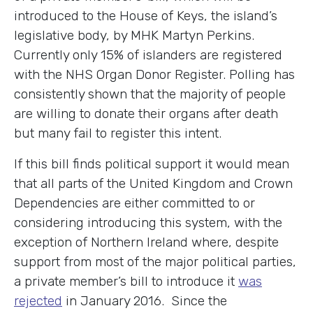
introduced to the House of Keys, the island’s
legislative body, by MHK Martyn Perkins.
Currently only 15% of islanders are registered
with the NHS Organ Donor Register. Polling has
consistently shown that the majority of people
are willing to donate their organs after death
but many fail to register this intent.
If this bill finds political support it would mean
that all parts of the United Kingdom and Crown
Dependencies are either committed to or
considering introducing this system, with the
exception of Northern Ireland where, despite
support from most of the major political parties,
a private member’s bill to introduce it
was
rejected
in January 2016. Since the