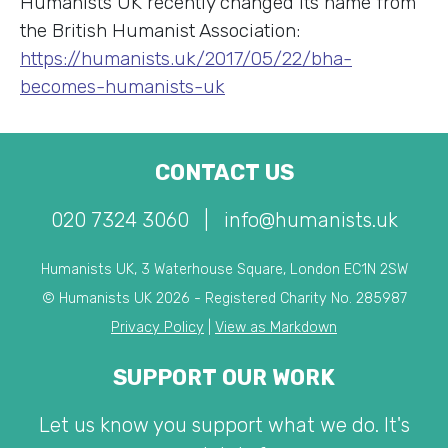
Humanists UK recently changed its name from
the British Humanist Association:
https://humanists.uk/2017/05/22/bha-
becomes-humanists-uk
CONTACT US
020 7324 3060
|
info@humanists.uk
Humanists UK, 3 Waterhouse Square, London EC1N 2SW
© Humanists UK 2026 - Registered Charity No. 285987
Privacy Policy
|
View as Markdown
SUPPORT OUR WORK
Let us know you support what we do. It's