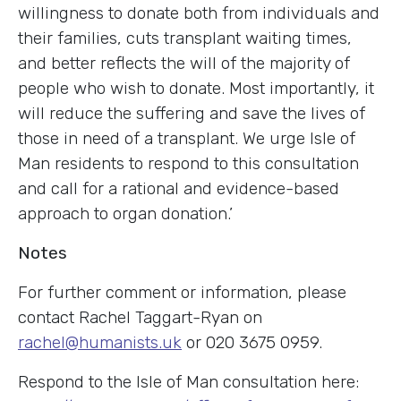
willingness to donate both from individuals and
their families, cuts transplant waiting times,
and better reflects the will of the majority of
people who wish to donate. Most importantly, it
will reduce the suffering and save the lives of
those in need of a transplant. We urge Isle of
Man residents to respond to this consultation
and call for a rational and evidence-based
approach to organ donation.’
Notes
For further comment or information, please
contact Rachel Taggart-Ryan on
rachel@humanists.uk
or 020 3675 0959.
Respond to the Isle of Man consultation here: