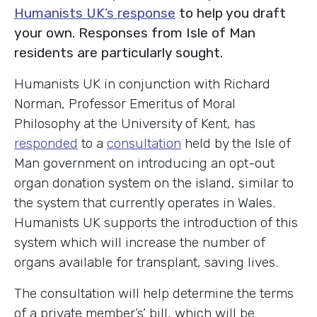
Humanists UK’s response
to help you draft
your own. Responses from Isle of Man
residents are particularly sought.
Humanists UK in conjunction with Richard
Norman, Professor Emeritus of Moral
Philosophy at the University of Kent, has
responded
to a
consultation
held by the Isle of
Man government on introducing an opt-out
organ donation system on the island, similar to
the system that currently operates in Wales.
Humanists UK supports the introduction of this
system which will increase the number of
organs available for transplant, saving lives.
The consultation will help determine the terms
of a private member’s’ bill, which will be