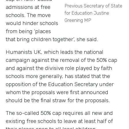
Previous Secretary of State
admissions at free
for Education Justine
schools.
The move
Greening MP
would hinder schools
from being ‘places
that bring children together’, she said.
Humanists UK, which leads the national
campaign against the removal of the 50% cap
and against the divisive role played by faith
schools more generally, has stated that the
opposition of the Education Secretary under
whom the proposals were first announced
should be the final straw for the proposals.
The so-called 50% cap requires all new and
existing free schools to leave at least half of