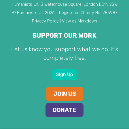
Humanists UK, 3 Waterhouse Square, London EC1N 2SW
© Humanists UK 2026 - Registered Charity No. 285987
Privacy Policy
|
View as Markdown
SUPPORT OUR WORK
Let us know you support what we do. It's
completely free.
Sign Up
JOIN US
DONATE