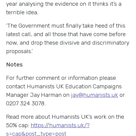
year analysing the evidence on it thinks it’s a
terrible idea.
‘The Government must finally take heed of this
latest call, and all those that have come before
now, and drop these divisive and discriminatory
proposals.’
Notes
For further comment or information please
contact Humanists UK Education Campaigns
Manager Jay Harman on
jay@humanists.uk
or
0207 324 3078.
Read more about Humanists UK’s work on the
50% cap:
https://humanists.uk/?
s=cap&post_type=post