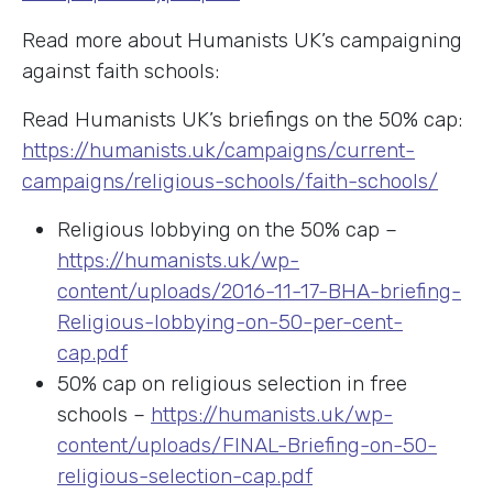
Read more about Humanists UK’s campaigning
against faith schools:
Read Humanists UK’s briefings on the 50% cap:
https://humanists.uk/campaigns/current-
campaigns/religious-schools/faith-schools/
Religious lobbying on the 50% cap –
https://humanists.uk/wp-
content/uploads/2016-11-17-BHA-briefing-
Religious-lobbying-on-50-per-cent-
cap.pdf
50% cap on religious selection in free
schools –
https://humanists.uk/wp-
content/uploads/FINAL-Briefing-on-50-
religious-selection-cap.pdf