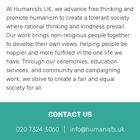
At Humanists UK, we advance free thinking and
promote humanism to create a tolerant society
where rational thinking and kindness prevail.
Our work brings non-religious people together
to develop their own views, helping people be
happier and more fulfilled in the one life we
have. Through our ceremonies, education
services, and community and campaigning
work, we strive to create a fair and equal
society for all.
CONTACT US
020 7324 3060
|
info@humanists.uk