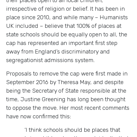
their places open to all local children,
irrespective of religion or belief. It has been in
place since 2010, and while many – Humanists
UK included – believe that 100% of places at
state schools should be equally open to all, the
cap has represented an important first step
away from England’s discriminatory and
segregationist admissions system.
Proposals to remove the cap were first made in
September 2016 by Theresa May, and despite
being the Secretary of State responsible at the
time, Justine Greening has long been thought
to oppose the move. Her most recent comments
have now confirmed this:
‘I think schools should be places that