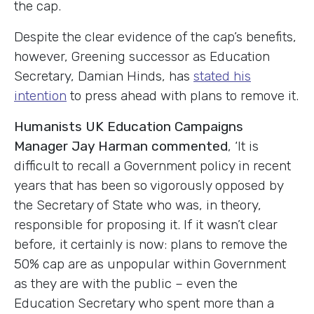
the cap.
Despite the clear evidence of the cap’s benefits,
however, Greening successor as Education
Secretary, Damian Hinds, has
stated his
intention
to press ahead with plans to remove it.
Humanists UK Education Campaigns
Manager Jay Harman commented
, ‘It is
difficult to recall a Government policy in recent
years that has been so vigorously opposed by
the Secretary of State who was, in theory,
responsible for proposing it. If it wasn’t clear
before, it certainly is now: plans to remove the
50% cap are as unpopular within Government
as they are with the public – even the
Education Secretary who spent more than a