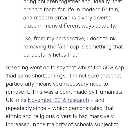
bring children together and, ideally, that
prepare them for life in modern Britain,
and modern Britain is a very diverse
place in many different ways actually.
‘So, from my perspective, I don’t think
removing the faith cap is something that
particularly helps that.’
Greening went on to say that whilst the 50% cap
‘had some shortcomings… I’m not sure that that
particularly means you necessary need to
remove it.’ This was a point made by Humanists
UK in its
November 2016 research
– and
repeatedly since – which demonstrated that
ethnic and religious diversity had massively
increased in the majority of schools subject to