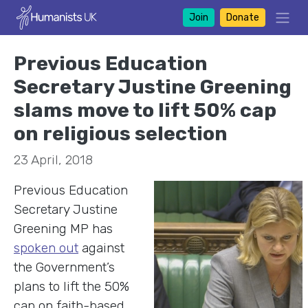
Join
Donate
Previous Education
Secretary Justine Greening
slams move to lift 50% cap
on religious selection
23 April, 2018
Previous Education
Secretary Justine
Greening MP has
spoken out
against
the Government’s
plans to lift the 50%
cap on faith-based