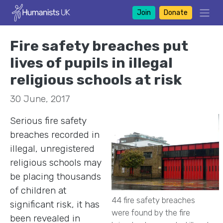
Join
Donate
Fire safety breaches put
lives of pupils in illegal
religious schools at risk
30 June, 2017
Serious fire safety
breaches recorded in
illegal, unregistered
religious schools may
be placing thousands
of children at
44 fire safety breaches
significant risk, it has
were found by the fire
been revealed in