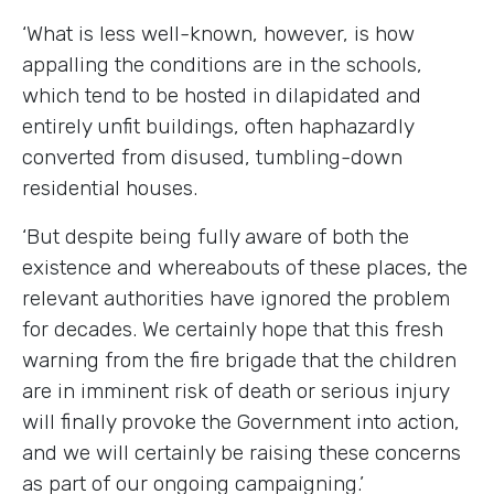
‘What is less well-known, however, is how
appalling the conditions are in the schools,
which tend to be hosted in dilapidated and
entirely unfit buildings, often haphazardly
converted from disused, tumbling-down
residential houses.
‘But despite being fully aware of both the
existence and whereabouts of these places, the
relevant authorities have ignored the problem
for decades. We certainly hope that this fresh
warning from the fire brigade that the children
are in imminent risk of death or serious injury
will finally provoke the Government into action,
and we will certainly be raising these concerns
as part of our ongoing campaigning.’