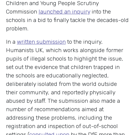
Children and Young People Scrutiny
Commission
launched an inquiry
into the
schools in a bid to finally tackle the decades-old
problem.
In a
written submission
to the inquiry,
Humanists UK, which works alongside former
pupils of illegal schools to highlight the issue,
set out the evidence that children trapped in
the schools are educationally neglected,
deliberately isolated from the world outside
their community, and reportedly physically
abused by staff. The submission also made a
number of recommendations aimed at
addressing these problems, including the
registration and inspection of out-of-school
settings (
consulted upon
by the DfE more than