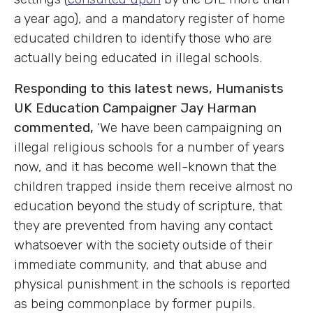
a year ago), and a mandatory register of home
educated children to identify those who are
actually being educated in illegal schools.
Responding to this latest news, Humanists
UK Education Campaigner Jay Harman
commented,
‘We have been campaigning on
illegal religious schools for a number of years
now, and it has become well-known that the
children trapped inside them receive almost no
education beyond the study of scripture, that
they are prevented from having any contact
whatsoever with the society outside of their
immediate community, and that abuse and
physical punishment in the schools is reported
as being commonplace by former pupils.