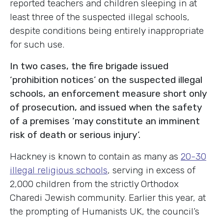
reported teachers and children sleeping in at
least three of the suspected illegal schools,
despite conditions being entirely inappropriate
for such use.
In two cases, the fire brigade issued
‘prohibition notices’ on the suspected illegal
schools, an enforcement measure short only
of prosecution, and issued when the safety
of a premises ‘may constitute an imminent
risk of death or serious injury’.
Hackney is known to contain as many as
20-30
illegal religious schools
, serving in excess of
2,000 children from the strictly Orthodox
Charedi Jewish community. Earlier this year, at
the prompting of Humanists UK, the council’s