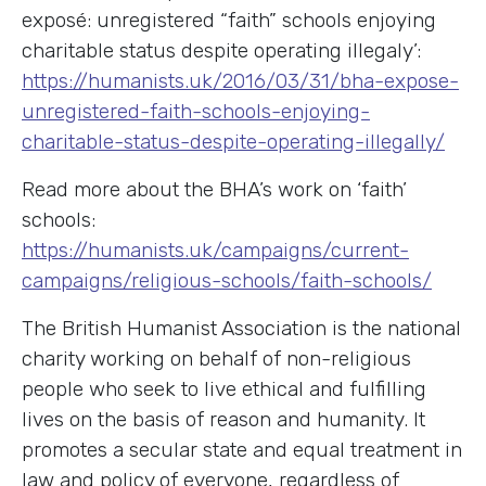
exposé: unregistered “faith” schools enjoying
charitable status despite operating illegaly’:
https://humanists.uk/2016/03/31/bha-expose-
unregistered-faith-schools-enjoying-
charitable-status-despite-operating-illegally/
Read more about the BHA’s work on ‘faith’
schools:
https://humanists.uk/campaigns/current-
campaigns/religious-schools/faith-schools/
The British Humanist Association is the national
charity working on behalf of non-religious
people who seek to live ethical and fulfilling
lives on the basis of reason and humanity. It
promotes a secular state and equal treatment in
law and policy of everyone, regardless of