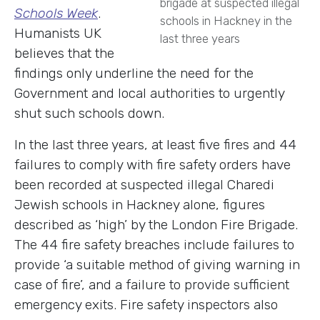
brigade at suspected illegal
Schools Week
.
schools in Hackney in the
Humanists UK
last three years
believes that the
findings only underline the need for the
Government and local authorities to urgently
shut such schools down.
In the last three years, at least five fires and 44
failures to comply with fire safety orders have
been recorded at suspected illegal Charedi
Jewish schools in Hackney alone, figures
described as ‘high’ by the London Fire Brigade.
The 44 fire safety breaches include failures to
provide ‘a suitable method of giving warning in
case of fire’, and a failure to provide sufficient
emergency exits. Fire safety inspectors also