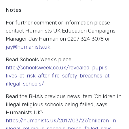
Notes
For further comment or information please
contact Humanists UK Education Campaigns
Manager Jay Harman on 0207 324 3078 or
jay@humanists.uk
.
Read Schools Week’s piece:
http://schoolsweek.co.uk/revealed-pupils-
lives-at-risk-after-fire-safety-breaches-at-
illegal-schools/
Read the BHA’s previous news item ‘Children in
illegal religious schools being failed, says
Humanists UK’:
https://humanists.uk/2017/03/27/children-in-
illegal-religious-schools-being-failed-says-