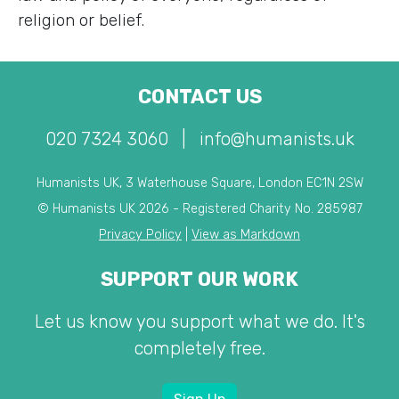
religion or belief.
CONTACT US
020 7324 3060
|
info@humanists.uk
Humanists UK, 3 Waterhouse Square, London EC1N 2SW
© Humanists UK 2026 - Registered Charity No. 285987
Privacy Policy
|
View as Markdown
SUPPORT OUR WORK
Let us know you support what we do. It's
completely free.