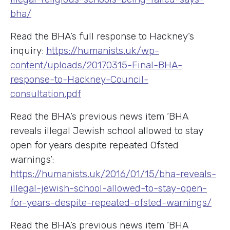
bha/
Read the BHA’s full response to Hackney’s
inquiry:
https://humanists.uk/wp-
content/uploads/20170315-Final-BHA-
response-to-Hackney-Council-
consultation.pdf
Read the BHA’s previous news item ‘BHA
reveals illegal Jewish school allowed to stay
open for years despite repeated Ofsted
warnings’:
https://humanists.uk/2016/01/15/bha-reveals-
illegal-jewish-school-allowed-to-stay-open-
for-years-despite-repeated-ofsted-warnings/
Read the BHA’s previous news item ‘BHA