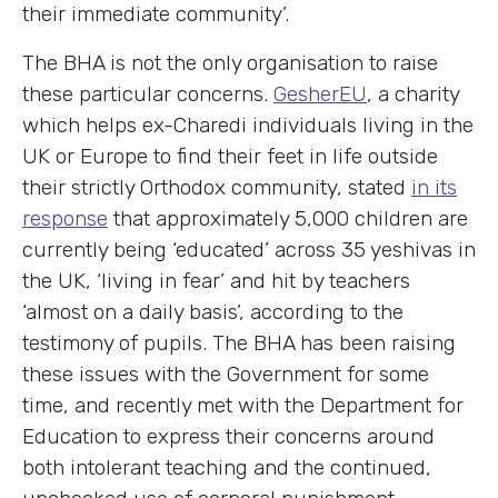
their immediate community’.
The BHA is not the only organisation to raise
these particular concerns.
GesherEU
, a charity
which helps ex-Charedi individuals living in the
UK or Europe to find their feet in life outside
their strictly Orthodox community, stated
in its
response
that approximately 5,000 children are
currently being ‘educated’ across 35 yeshivas in
the UK, ‘living in fear’ and hit by teachers
‘almost on a daily basis’, according to the
testimony of pupils. The BHA has been raising
these issues with the Government for some
time, and recently met with the Department for
Education to express their concerns around
both intolerant teaching and the continued,