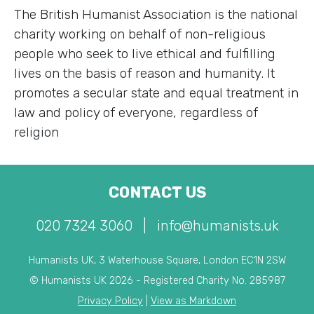
The British Humanist Association is the national
charity working on behalf of non-religious
people who seek to live ethical and fulfilling
lives on the basis of reason and humanity. It
promotes a secular state and equal treatment in
law and policy of everyone, regardless of
religion
CONTACT US
020 7324 3060
|
info@humanists.uk
Humanists UK, 3 Waterhouse Square, London EC1N 2SW
© Humanists UK 2026 - Registered Charity No. 285987
Privacy Policy
|
View as Markdown