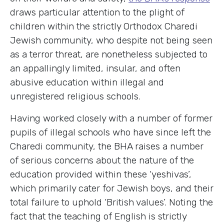
draws particular attention to the plight of
children within the strictly Orthodox Charedi
Jewish community, who despite not being seen
as a terror threat, are nonetheless subjected to
an appallingly limited, insular, and often
abusive education within illegal and
unregistered religious schools.
Having worked closely with a number of former
pupils of illegal schools who have since left the
Charedi community, the BHA raises a number
of serious concerns about the nature of the
education provided within these ‘yeshivas’,
which primarily cater for Jewish boys, and their
total failure to uphold ‘British values’. Noting the
fact that the teaching of English is strictly