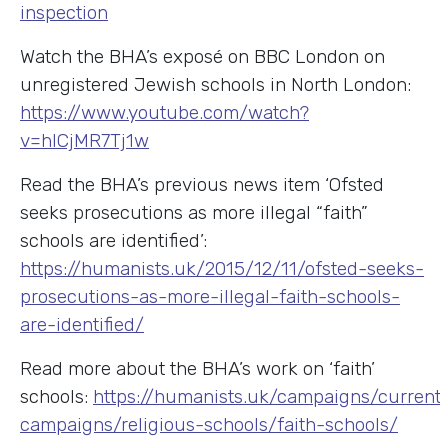
inspection
Watch the BHA’s exposé on BBC London on
unregistered Jewish schools in North London:
https://www.youtube.com/watch?
v=hICjMR7Tj1w
Read the BHA’s previous news item ‘Ofsted
seeks prosecutions as more illegal “faith”
schools are identified’:
https://humanists.uk/2015/12/11/ofsted-seeks-
prosecutions-as-more-illegal-faith-schools-
are-identified/
Read more about the BHA’s work on ‘faith’
schools:
https://humanists.uk/campaigns/current
campaigns/religious-schools/faith-schools/