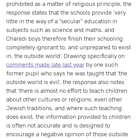
prohibited as a matter of religious principle, the
response states that the schools provide ‘very
little in the way of a “secular” education in
subjects such as science and maths, and
Charedi boys therefore finish their schooling
completely ignorant to, and unprepared to exist
in, the outside world’. Drawing specifically on
comments made late last year
by one such
former pupil who says he was taught that ‘the
outside world is evil’, the response also notes
that ‘there is almost no effort to teach children
about other cultures or religions, even other
Jewish traditions, and where such teaching
does exist, the information provided to children
is often not accurate and is designed to
encourage a negative opinion of those outside