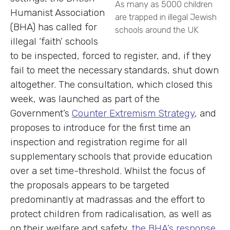
As many as 5000 children
Humanist Association
are trapped in illegal Jewish
(BHA) has called for
schools around the UK
illegal ‘faith’ schools
to be inspected, forced to register, and, if they
fail to meet the necessary standards, shut down
altogether. The consultation, which closed this
week, was launched as part of the
Government’s
Counter Extremism Strategy
, and
proposes to introduce for the first time an
inspection and registration regime for all
supplementary schools that provide education
over a set time-threshold. Whilst the focus of
the proposals appears to be targeted
predominantly at madrassas and the effort to
protect children from radicalisation, as well as
on their welfare and safety,
the BHA’s response