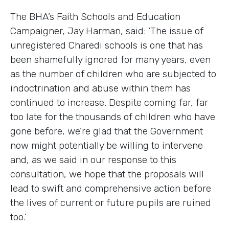
The BHA’s Faith Schools and Education
Campaigner, Jay Harman, said: ‘The issue of
unregistered Charedi schools is one that has
been shamefully ignored for many years, even
as the number of children who are subjected to
indoctrination and abuse within them has
continued to increase. Despite coming far, far
too late for the thousands of children who have
gone before, we’re glad that the Government
now might potentially be willing to intervene
and, as we said in our response to this
consultation, we hope that the proposals will
lead to swift and comprehensive action before
the lives of current or future pupils are ruined
too.’