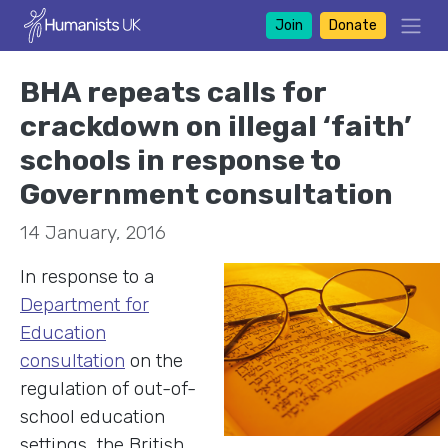
Join
Donate
BHA repeats calls for
crackdown on illegal ‘faith’
schools in response to
Government consultation
14 January, 2016
In response to a
Department for
Education
consultation
on the
regulation of out-of-
school education
settings, the British