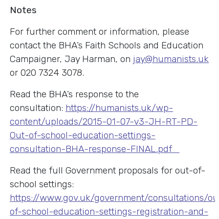
Notes
For further comment or information, please
contact the BHA’s Faith Schools and Education
Campaigner, Jay Harman, on
jay@humanists.uk
or 020 7324 3078.
Read the BHA’s response to the
consultation:
https://humanists.uk/wp-
content/uploads/2015-01-07-v3-JH-RT-PD-
Out-of-school-education-settings-
consultation-BHA-response-FINAL.pdf
Read the full Government proposals for out-of-
school settings:
https://www.gov.uk/government/consultations/ou
of-school-education-settings-registration-and-