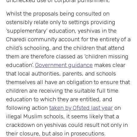
unchecked use of corporal punishment.
Whilst the proposals being consulted on
ostensibly relate only to settings providing
‘supplementary’ education, yeshivas in the
Charedi community account for the entirety of a
child’s schooling, and the children that attend
them are therefore classed as ‘children missing
education’.
Government guidance
makes clear
that local authorities, parents, and schools
themselves all have an obligation to ensure that
children are receiving the suitable full time
education to which they are entitled, and
following action
taken by Ofsted last year
on
illegal Muslim schools, it seems likely that a
crackdown on yeshivas could result not only in
their closure, but also in prosecutions.