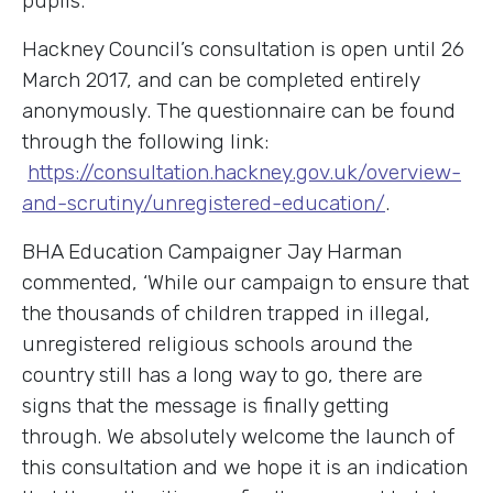
pupils.
Hackney Council’s consultation is open until 26
March 2017, and can be completed entirely
anonymously. The questionnaire can be found
through the following link:
https://consultation.hackney.gov.uk/overview-
and-scrutiny/unregistered-education/
.
BHA Education Campaigner Jay Harman
commented, ‘While our campaign to ensure that
the thousands of children trapped in illegal,
unregistered religious schools around the
country still has a long way to go, there are
signs that the message is finally getting
through. We absolutely welcome the launch of
this consultation and we hope it is an indication