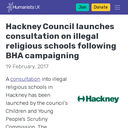
Join
Donate
Hackney Council launches
consultation on illegal
religious schools following
BHA campaigning
19 February, 2017
A
consultation
into illegal
religious schools in
Hackney has been
launched by the council’s
Children and Young
People’s Scrutiny
Commission. The