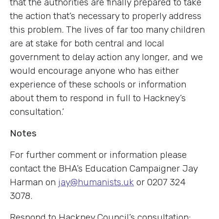
that the authorities are finally prepared to take
the action that’s necessary to properly address
this problem. The lives of far too many children
are at stake for both central and local
government to delay action any longer, and we
would encourage anyone who has either
experience of these schools or information
about them to respond in full to Hackney’s
consultation.’
Notes
For further comment or information please
contact the BHA’s Education Campaigner Jay
Harman on
jay@humanists.uk
or 0207 324
3078.
Respond to Hackney Council’s consultation: