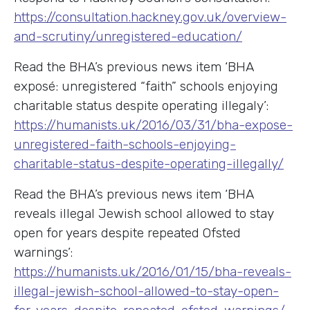
https://consultation.hackney.gov.uk/overview-
and-scrutiny/unregistered-education/
Read the BHA’s previous news item ‘BHA
exposé: unregistered “faith” schools enjoying
charitable status despite operating illegaly’:
https://humanists.uk/2016/03/31/bha-expose-
unregistered-faith-schools-enjoying-
charitable-status-despite-operating-illegally/
Read the BHA’s previous news item ‘BHA
reveals illegal Jewish school allowed to stay
open for years despite repeated Ofsted
warnings’:
https://humanists.uk/2016/01/15/bha-reveals-
illegal-jewish-school-allowed-to-stay-open-