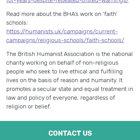
for-years-despite-repeated-ofsted-warnings/
Read more about the BHA’s work on ‘faith’
schools:
https://humanists.uk/campaigns/current-
campaigns/religious-schools/faith-schools/
The British Humanist Association is the national
charity working on behalf of non-religious
people who seek to live ethical and fulfilling
lives on the basis of reason and humanity. It
promotes a secular state and equal treatment in
law and policy of everyone, regardless of
religion or belief.
CONTACT US