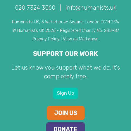
020 7324 3060
|
info@humanists.uk
Humanists UK, 3 Waterhouse Square, London EC1N 2SW
© Humanists UK 2026 - Registered Charity No. 285987
Privacy Policy
|
View as Markdown
SUPPORT OUR WORK
Let us know you support what we do. It's
completely free.
Sign Up
JOIN US
DONATE