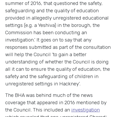
summer of 2016, that questioned the safety,
safeguarding and the quality of education
provided in allegedly unregistered educational
settings (e.g. a Yeshiva) in the borough, the
Commission has been conducting an
investigation.’ It goes on to say that any
responses submitted as part of the consultation
will help the Council ‘to gain a better
understanding of whether the Council is doing
all it can to ensure the quality of education, the
safety and the safeguarding of children in
unregistered settings in Hackney’.
The BHA was behind much of the news
coverage that appeared in 2016 mentioned by
the Council. This included an
investigation