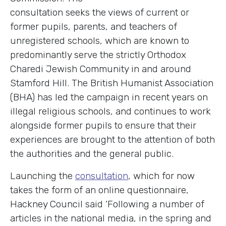
consultation seeks the views of current or
former pupils, parents, and teachers of
unregistered schools, which are known to
predominantly serve the strictly Orthodox
Charedi Jewish Community in and around
Stamford Hill. The British Humanist Association
(BHA) has led the campaign in recent years on
illegal religious schools, and continues to work
alongside former pupils to ensure that their
experiences are brought to the attention of both
the authorities and the general public.
Launching the
consultation
, which for now
takes the form of an online questionnaire,
Hackney Council said ‘F
ollowing a number of
articles in the national media, in the spring and