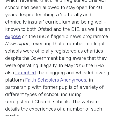
which revealed that one unregistered Charedi
school had been allowed to stay open for 40
years despite teaching a ‘culturally and
ethnically insular’ curriculum and being well-
known to both Ofsted and the DfE, as well as an
expose
on the BBC’s flagship news programme
Newsnight
, revealing that a number of illegal
schools were officially registered as charities
despite the Government being aware that they
were operating illegally. In May 2016 the BHA
also
launched
the blogging and whistleblowing
platform
Faith Schoolers Anonymous
, in
partnership with former pupils of a variety of
different types of school, including
unregistered Charedi schools. The website
details the experiences of a number of such