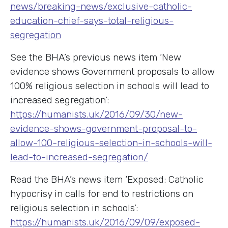
news/breaking-news/exclusive-catholic-
education-chief-says-total-religious-
segregation
See the BHA’s previous news item ‘New
evidence shows Government proposals to allow
100% religious selection in schools will lead to
increased segregation’:
https://humanists.uk/2016/09/30/new-
evidence-shows-government-proposal-to-
allow-100-religious-selection-in-schools-will-
lead-to-increased-segregation/
Read the BHA’s news item ‘Exposed: Catholic
hypocrisy in calls for end to restrictions on
religious selection in schools’:
https://humanists.uk/2016/09/09/exposed-