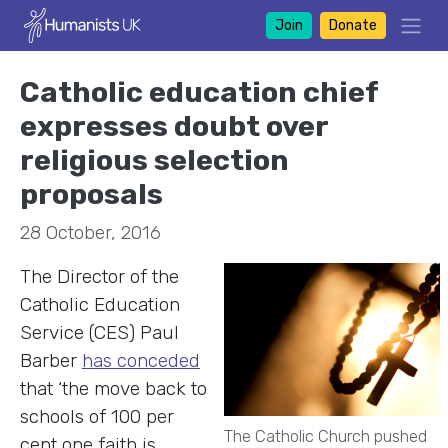
Join
Donate
Catholic education chief
expresses doubt over
religious selection
proposals
28 October, 2016
The Director of the
Catholic Education
Service (CES) Paul
Barber
has conceded
that ‘the move back to
schools of 100 per
The Catholic Church pushed
cent one faith is