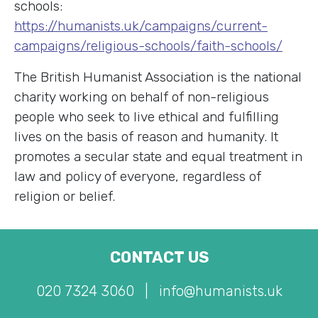
schools
:
https://humanists.uk/campaigns/current-
campaigns/religious-schools/faith-schools/
The British Humanist Association is the national
charity working on behalf of non-religious
people who seek to live ethical and fulfilling
lives on the basis of reason and humanity. It
promotes a secular state and equal treatment in
law and policy of everyone, regardless of
religion or belief.
CONTACT US
020 7324 3060
|
info@humanists.uk