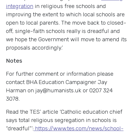
integration
in religious free schools and
improving the extent to which local schools are
open to local parents. The move back to closed-
off, single-faith schools really is dreadful and
we hope the Government will move to amend its
proposals accordingly.’
Notes
For further comment or information please
contact BHA Education Campaigner Jay
Harman on jay@humanists.uk or 0207 324
3078.
Read the TES’ article ‘Catholic education chief
says total religious segregation in schools is
“dreadful”’:
https://www.tes.com/news/school-