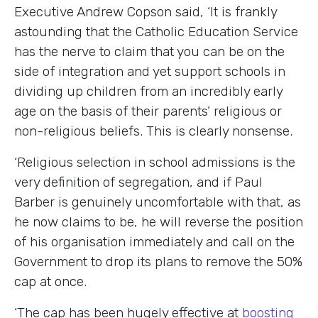
Executive Andrew Copson said
, ‘It is frankly
astounding that the Catholic Education Service
has the nerve to claim that you can be on the
side of integration and yet support schools in
dividing up children from an incredibly early
age on the basis of their parents’ religious or
non-religious beliefs. This is clearly nonsense.
‘Religious selection in school admissions is the
very definition of segregation, and if Paul
Barber is genuinely uncomfortable with that, as
he now claims to be, he will reverse the position
of his organisation immediately and call on the
Government to drop its plans to remove the 50%
cap at once.
‘The cap has been hugely effective at
boosting