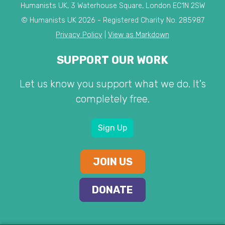
Humanists UK, 3 Waterhouse Square, London EC1N 2SW
© Humanists UK 2026 - Registered Charity No. 285987
Privacy Policy
|
View as Markdown
SUPPORT OUR WORK
Let us know you support what we do. It's
completely free.
Sign Up
JOIN US
DONATE