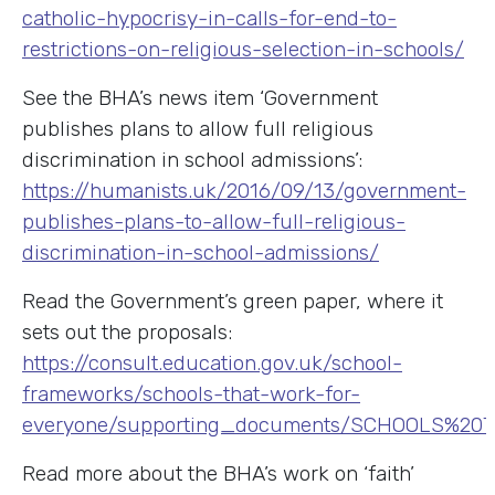
catholic-hypocrisy-in-calls-for-end-to-
restrictions-on-religious-selection-in-schools/
See the BHA’s news item ‘Government
publishes plans to allow full religious
discrimination in school admissions’:
https://humanists.uk/2016/09/13/government-
publishes-plans-to-allow-full-religious-
discrimination-in-school-admissions/
Read the Government’s green paper, where it
sets out the proposals:
https://consult.education.gov.uk/school-
frameworks/schools-that-work-for-
everyone/supporting_documents/SCHOOLS%2
Read more about the BHA’s work on ‘faith’