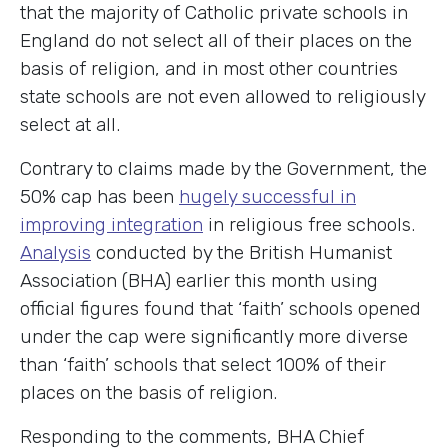
that the majority of Catholic private schools in
England do not select all of their places on the
basis of religion, and in most other countries
state schools are not even allowed to religiously
select at all.
Contrary to claims made by the Government, the
50% cap has been
hugely successful in
improving integration
in religious free schools.
Analysis
conducted by the British Humanist
Association (BHA) earlier this month using
official figures found that ‘faith’ schools opened
under the cap were significantly more diverse
than ‘faith’ schools that select 100% of their
places on the basis of religion.
Responding to the comments, BHA Chief