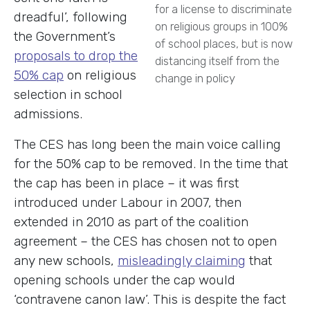
for a license to discriminate
dreadful’, following
on religious groups in 100%
the Government’s
of school places, but is now
proposals to drop the
distancing itself from the
50% cap
on religious
change in policy
selection in school
admissions.
The CES has long been the main voice calling
for the 50% cap to be removed. In the time that
the cap has been in place – it was first
introduced under Labour in 2007, then
extended in 2010 as part of the coalition
agreement – the CES has chosen not to open
any new schools,
misleadingly claiming
that
opening schools under the cap would
‘contravene canon law’. This is despite the fact