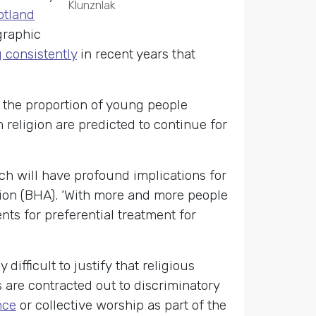
Klunznlak
otland
graphic
g consistently
in recent years that
t the proportion of young people
religion are predicted to continue for
ch will have profound implications for
tion (BHA). ‘With more and more people
nts for preferential treatment for
ifficult to justify that religious
 are contracted out to discriminatory
nce
or collective worship as part of the