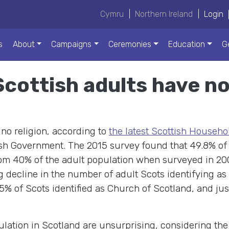
Cymru
|
Northern Ireland
|
Login
s
About
Campaigns
Ceremonies
Education
G
Scottish adults have no
no religion, according to
the latest Scottish Househo
sh Government. The 2015 survey found that 49.8% of
from 40% of the adult population when surveyed in 20
 decline in the number of adult Scots identifying a
5% of Scots identified as Church of Scotland, and jus
pulation in Scotland are unsurprising, considering th