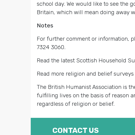
school day. We would like to see the 
Britain, which will mean doing away wi
Notes
For further comment or information,
7324 3060.
Read the latest Scottish Household S
Read more religion and belief surveys 
The British Humanist Association is th
fulfilling lives on the basis of reason
regardless of religion or belief.
CONTACT US