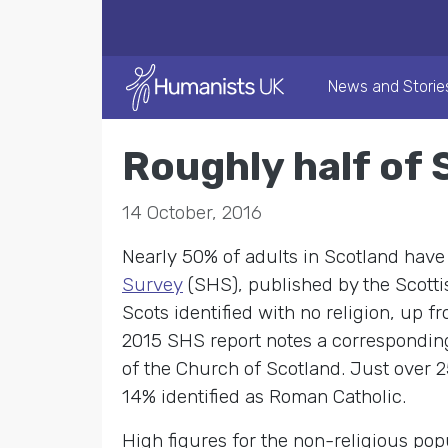
News and Storie
Roughly half of 
14 October, 2016
Nearly 50% of adults in Scotland have 
Survey
(SHS), published by the Scotti
Scots identified with no religion, up 
2015 SHS report notes a corresponding
of the Church of Scotland. Just over 2
14% identified as Roman Catholic.
High figures for the non-religious po