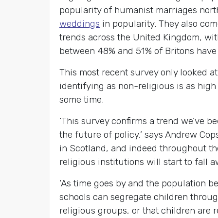
popularity of humanist marriages nort
weddings
in popularity. They also com
trends across the United Kingdom, with
between 48% and 51% of Britons have n
This most recent survey only looked at
identifying as non-religious is as high
some time.
‘This survey confirms a trend we’ve be
the future of policy,’ says Andrew Cop
in Scotland, and indeed throughout the
religious institutions will start to fall 
‘As time goes by and the population bec
schools can segregate children through
religious groups, or that children are 