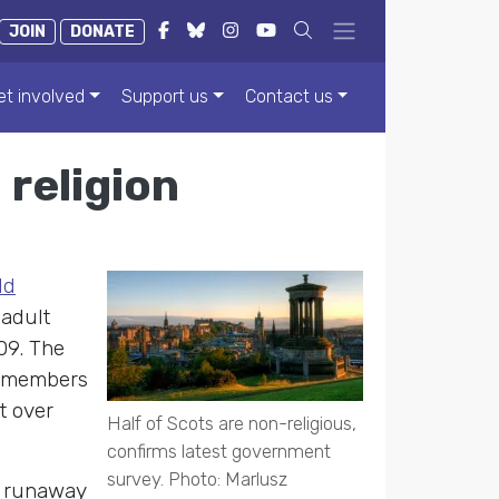
JOIN
DONATE
et involved
Support us
Contact us
 religion
ld
 adult
09. The
s members
t over
Half of Scots are non-religious,
confirms latest government
survey. Photo: Marlusz
e runaway