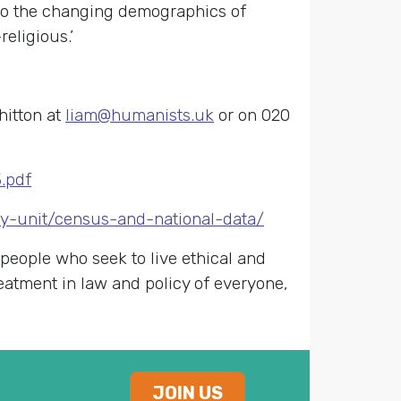
 to the changing demographics of
eligious.’
hitton at
liam@humanists.uk
or on 020
.pdf
cy-unit/census-and-national-data/
 people who seek to live ethical and
reatment in law and policy of everyone,
JOIN US