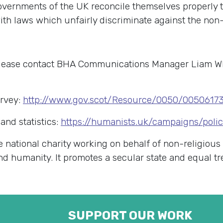
governments of the UK reconcile themselves properly
th laws which unfairly discriminate against the non-r
 please contact BHA Communications Manager Liam W
urvey:
http://www.gov.scot/Resource/0050/00506173
and statistics:
https://humanists.uk/campaigns/poli
e national charity working on behalf of non-religious
 and humanity. It promotes a secular state and equal t
SUPPORT OUR WORK