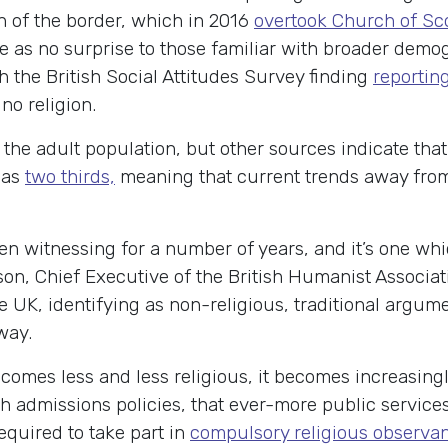
h of the border, which in 2016
overtook Church of Sc
e as no surprise to those familiar with broader demo
 the British Social Attitudes Survey finding
reportin
o religion.
 the adult population, but other sources indicate tha
 as
two thirds,
meaning that current trends away from 
en witnessing for a number of years, and it’s one whi
son, Chief Executive of the British Humanist Associa
 UK, identifying as non-religious, traditional argume
away.
omes less and less religious, it becomes increasingly d
 admissions policies, that ever-more public services
required to take part in
compulsory religious observa