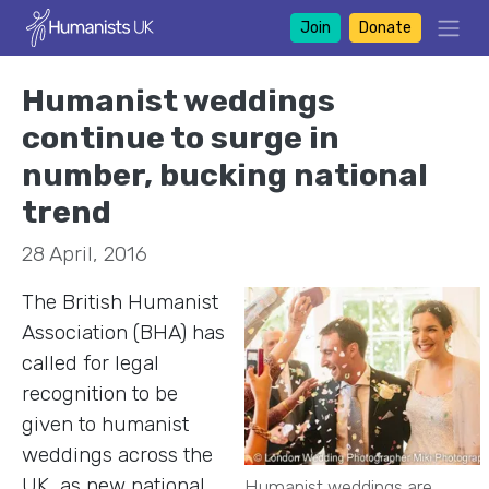
Join
Donate
Humanist weddings
continue to surge in
number, bucking national
trend
28 April, 2016
The British Humanist
Association (BHA) has
called for legal
recognition to be
given to humanist
weddings across the
UK, as new national
Humanist weddings are