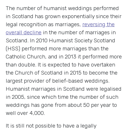
The number of humanist weddings performed
in Scotland has grown exponentially since their
legal recognition as marriages,
reversing the
overall decline
in the number of marriages in
Scotland. In 2010 Humanist Society Scotland
(HSS) performed more marriages than the
Catholic Church, and in 2013 it performed more
than double. It is expected to have overtaken
the Church of Scotland in 2015 to become the
largest provider of belief-based weddings.
Humanist marriages in Scotland were legalised
in 2005, since which time the number of such
weddings has gone from about 50 per year to
well over 4,000.
It is still not possible to have a legally