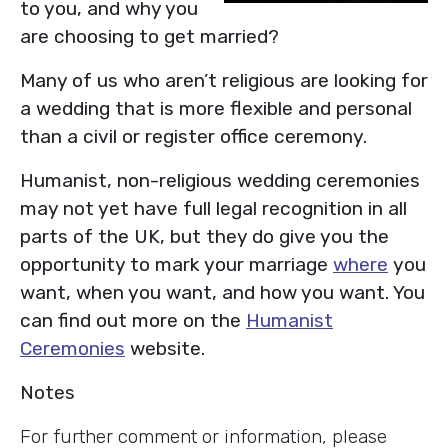
to you, and why you
are choosing to get married?
Many of us who aren’t religious are looking for
a wedding that is more flexible and personal
than a civil or register office ceremony.
Humanist, non-religious wedding ceremonies
may not yet have full legal recognition in all
parts of the UK, but they do give you the
opportunity to mark your marriage
where
you
want, when you want, and how you want. You
can find out more on the
Humanist
Ceremonies
website.
Notes
For further comment or information, please