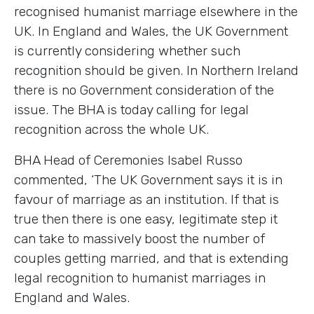
recognised humanist marriage elsewhere in the
UK. In England and Wales, the UK Government
is currently considering whether such
recognition should be given. In Northern Ireland
there is no Government consideration of the
issue. The BHA is today calling for legal
recognition across the whole UK.
BHA Head of Ceremonies Isabel Russo
commented, ‘The UK Government says it is in
favour of marriage as an institution. If that is
true then there is one easy, legitimate step it
can take to massively boost the number of
couples getting married, and that is extending
legal recognition to humanist marriages in
England and Wales.