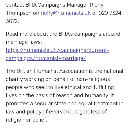
contact BHA Campaigns Manager Richy
Thompson on
richy@humanists.uk
or 020 7324
3072.
Read more about the BHA’s campaigns around
marriage laws:
https://humanists.uk/campaigns/current-
campaigns/humanist-marriage/
The British Humanist Association is the national
charity working on behalf of non-religious
people who seek to live ethical and fulfilling
lives on the basis of reason and humanity. It
promotes a secular state and equal treatment in
law and policy of everyone, regardless of
religion or belief.