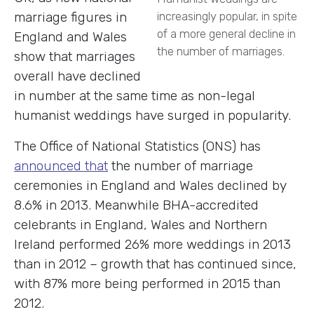
marriage figures in
increasingly popular, in spite
of a more general decline in
England and Wales
the number of marriages.
show that marriages
overall have declined
in number at the same time as non-legal
humanist weddings have surged in popularity.
The Office of National Statistics (ONS) has
announced that
the number of marriage
ceremonies in England and Wales declined by
8.6% in 2013. Meanwhile BHA-accredited
celebrants in England, Wales and Northern
Ireland performed 26% more weddings in 2013
than in 2012 – growth that has continued since,
with 87% more being performed in 2015 than
2012.