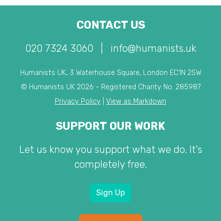
CONTACT US
020 7324 3060
|
info@humanists.uk
Humanists UK, 3 Waterhouse Square, London EC1N 2SW
© Humanists UK 2026 - Registered Charity No. 285987
Privacy Policy
|
View as Markdown
SUPPORT OUR WORK
Let us know you support what we do. It's
completely free.
Sign Up