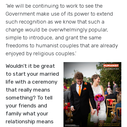
‘We will be continuing to work to see the
Government make use of its power to extend
such recognition as we know that such a
change would be overwhelmingly popular,
simple to introduce, and grant the same
freedoms to humanist couples that are already
enjoyed by religious couples.’
Wouldn’t it be great
to start your married
life with a ceremony
that really means
something? To tell
your friends and
family what your
relationship means