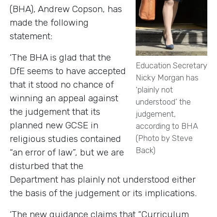
(BHA), Andrew Copson, has
made the following
statement:
‘The BHA is glad that the
Education Secretary
DfE seems to have accepted
Nicky Morgan has
that it stood no chance of
‘plainly not
winning an appeal against
understood’ the
the judgement that its
judgement,
planned new GCSE in
according to BHA
religious studies contained
(Photo by Steve
Back)
“an error of law”, but we are
disturbed that the
Department has plainly not understood either
the basis of the judgement or its implications.
‘The new guidance claims that “Curriculum