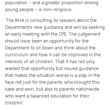
population – and a greater proportion among
young people – is non-religious.
‘The BHA is consulting its lawyers about the
Department’s new guidance and will be seeking
an early meeting with the DfE. The judgement
should have been an opportunity for the
Department to sit down and think about the
curriculum and how it can be improved in the
interests of all children. That it has not only
wasted that opportunity but issued guidance
that makes the situation worse is a slap in the
face not just for the parents who brought this
case and won, but also to parents nationwide
who want a balanced education for their
children.’