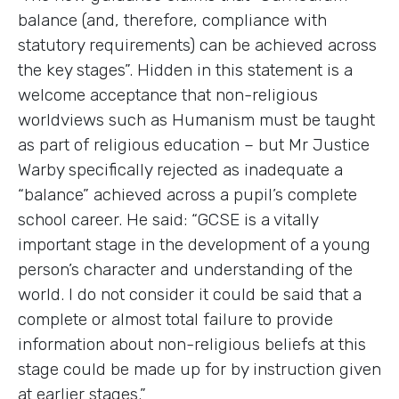
balance (and, therefore, compliance with
statutory requirements) can be achieved across
the key stages”. Hidden in this statement is a
welcome acceptance that non-religious
worldviews such as Humanism must be taught
as part of religious education – but Mr Justice
Warby specifically rejected as inadequate a
“balance” achieved across a pupil’s complete
school career. He said: “GCSE is a vitally
important stage in the development of a young
person’s character and understanding of the
world. I do not consider it could be said that a
complete or almost total failure to provide
information about non-religious beliefs at this
stage could be made up for by instruction given
at earlier stages.”