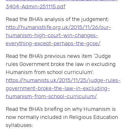
3404-Admin-251115.pdf
Read the BHA’s analysis of the judgement:
http://humanistlife.org.uk/2015/11/26/our-
humanism-high-court-win-changes-
everything-except-perhaps-the-gcse/
Read the BHA’s previous news item ‘Judge
rules Government broke the law in excluding
Humanism from school curriculum’:
https://humanists.uk/2015/11/25/judge-rules-
government-broke-the-law-in-excluding-
humanism-from-school-curriculum/
Read the BHA’s briefing on why Humanism is
now normally included in Religious Education
syllabuses: