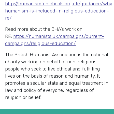
http://humanismforschools.org.uk/guidance/why
humanism-is-included-in-religious-education-
re/
Read more about the BHA’s work on
RE:
https://humanists.uk/campaigns/current-
campaigns/religious-education/
The British Humanist Association is the national
charity working on behalf of non-religious
people who seek to live ethical and fulfilling
lives on the basis of reason and humanity. It
promotes a secular state and equal treatment in
law and policy of everyone, regardless of
religion or belief.