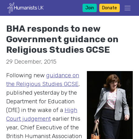
Join
Donate
BHA responds to new
Government guidance on
Religious Studies GCSE
29 December, 2015
Following new
guidance on
the Religious Studies GCSE
,
published yesterday by the
Department for Education
(DfE) in the wake of a
High
Court judgement
earlier this
year, Chief Executive of the
British Humanist Association