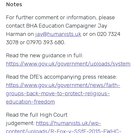
Notes
For further comment or information, please
contact BHA Education Campaigner Jay
Harman on
jay@humanists.uk
or on 020 7324
3078 or 07970 393 680.
Read the new guidance in full:
https://www.gov.uk/government/uploads/system
Read the DfE’s accompanying press release:
https://www.gov.uk/government/news/faith-
groups-back-move-to-protect-religious-
education-freedom
Read the full High Court
judgement:
https://humanists.uk/wp-
content/uploads/R-Fox-v-SSfE-2015-EWHC-