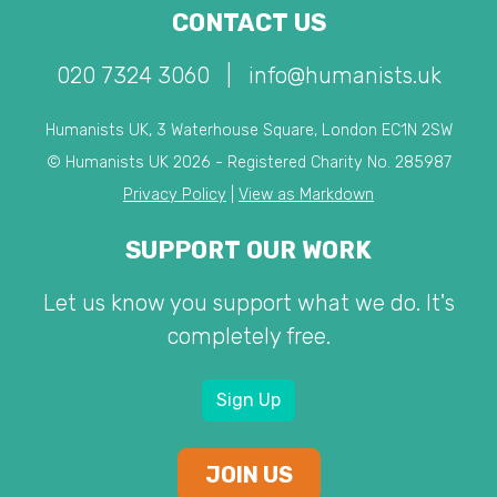
CONTACT US
020 7324 3060
|
info@humanists.uk
Humanists UK, 3 Waterhouse Square, London EC1N 2SW
© Humanists UK 2026 - Registered Charity No. 285987
Privacy Policy
|
View as Markdown
SUPPORT OUR WORK
Let us know you support what we do. It's
completely free.
Sign Up
JOIN US