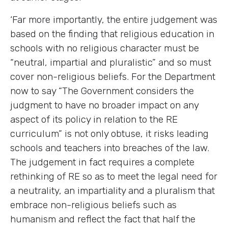
‘Far more importantly, the entire judgement was
based on the finding that religious education in
schools with no religious character must be
“neutral, impartial and pluralistic” and so must
cover non-religious beliefs. For the Department
now to say “The Government considers the
judgment to have no broader impact on any
aspect of its policy in relation to the RE
curriculum” is not only obtuse, it risks leading
schools and teachers into breaches of the law.
The judgement in fact requires a complete
rethinking of RE so as to meet the legal need for
a neutrality, an impartiality and a pluralism that
embrace non-religious beliefs such as
humanism and reflect the fact that half the