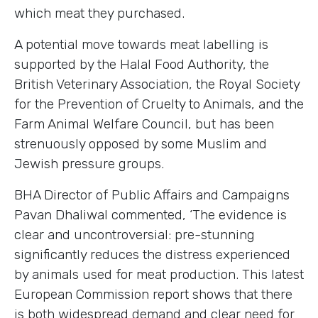
which meat they purchased.
A potential move towards meat labelling is
supported by the Halal Food Authority, the
British Veterinary Association, the Royal Society
for the Prevention of Cruelty to Animals, and the
Farm Animal Welfare Council, but has been
strenuously opposed by some Muslim and
Jewish pressure groups.
BHA Director of Public Affairs and Campaigns
Pavan Dhaliwal commented, ‘The evidence is
clear and uncontroversial: pre-stunning
significantly reduces the distress experienced
by animals used for meat production. This latest
European Commission report shows that there
is both widespread demand and clear need for