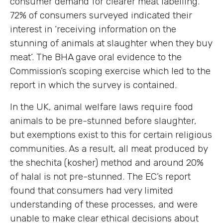
consumer demand for clearer meat labelling.
72% of consumers surveyed indicated their
interest in ‘receiving information on the
stunning of animals at slaughter when they buy
meat’. The BHA gave oral evidence to the
Commission’s scoping exercise which led to the
report in which the survey is contained.
In the UK, animal welfare laws require food
animals to be pre-stunned before slaughter,
but exemptions exist to this for certain religious
communities. As a result, all meat produced by
the shechita (kosher) method and around 20%
of halal is not pre-stunned. The EC’s report
found that consumers had very limited
understanding of these processes, and were
unable to make clear ethical decisions about