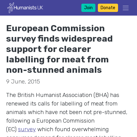
Join
Donate
European Commission
survey finds widespread
support for clearer
labelling for meat from
non-stunned animals
9 June, 2015
The British Humanist Association (BHA) has
renewed its calls for labelling of meat from
animals which have not been not pre-stunned,
following a European Commission
(EC)
survey
which found overwhelming