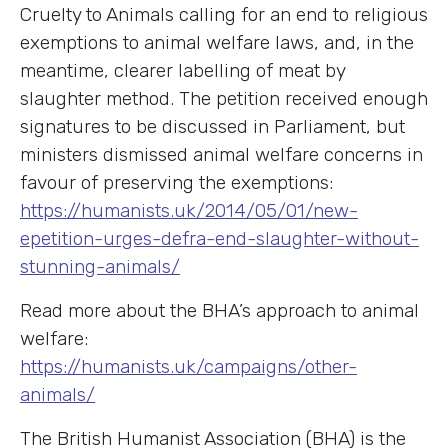
Cruelty to Animals calling for an end to religious
exemptions to animal welfare laws, and, in the
meantime, clearer labelling of meat by
slaughter method. The petition received enough
signatures to be discussed in Parliament, but
ministers dismissed animal welfare concerns in
favour of preserving the exemptions:
https://humanists.uk/2014/05/01/new-
epetition-urges-defra-end-slaughter-without-
stunning-animals/
Read more about the BHA’s approach to animal
welfare:
https://humanists.uk/campaigns/other-
animals/
The British Humanist Association (BHA) is the