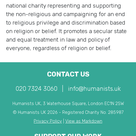
national charity representing and supporting
the non-religious and campaigning for an end
to religious privilege and discrimination based
on religion or belief. It promotes a secular state
and equal treatment in law and policy of
everyone, regardless of religion or belief.
CONTACT US
020 7324 3060
|
info@humanists.uk
Humanists UK, 3 Waterhouse Square, London EC1N 2SW
© Humanists UK 2026 - Registered Charity No. 285987
Privacy Policy
|
View as Markdown