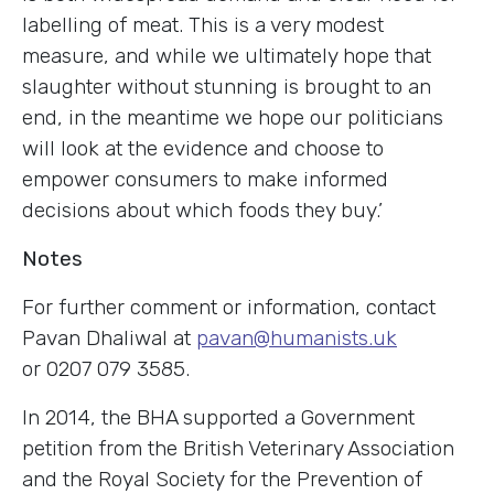
labelling of meat. This is a very modest
measure, and while we ultimately hope that
slaughter without stunning is brought to an
end, in the meantime we hope our politicians
will look at the evidence and choose to
empower consumers to make informed
decisions about which foods they buy.’
Notes
For further comment or information, contact
Pavan Dhaliwal at
pavan@humanists.uk
or 0207 079 3585.
In 2014, the BHA supported a Government
petition from the British Veterinary Association
and the Royal Society for the Prevention of