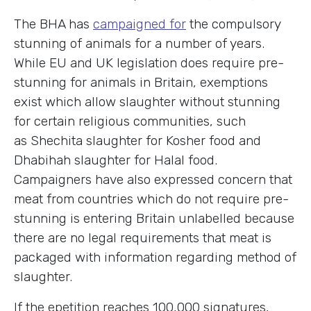
The BHA has
campaigned for
the compulsory
stunning of animals for a number of years.
While EU and UK legislation does require pre-
stunning for animals in Britain, exemptions
exist which allow slaughter without stunning
for certain religious communities, such
as Shechita slaughter for Kosher food and
Dhabihah slaughter for Halal food.
Campaigners have also expressed concern that
meat from countries which do not require pre-
stunning is entering Britain unlabelled because
there are no legal requirements that meat is
packaged with information regarding method of
slaughter.
If the epetition reaches 100,000 signatures,