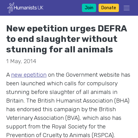
Join
Donate
New epetition urges DEFRA
to end slaughter without
stunning for all animals
1 May, 2014
A
new epetition
on the Government website has
been launched which calls for compulsory
stunning before slaughter of all animals in
Britain. The British Humanist Association (BHA)
has endorsed this campaign by the British
Veterinary Association (BVA), which also has
support from the Royal Society for the
Prevention of Cruelty to Animals (RSPCA).