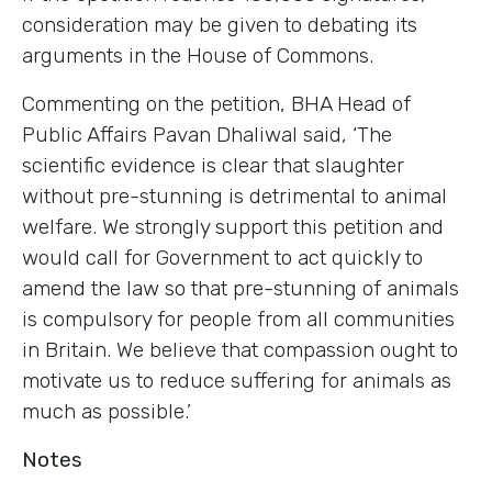
consideration may be given to debating its
arguments in the House of Commons.
Commenting on the petition, BHA Head of
Public Affairs Pavan Dhaliwal said, ‘The
scientific evidence is clear that slaughter
without pre-stunning is detrimental to animal
welfare. We strongly support this petition and
would call for Government to act quickly to
amend the law so that pre-stunning of animals
is compulsory for people from all communities
in Britain. We believe that compassion ought to
motivate us to reduce suffering for animals as
much as possible.’
Notes