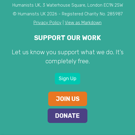
Humanists UK, 3 Waterhouse Square, London EC1N 2SW
© Humanists UK 2026 - Registered Charity No. 285987
Privacy Policy
|
View as Markdown
SUPPORT OUR WORK
Let us know you support what we do. It's
completely free.
Sign Up
JOIN US
DONATE