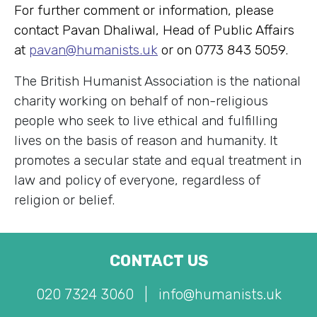
For further comment or information, please
contact Pavan Dhaliwal, Head of Public Affairs
at
pavan@humanists.uk
or on 0773 843 5059.
The British Humanist Association is the national
charity working on behalf of non-religious
people who seek to live ethical and fulfilling
lives on the basis of reason and humanity. It
promotes a secular state and equal treatment in
law and policy of everyone, regardless of
religion or belief.
CONTACT US
020 7324 3060
|
info@humanists.uk