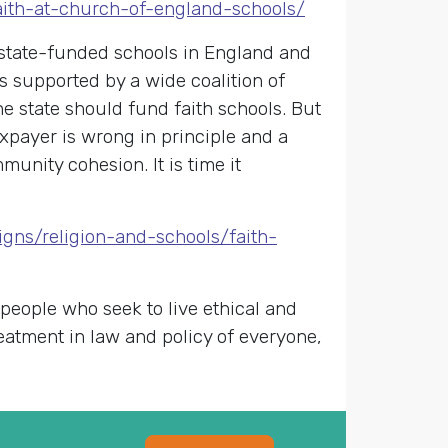
faith-at-church-of-england-schools/
state-funded schools in England and
is supported by a wide coalition of
he state should fund faith schools. But
axpayer is wrong in principle and a
unity cohesion. It is time it
gns/religion-and-schools/faith-
 people who seek to live ethical and
reatment in law and policy of everyone,