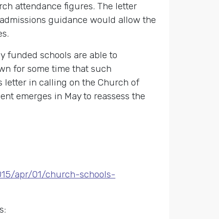
urch attendance figures. The letter
he admissions guidance would allow the
es.
 funded schools are able to
own for some time that such
 letter in calling on the Church of
ent emerges in May to reassess the
015/apr/01/church-schools-
s: