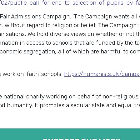
4/02/public-call-for-end-to-selection-of-pupils-by-
Fair Admissions Campaign. ‘The Campaign wants all 
n, without regard to religion or belief. The Campaign 
anisations. We hold diverse views on whether or not t
mination in access to schools that are funded by the t
economic segregation, all of which are harmful to comm
work on ‘faith’ schools:
https://humanists.uk/campai
e national charity working on behalf of non-religious
 and humanity. It promotes a secular state and equal t