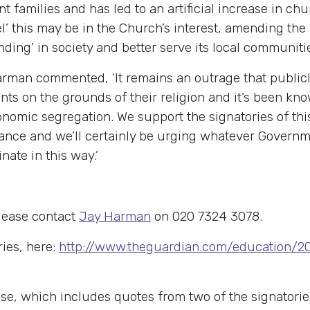
t families and has led to an artificial increase in ch
evel’ this may be in the Church’s interest, amending t
ding’ in society and better serve its local communiti
man commented, ‘It remains an outrage that publicly
nts on the grounds of their religion and it’s been kn
nomic segregation. We support the signatories of this
ance and we’ll certainly be urging whatever Governm
nate in this way.’
lease contact
Jay Harman
on 020 7324 3078.
ries, here:
http://www.theguardian.com/education/2
ase, which includes quotes from two of the signatorie