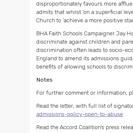
disproportionately favours more affluen
admits that whilst ‘on a superficial l
Church to ‘achieve a more positive stan
BHA Faith Schools Campaigner Jay Har
discriminate against children and pare
discrimination often leads to socio-eco
England to amend its admissions guid
benefits of allowing schools to discrimi
Notes
For further comment or information, p
Read the letter, with full list of signato
admissions-policy-open-to-abuse
Read the Accord Coalition’s press rele