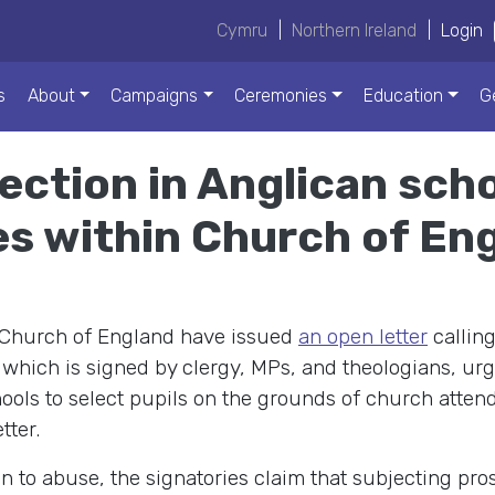
Cymru
|
Northern Ireland
|
Login
s
About
Campaigns
Ceremonies
Education
G
lection in Anglican scho
es within Church of En
 Church of England have issued
an open letter
calling
, which is signed by clergy, MPs, and theologians, ur
ools to select pupils on the grounds of church atten
tter.
 to abuse, the signatories claim that subjecting prosp