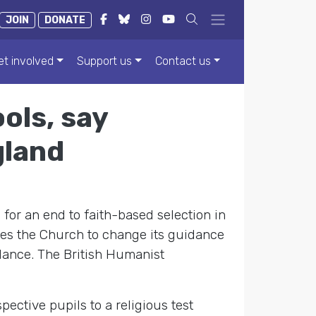
JOIN
DONATE
et involved
Support us
Contact us
ols, say
gland
 for an end to faith-based selection in
ges the Church to change its guidance
dance. The British Humanist
ective pupils to a religious test