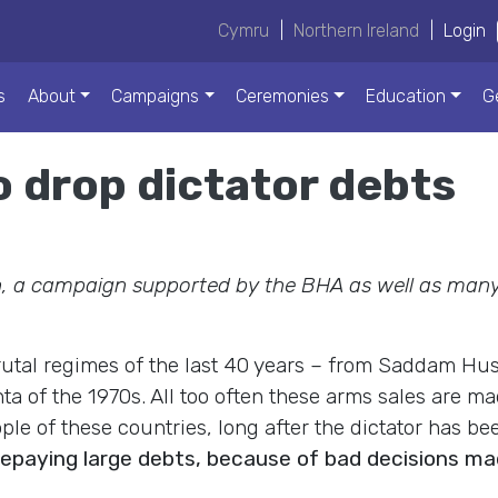
Cymru
|
Northern Ireland
|
Login
s
About
Campaigns
Ceremonies
Education
G
to drop dictator debts
 a campaign supported by the BHA as well as many
rutal regimes of the last 40 years – from Saddam Hu
nta of the 1970s. All too often these arms sales are 
ple of these countries, long after the dictator has be
repaying large debts, because of bad decisions ma