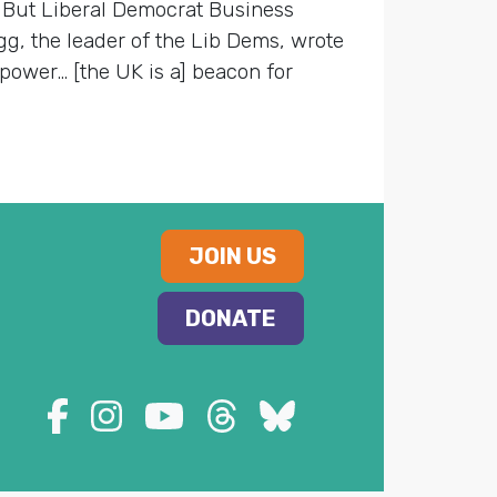
. But Liberal Democrat Business
gg, the leader of the Lib Dems, wrote
 power… [the UK is a] beacon for
JOIN US
DONATE