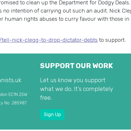
promised to clean up the Department for Dodgy Deals
 no intention of carrying out such an audit. Nick Cle
ver human rights abuses to curry favour with those in
s/tell-nick-clegg-to-drop-dictator-debts
to support.
SUPPORT OUR WORK
nists.uk
Let us know you support
what we do. It's completely
ndon EC1N 2SW
free.
ty No. 285987
Sign Up