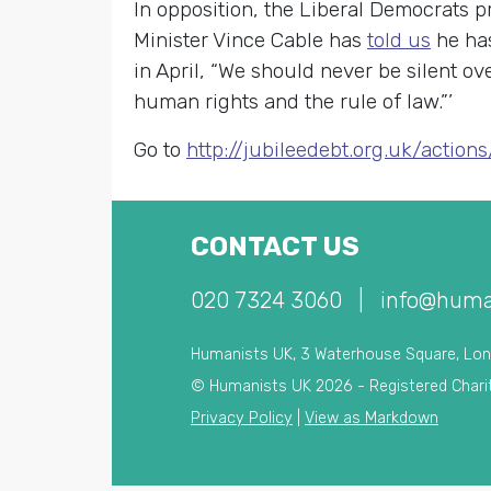
In opposition, the Liberal Democrats 
Minister Vince Cable has
told us
he has
in April, “We should never be silent o
human rights and the rule of law.”’
Go to
http://jubileedebt.org.uk/action
CONTACT US
020 7324 3060
|
info@huma
Humanists UK, 3 Waterhouse Square, Lo
© Humanists UK 2026 - Registered Chari
Privacy Policy
|
View as Markdown