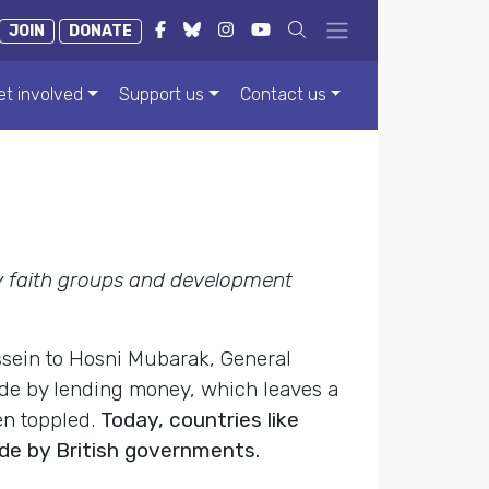
JOIN
DONATE
et involved
Support us
Contact us
 faith groups and development
ssein to Hosni Mubarak, General
made by lending money, which leaves a
en toppled.
Today, countries like
de by British governments.