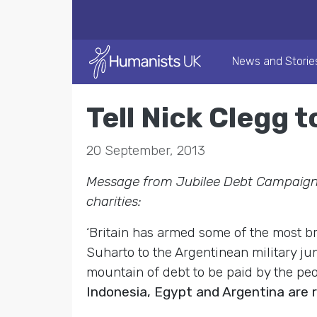
News and Storie
Tell Nick Clegg 
20 September, 2013
Message from Jubilee Debt Campaign,
charities:
‘Britain has armed some of the most b
Suharto to the Argentinean military ju
mountain of debt to be paid by the peo
Indonesia, Egypt and Argentina are 