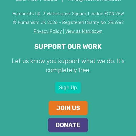
Humanists UK, 3 Waterhouse Square, London EC1N 2SW
© Humanists UK 2026 - Registered Charity No. 285987
Privacy Policy
|
View as Markdown
SUPPORT OUR WORK
Let us know you support what we do. It's
completely free.
Sign Up
JOIN US
DONATE