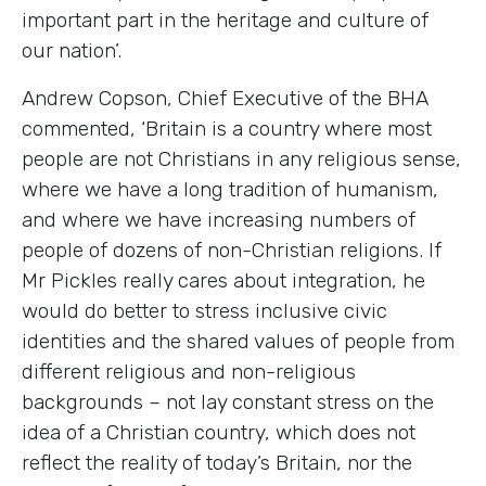
important part in the heritage and culture of
our nation’.
Andrew Copson, Chief Executive of the BHA
commented, ‘Britain is a country where most
people are not Christians in any religious sense,
where we have a long tradition of humanism,
and where we have increasing numbers of
people of dozens of non-Christian religions. If
Mr Pickles really cares about integration, he
would do better to stress inclusive civic
identities and the shared values of people from
different religious and non-religious
backgrounds – not lay constant stress on the
idea of a Christian country, which does not
reflect the reality of today’s Britain, nor the