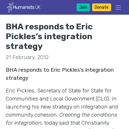
Join
Donate
BHA responds to Eric
Pickles’s integration
strategy
21 February, 2012
BHA responds to Eric Pickles’s integration
strategy
Eric Pickles, Secretary of State for State for
Communities and Local Government (CLG), in
launching his new strategy on integration and
community cohesion,
Creating the conditions
for integration
, today said that Christianity