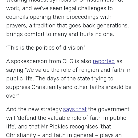
work, and we’ve seen legal challenges to
councils opening their proceedings with
prayers, a tradition that goes back generations,
brings comfort to many and hurts no one.
‘This is the politics of division.’
A spokesperson from CLG is also
reported
as
saying ‘We value the role of religion and faith in
public life. The days of the state trying to
suppress Christianity and other faiths should be
over.’
And the new strategy
says that
the government
will ‘defend the valuable role of faith in public
life’, and that Mr Pickles recognises ‘that
Christianity – and faith in general – plays an