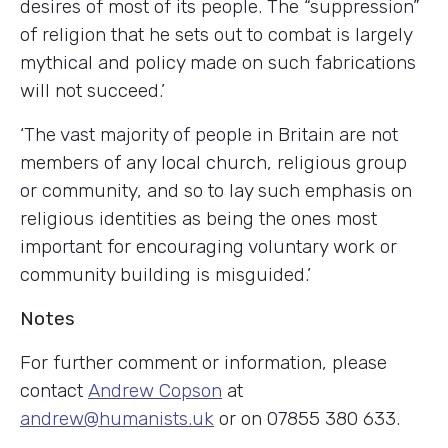
desires of most of its people. The “suppression”
of religion that he sets out to combat is largely
mythical and policy made on such fabrications
will not succeed.’
‘The vast majority of people in Britain are not
members of any local church, religious group
or community, and so to lay such emphasis on
religious identities as being the ones most
important for encouraging voluntary work or
community building is misguided.’
Notes
For further comment or information, please
contact
Andrew Copson
at
andrew@humanists.uk
or on 07855 380 633.