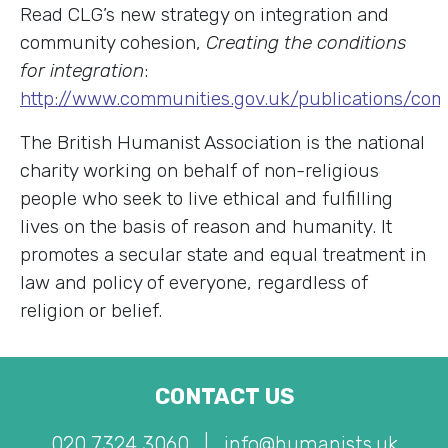
Read CLG’s new strategy on integration and
community cohesion,
Creating the conditions
for integration
:
http://www.communities.gov.uk/publications/com
The British Humanist Association is the national
charity working on behalf of non-religious
people who seek to live ethical and fulfilling
lives on the basis of reason and humanity. It
promotes a secular state and equal treatment in
law and policy of everyone, regardless of
religion or belief.
CONTACT US
020 7324 3060
|
info@humanists.uk