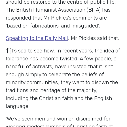
should be restored to the centre of public life.
The British Humanist Association (BHA) has
responded that Mr Pickles’s comments are
‘based on fabrications’ and ‘misguided’.
Speaking to the Daily Mail
, Mr Pickles said that:
‘[I]t’s sad to see how, in recent years, the idea of
tolerance has become twisted. A few people, a
handful of activists, have insisted that it isn’t
enough simply to celebrate the beliefs of
minority communities; they want to disown the
traditions and heritage of the majority,
including the Christian faith and the English
language.
‘We’ve seen men and women disciplined for
wearing modest symbols of Christian faith at