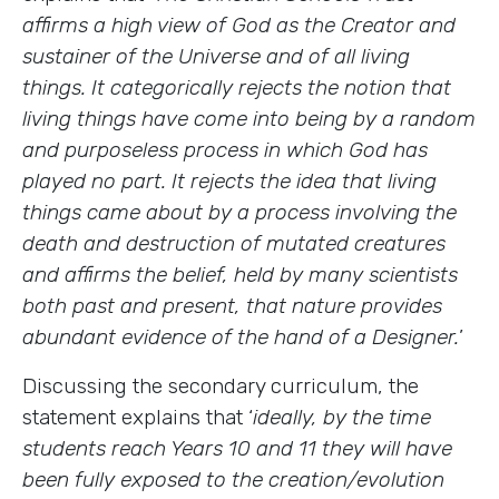
affirms a high view of God as the Creator and
sustainer of the Universe and of all living
things. It categorically rejects the notion that
living things have come into being by a random
and purposeless process in which God has
played no part. It rejects the idea that living
things came about by a process involving the
death and destruction of mutated creatures
and affirms the belief, held by many scientists
both past and present, that nature provides
abundant evidence of the hand of a Designer.
’
Discussing the secondary curriculum, the
statement explains that ‘
ideally, by the time
students reach Years 10 and 11 they will have
been fully exposed to the creation/evolution