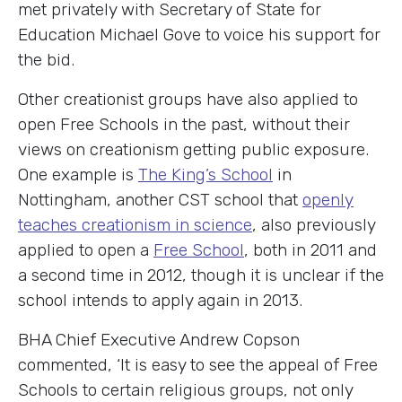
met privately with Secretary of State for
Education Michael Gove to voice his support for
the bid.
Other creationist groups have also applied to
open Free Schools in the past, without their
views on creationism getting public exposure.
One example is
The King’s School
in
Nottingham, another CST school that
openly
teaches creationism in science
, also previously
applied to open a
Free School
, both in 2011 and
a second time in 2012, though it is unclear if the
school intends to apply again in 2013.
BHA Chief Executive Andrew Copson
commented, ‘It is easy to see the appeal of Free
Schools to certain religious groups, not only