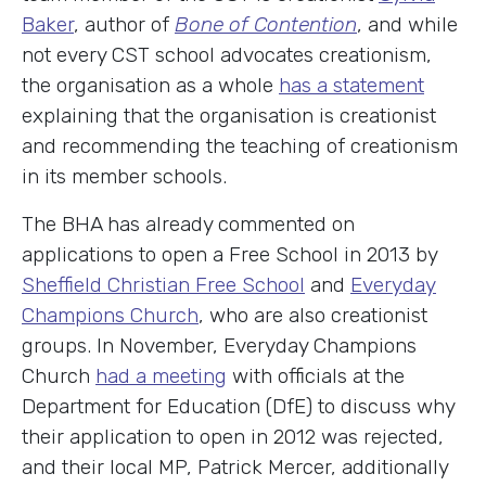
Baker
, author of
Bone of Contention
, and while
not every CST school advocates creationism,
the organisation as a whole
has a statement
explaining that the organisation is creationist
and recommending the teaching of creationism
in its member schools.
The BHA has already commented on
applications to open a Free School in 2013 by
Sheffield Christian Free School
and
Everyday
Champions Church
, who are also creationist
groups. In November, Everyday Champions
Church
had a meeting
with officials at the
Department for Education (DfE) to discuss why
their application to open in 2012 was rejected,
and their local MP, Patrick Mercer, additionally