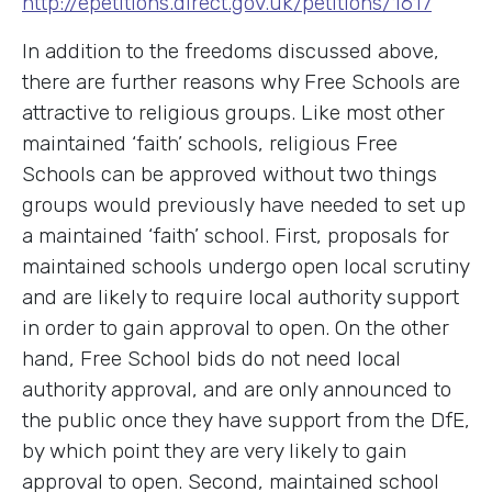
http://epetitions.direct.gov.uk/petitions/1617
In addition to the freedoms discussed above,
there are further reasons why Free Schools are
attractive to religious groups. Like most other
maintained ‘faith’ schools, religious Free
Schools can be approved without two things
groups would previously have needed to set up
a maintained ‘faith’ school. First, proposals for
maintained schools undergo open local scrutiny
and are likely to require local authority support
in order to gain approval to open. On the other
hand, Free School bids do not need local
authority approval, and are only announced to
the public once they have support from the DfE,
by which point they are very likely to gain
approval to open. Second, maintained school