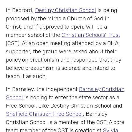
In Bedford,
Destiny Christian School
is being
proposed by the Miracle Church of God in
Christ, and if approved to open, will be a
member school of the
Christian Schools’ Trust
(CST). At an open meeting attended by a BHA
supporter, the group were asked about their
policy on creationism and responded that they
believe creationism is science and intend to
teach it as such.
In Barnsley, the independent
Barnsley Christian
School
is hoping to enter the state sector as a
Free School. Like Destiny Christian School and
Sheffield Christian Free School
, Barnsley
Christian School is a member of the CST. A core
team member of the CST is creationist
Sylvia