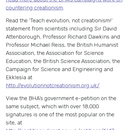
countering creationism
.
Read the ‘Teach evolution, not creationism!’
statement from scientists including Sir David
Attenborough, Professor Richard Dawkins and
Professor Michael Reiss, the British Humanist
Association, the Association for Science
Education, the British Science Association, the
Campaign for Science and Engineering and
Ekklesia at
http://evolutionnotcreationism.org.uk/
View the BHA’s government e-petition on the
same subject, which with over 18,000
signatures is one of the most popular on the
site, at