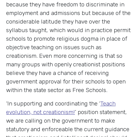
because they have freedom to discriminate in
employment and admissions but because of the
considerable latitude they have over the
syllabus taught, which would in practice permit
schools to promote religious dogma in place of
objective teaching on issues such as
creationism. Even more concerning is that so
many groups with openly creationist positions
believe they have a chance of receiving
government approval for their schools to open
within the state sector as Free Schools.
‘In supporting and coordinating the ‘
Teach
evolution, not creationism!
’ position statement,
we are calling on the government to make
statutory and enforceable the current guidance