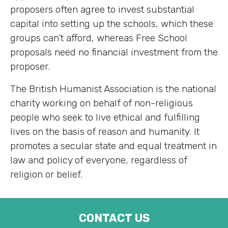
proposers often agree to invest substantial
capital into setting up the schools, which these
groups can’t afford, whereas Free School
proposals need no financial investment from the
proposer.
The British Humanist Association is the national
charity working on behalf of non-religious
people who seek to live ethical and fulfilling
lives on the basis of reason and humanity. It
promotes a secular state and equal treatment in
law and policy of everyone, regardless of
religion or belief.
CONTACT US