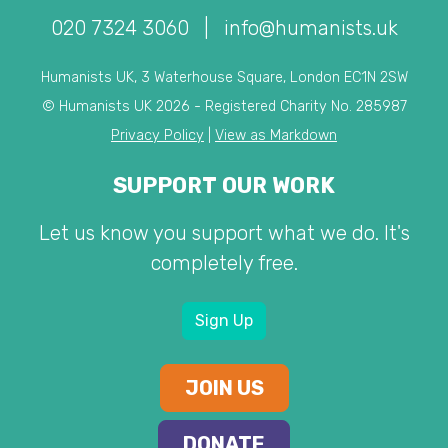
020 7324 3060
|
info@humanists.uk
Humanists UK, 3 Waterhouse Square, London EC1N 2SW
© Humanists UK 2026 - Registered Charity No. 285987
Privacy Policy
|
View as Markdown
SUPPORT OUR WORK
Let us know you support what we do. It's
completely free.
Sign Up
JOIN US
DONATE