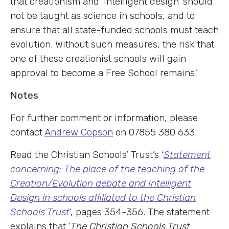
that creationism and ‘intelligent design’ should
not be taught as science in schools, and to
ensure that all state-funded schools must teach
evolution. Without such measures, the risk that
one of these creationist schools will gain
approval to become a Free School remains.’
Notes
For further comment or information, please
contact
Andrew Copson
on 07855 380 633.
Read the Christian Schools’ Trust’s ‘
Statement
concerning: The place of the teaching of the
Creation/Evolution debate and Intelligent
Design in schools affiliated to the Christian
Schools Trust
’, pages 354-356. The statement
explains that ‘
The Christian Schools Trust