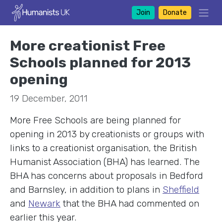
Join
Donate
More creationist Free
Schools planned for 2013
opening
19 December, 2011
More Free Schools are being planned for
opening in 2013 by creationists or groups with
links to a creationist organisation, the British
Humanist Association (BHA) has learned. The
BHA has concerns about proposals in Bedford
and Barnsley, in addition to plans in
Sheffield
and
Newark
that the BHA had commented on
earlier this year.