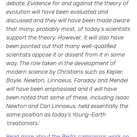
debate. Evidence for and against the theory of
evolution will have been evaluated and
discussed and they will have been made aware
that many, probably most, of today‘s scientists
support the theory. However, it will also have
been pointed out that many well-qualified
scientists oppose it or dissent from it in some
way. The role taken in the development of
modern science by Christians such as Kepler,
Boyle, Newton, Linnaeus, Faraday and Mendel
will have been emphasised and it will have
been noted that some of these, including Isaac
Newton and Carl Linnaeus, held essentially the
same position as today’s
Y
oung-Earth
‘creationists.
’
Read more about the BHA’s campaigns work on