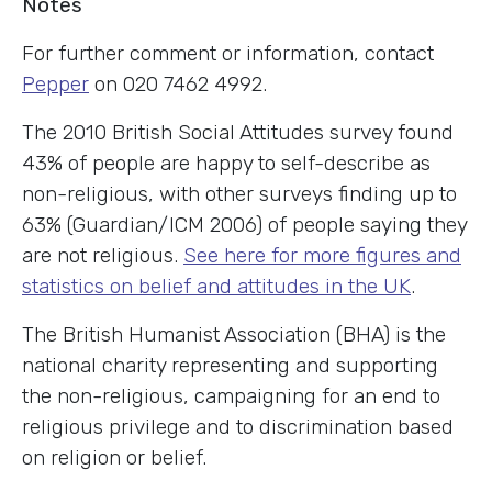
Notes
For further comment or information, contact
Pepper
on 020 7462 4992.
The 2010 British Social Attitudes survey found
43% of people are happy to self-describe as
non-religious, with other surveys finding up to
63% (Guardian/ICM 2006) of people saying they
are not religious.
See here for more figures and
statistics on belief and attitudes in the UK
.
The British Humanist Association (BHA) is the
national charity representing and supporting
the non-religious, campaigning for an end to
religious privilege and to discrimination based
on religion or belief.