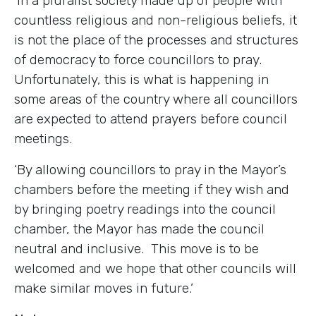
‘In a pluralist society made up of people with
countless religious and non-religious beliefs, it
is not the place of the processes and structures
of democracy to force councillors to pray.
Unfortunately, this is what is happening in
some areas of the country where all councillors
are expected to attend prayers before council
meetings.
‘By allowing councillors to pray in the Mayor’s
chambers before the meeting if they wish and
by bringing poetry readings into the council
chamber, the Mayor has made the council
neutral and inclusive. This move is to be
welcomed and we hope that other councils will
make similar moves in future.’