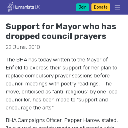
Join
Donate
Support for Mayor who has
dropped council prayers
22 June, 2010
The BHA has today written to the Mayor of
Enfield to express their support for her plan to
replace compulsory prayer sessions before
council meetings with poetry readings. The
move, criticised as “anti-religious” by one local
councillor, has been made to “support and
encourage the arts.”
BHA Campaigns Officer, Pepper Harow, stated,