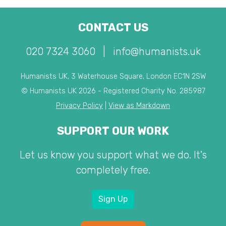
CONTACT US
020 7324 3060
|
info@humanists.uk
Humanists UK, 3 Waterhouse Square, London EC1N 2SW
© Humanists UK 2026 - Registered Charity No. 285987
Privacy Policy
|
View as Markdown
SUPPORT OUR WORK
Let us know you support what we do. It's
completely free.
Sign Up